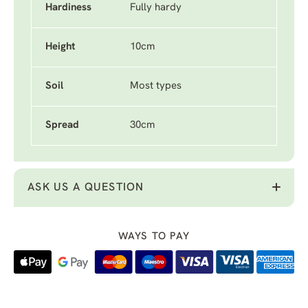
Hardiness
Fully hardy
Height
10cm
Soil
Most types
Spread
30cm
ASK US A QUESTION
WAYS TO PAY