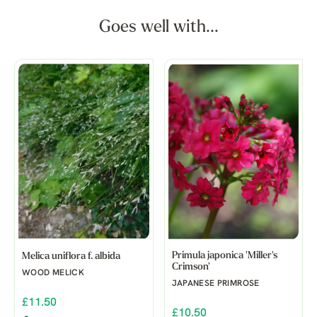
Goes well with...
Primula japonica 'Miller's
Melica uniflora f. albida
Crimson'
WOOD MELICK
JAPANESE PRIMROSE
£11.50
£10.50