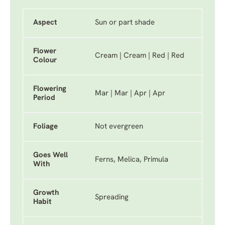
Aspect
Sun or part shade
Flower
Cream | Cream | Red | Red
Colour
Flowering
Mar | Mar | Apr | Apr
Period
Foliage
Not evergreen
Goes Well
Ferns, Melica, Primula
With
Growth
Spreading
Habit