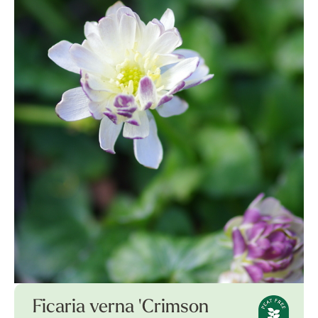
Ficaria verna 'Crimson