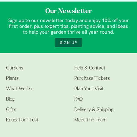
Our Newsletter
Sign up to our newsletter today and enjoy 10% off your
first order, plus expert tips, planting advice, and ideas
to help your garden thrive all year round.
SIGN UP
Gardens
Help & Contact
Plants
Purchase Tickets
What We Do
Plan Your Visit
Blog
FAQ
Gifts
Delivery & Shipping
Education Trust
Meet The Team