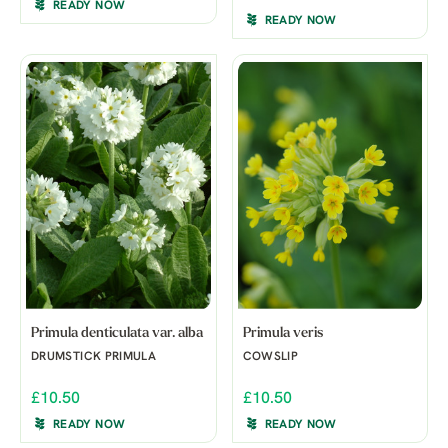
READY NOW
READY NOW
Primula denticulata var. alba
Primula veris
DRUMSTICK PRIMULA
COWSLIP
£10.50
£10.50
READY NOW
READY NOW