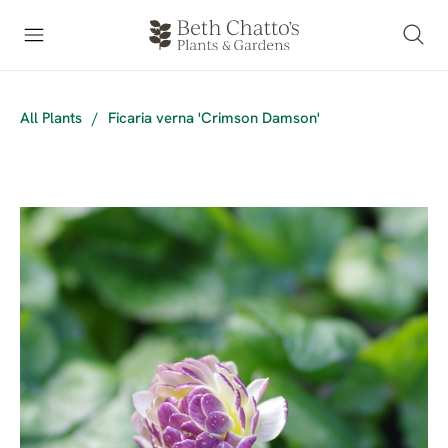
All Plants
/
Ficaria verna 'Crimson Damson'