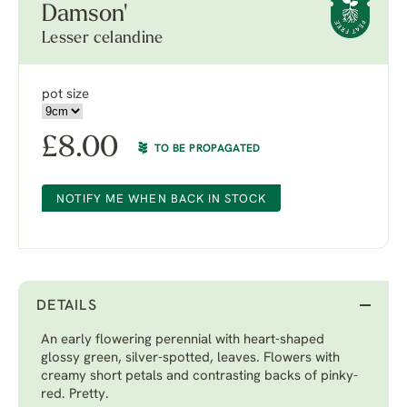
Damson'
Lesser celandine
pot size
£
8.00
TO BE PROPAGATED
NOTIFY ME WHEN BACK IN STOCK
DETAILS
An early flowering perennial with heart-shaped
glossy green, silver-spotted, leaves. Flowers with
creamy short petals and contrasting backs of pinky-
red. Pretty.