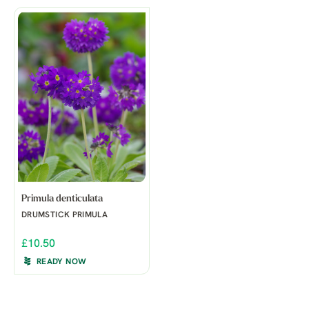
Primula denticulata
DRUMSTICK PRIMULA
£10.50
READY NOW