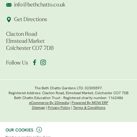
info@bethchatto.co.uk
Get Directions
Clacton Road
Elmstead Market
Colchester CO7 7DB
Follow Us
The Beth Chatto Gardens LTD. 02305597.
Registered Address: Clacton Road, Elmstead Market, Colchester CO7 7DB
Beth Chatto Education Trust - Registered charity number: 1162486
eCommerce By 2Dmedia
|
Powered By MOW ERP
Sitemap
|
Privacy Policy
|
Terms & Conditions
OUR COOKIES