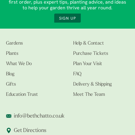
first order, plus expert tips, planting advice, and ideas
to help your garden thrive all year round.
SIGN UP
Gardens
Help & Contact
Plants
Purchase Tickets
What We Do
Plan Your Visit
Blog
FAQ
Gifts
Delivery & Shipping
Education Trust
Meet The Team
info@bethchatto.co.uk
Get Directions