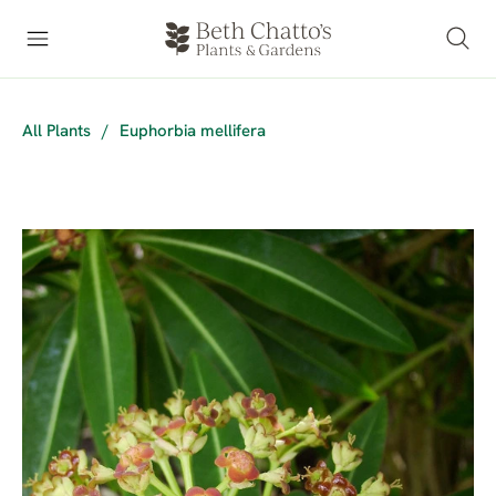
All Plants
/
Euphorbia mellifera