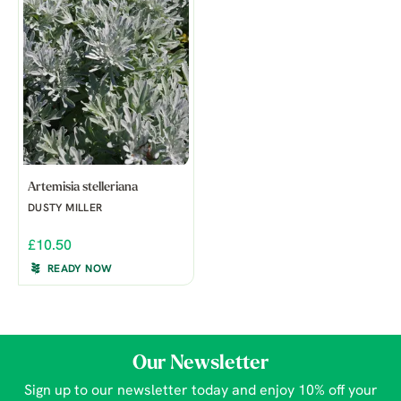
Artemisia stelleriana
DUSTY MILLER
£10.50
READY NOW
Our Newsletter
Sign up to our newsletter today and enjoy 10% off your