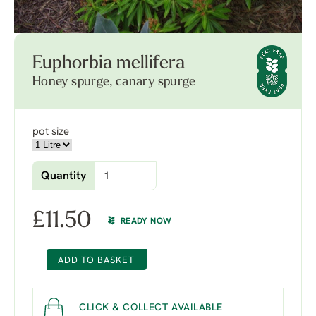
Euphorbia mellifera
Honey spurge, canary spurge
pot size
Quantity
£
11.50
READY NOW
ADD TO BASKET
CLICK & COLLECT AVAILABLE