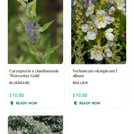
Caryopteris x clandonensis
Verbascum olympicum f.
'Worcester Gold'
album
BLUEBEARD
MULLIEN
£10.50
£10.50
READY NOW
READY NOW