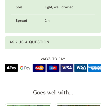
Soil
Light, well-drained
Spread
2m
ASK US A QUESTION
WAYS TO PAY
Goes well with...