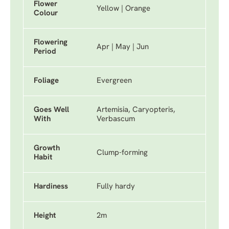
Flower
Yellow | Orange
Colour
Flowering
Apr | May | Jun
Period
Foliage
Evergreen
Goes Well
Artemisia, Caryopteris,
With
Verbascum
Growth
Clump-forming
Habit
Hardiness
Fully hardy
Height
2m