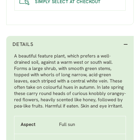
SIMPLY SELECT AT CHECKOUT
DETAILS
A beautiful feature plant, which prefers a well-
drained soil, against a warm west or south wall.
Forms a large shrub, with smooth green stems,
topped with whorls of long narrow, acid-green
leaves, each striped with a central white vein. These
often take on colourful hues in autumn. In late spring
these carry round heads of curious knobbly orangey-
red flowers, heavily scented like honey, followed by
pea-like fruits. Harmful if eaten. Skin and eye irritant.
Aspect
Full sun