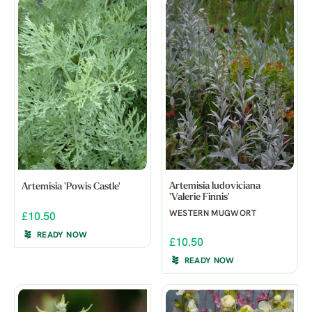
Artemisia ludoviciana
Artemisia 'Powis Castle'
'Valerie Finnis'
WESTERN MUGWORT
£10.50
READY NOW
£10.50
READY NOW