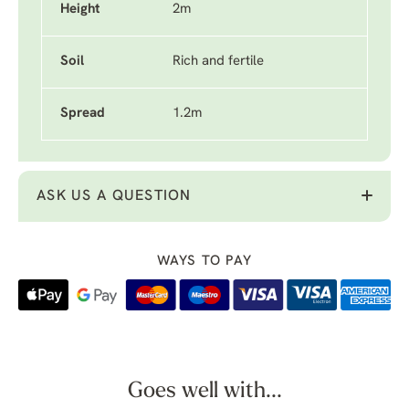
Height
2m
Soil
Rich and fertile
Spread
1.2m
ASK US A QUESTION
WAYS TO PAY
Goes well with...