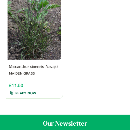
Miscanthus sinensis 'Navajo'
MAIDEN GRASS
£11.50
READY NOW
Our Newsletter