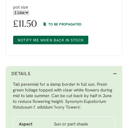
pot size
£
11.50
TO BE PROPAGATED
NOTIFY ME WHEN BACK IN STOCK
DETAILS
Tall perennial for a damp border in full sun. Fresh
green foliage topped with clear white flowers during
mid to late summer. Can be cut back by half in June
to reduce flowering height. Synonym
Eupatorium
fistulosum f. albidum
'Ivory Towers'.
Aspect
Sun or part shade