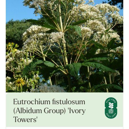
Eutrochium fistulosum
(Albidum Group) 'Ivory
Towers'