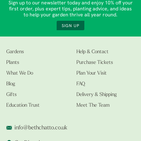
Sign up to our newsletter today and enjoy 10% off your
first order, plus expert tips, planting advice, and ideas
to help your garden thrive all year round.
SIGN UP
Gardens
Help & Contact
Plants
Purchase Tickets
What We Do
Plan Your Visit
Blog
FAQ
Gifts
Delivery & Shipping
Education Trust
Meet The Team
info@bethchatto.co.uk