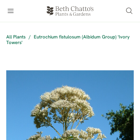
All Plants
/
Eutrochium fistulosum (Albidum Group) 'Ivory
Towers'