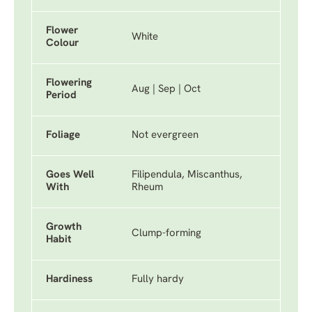
Flower
White
Colour
Flowering
Aug | Sep | Oct
Period
Foliage
Not evergreen
Goes Well
Filipendula, Miscanthus,
With
Rheum
Growth
Clump-forming
Habit
Hardiness
Fully hardy