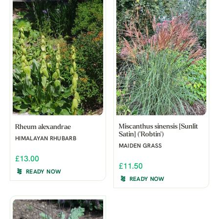
Miscanthus sinensis [Sunlit
Rheum alexandrae
Satin] ('Robtin')
HIMALAYAN RHUBARB
MAIDEN GRASS
£13.00
£11.50
READY NOW
READY NOW