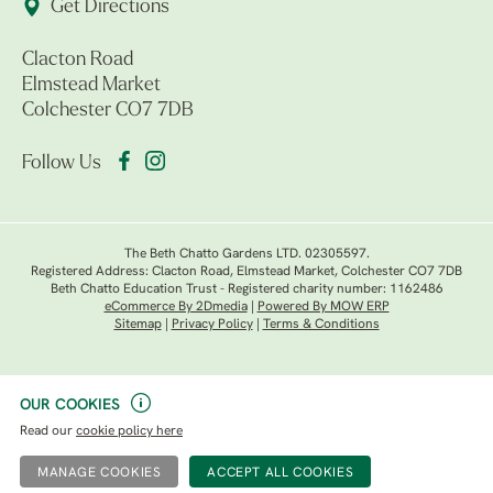
Get Directions
Clacton Road
Elmstead Market
Colchester CO7 7DB
Follow Us
The Beth Chatto Gardens LTD. 02305597.
Registered Address: Clacton Road, Elmstead Market, Colchester CO7 7DB
Beth Chatto Education Trust - Registered charity number: 1162486
eCommerce By 2Dmedia
|
Powered By MOW ERP
Sitemap
|
Privacy Policy
|
Terms & Conditions
OUR COOKIES
Read our
cookie policy here
MANAGE COOKIES