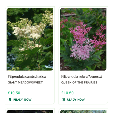
Filipendula camtschatica
Filipendula rubra 'Venusta'
GIANT MEADOWSWEET
QUEEN OF THE PRAIRIES
£10.50
£10.50
READY NOW
READY NOW