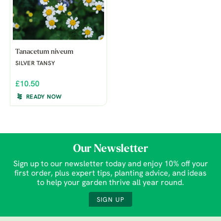
Tanacetum niveum
SILVER TANSY
£10.50
READY NOW
Our Newsletter
Sign up to our newsletter today and enjoy 10% off your
first order, plus expert tips, planting advice, and ideas
to help your garden thrive all year round.
SIGN UP