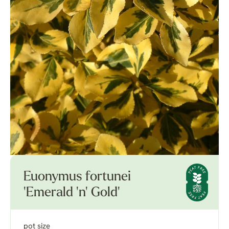
Euonymus fortunei
'Emerald 'n' Gold'
pot size