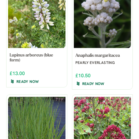
Lupinus arboreus (blue
Anaphalis margaritacea
form)
PEARLY EVERLASTING
£13.00
£10.50
READY NOW
READY NOW