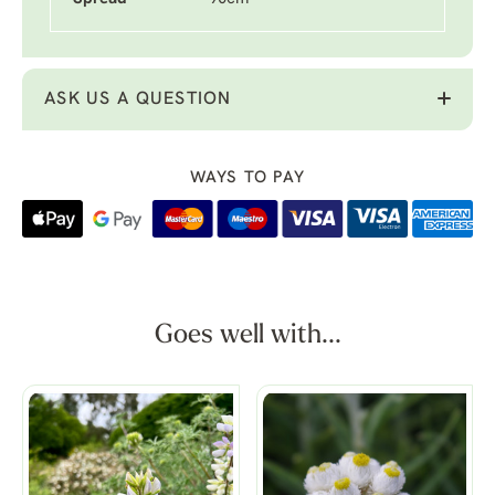
ASK US A QUESTION
WAYS TO PAY
Goes well with...