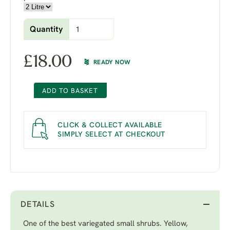
Quantity
£
18.00
READY NOW
ADD TO BASKET
CLICK & COLLECT AVAILABLE
SIMPLY SELECT AT CHECKOUT
DETAILS
One of the best variegated small shrubs. Yellow,