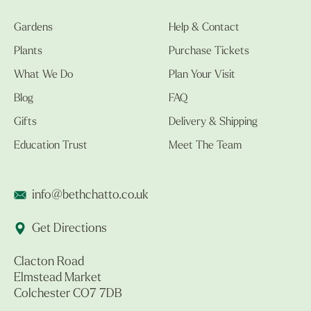
Gardens
Help & Contact
Plants
Purchase Tickets
What We Do
Plan Your Visit
Blog
FAQ
Gifts
Delivery & Shipping
Education Trust
Meet The Team
info@bethchatto.co.uk
Get Directions
Clacton Road
Elmstead Market
Colchester CO7 7DB