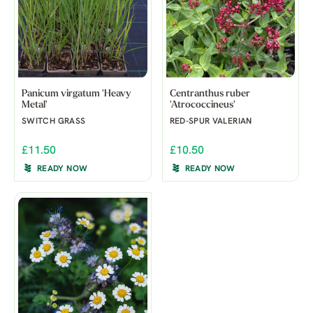
Panicum virgatum 'Heavy
Centranthus ruber
Metal'
'Atrococcineus'
SWITCH GRASS
RED-SPUR VALERIAN
£11.50
£10.50
READY NOW
READY NOW