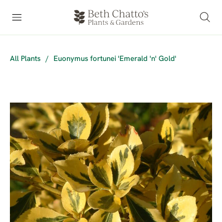
All Plants
/
Euonymus fortunei 'Emerald 'n' Gold'