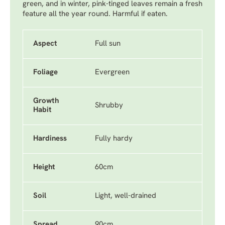
green, and in winter, pink-tinged leaves remain a fresh
feature all the year round. Harmful if eaten.
Aspect
Full sun
Foliage
Evergreen
Growth
Shrubby
Habit
Hardiness
Fully hardy
Height
60cm
Soil
Light, well-drained
Spread
90cm