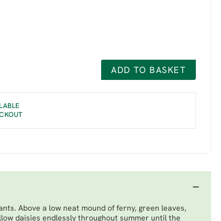
ADD TO BASKET
LABLE
ECKOUT
ants. Above a low neat mound of ferny, green leaves,
ellow daisies endlessly throughout summer until the