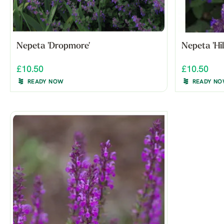
Nepeta 'Dropmore'
Nepeta 'Hi
£10.50
£10.50
READY NOW
READY N