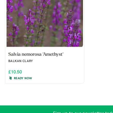
Salvia nemorosa 'Amethyst'
BALKAN CLARY
£10.50
READY NOW