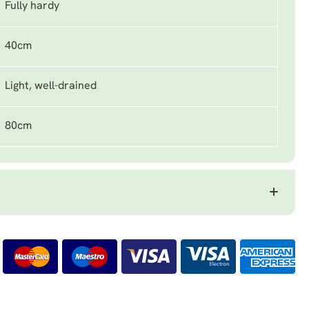
Fully hardy
40cm
Light, well-drained
80cm