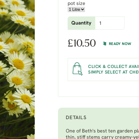
pot size
Quantity
£
10.50
READY NOW
CLICK & COLLECT AVAI
SIMPLY SELECT AT CH
DETAILS
One of Beth's best ten garden pl
thin, stiff stems carry creamy-y