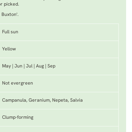
or picked.
. Buxton'.
Full sun
Yellow
May | Jun | Jul | Aug | Sep
Not evergreen
Campanula, Geranium, Nepeta, Salvia
Clump-forming