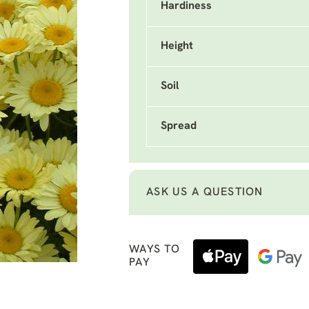
Hardiness
Height
Soil
Spread
ASK US A QUESTION
WAYS TO
PAY