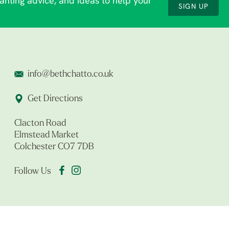
lanting advice, and ideas to help your
SIGN UP
info@bethchatto.co.uk
Get Directions
Clacton Road
Elmstead Market
Colchester CO7 7DB
Follow Us