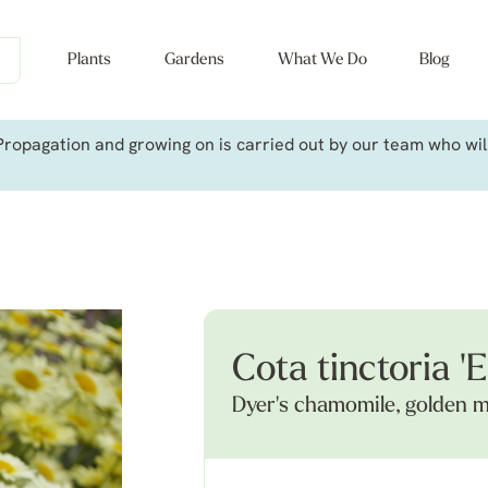
Plants
Gardens
What We Do
Blog
ropagation and growing on is carried out by our team who will 
Cota tinctoria 'E
Dyer's chamomile, golden m