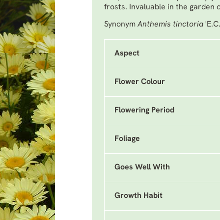
frosts. Invaluable in the garden 
Synonym
Anthemis tinctoria
'E.C
Aspect
Flower Colour
Flowering Period
Foliage
Goes Well With
Growth Habit