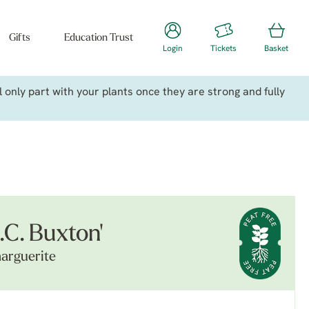
Gifts
Education Trust
Login
Tickets
Basket
only part with your plants once they are strong and fully
.C. Buxton'
arguerite