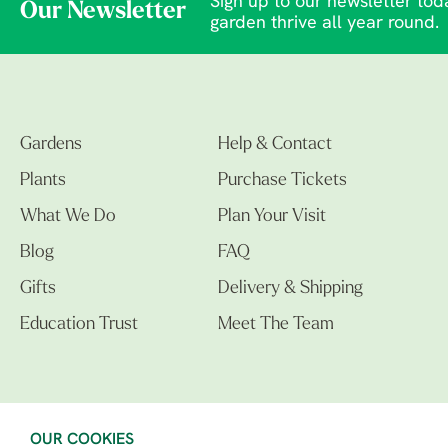
Sign up to our newsletter toda
Our Newsletter
garden thrive all year round.
Gardens
Help & Contact
Plants
Purchase Tickets
What We Do
Plan Your Visit
Blog
FAQ
Gifts
Delivery & Shipping
Education Trust
Meet The Team
OUR COOKIES