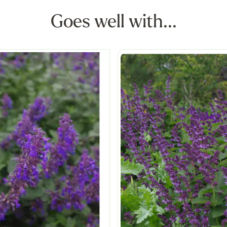
Goes well with...