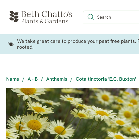
We take great care to produce your peat free plants. P
rooted.
Name
/
A - B
/
Anthemis
/
Cota tinctoria 'E.C. Buxton'