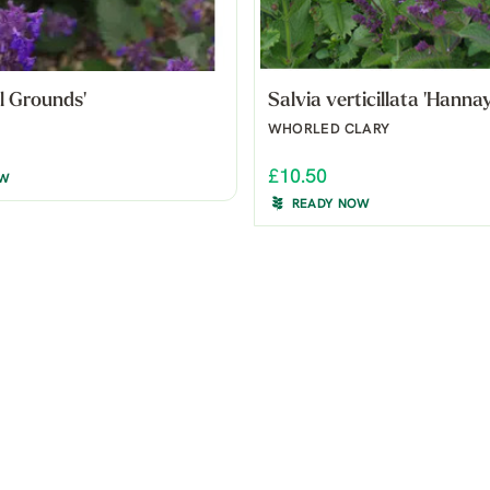
ll Grounds'
Salvia verticillata 'Hannay
WHORLED CLARY
£10.50
OW
READY NOW