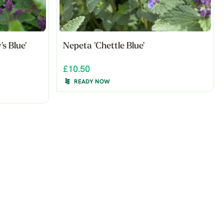
's Blue'
Nepeta 'Chettle Blue'
£10.50
READY NOW