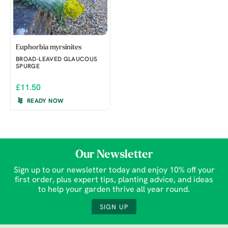
Euphorbia myrsinites
BROAD-LEAVED GLAUCOUS
SPURGE
£11.50
READY NOW
Our Newsletter
Sign up to our newsletter today and enjoy 10% off your
first order, plus expert tips, planting advice, and ideas
to help your garden thrive all year round.
SIGN UP