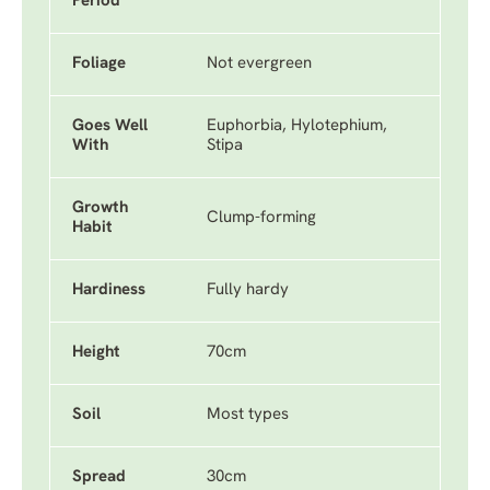
Period
Foliage
Not evergreen
Goes Well
Euphorbia, Hylotephium,
With
Stipa
Growth
Clump-forming
Habit
Hardiness
Fully hardy
Height
70cm
Soil
Most types
Spread
30cm