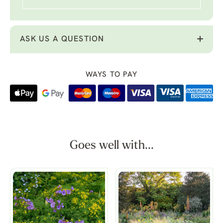
ASK US A QUESTION
WAYS TO PAY
Goes well with...