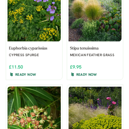
Euphorbia cyparissias
Stipa tenuissima
CYPRESS SPURGE
MEXICAN FEATHER GRASS
£11.50
£9.95
READY NOW
READY NOW