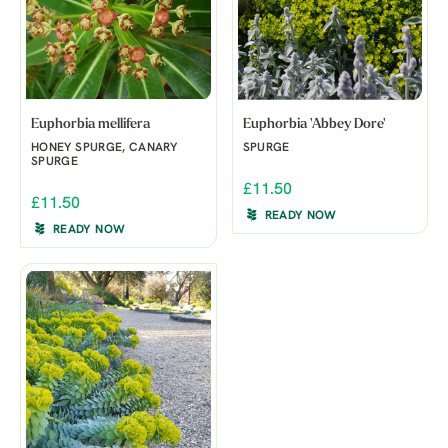
Euphorbia mellifera
Euphorbia 'Abbey Dore'
HONEY SPURGE, CANARY
SPURGE
SPURGE
£11.50
£11.50
READY NOW
READY NOW