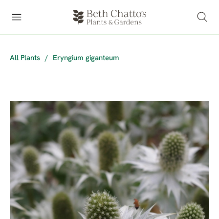
All Plants
/
Eryngium giganteum