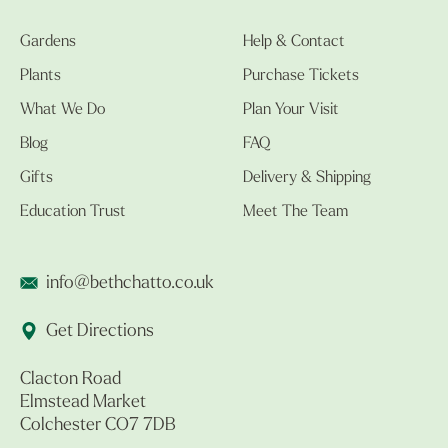
Gardens
Help & Contact
Plants
Purchase Tickets
What We Do
Plan Your Visit
Blog
FAQ
Gifts
Delivery & Shipping
Education Trust
Meet The Team
info@bethchatto.co.uk
Get Directions
Clacton Road
Elmstead Market
Colchester CO7 7DB