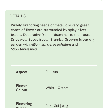
DETAILS
Widely branching heads of metallic silvery-green
cones of flower are surrounded by spiny silver
bracts. Decorative from midsummer to the frosts.
Dries well. Seeds freely. Biennial. Growing in our dry
garden with
Allium sphaerocephalum
and
Stipa tenuissima
.
Aspect
Full sun
Flower
White | Cream
Colour
Flowering
Jun | Jul | Aug