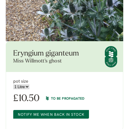
Eryngium giganteum
Miss Willmott's ghost
pot size
£
10.50
TO BE PROPAGATED
NOTIFY ME WHEN BACK IN STOCK