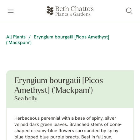
All Plants
/
Eryngium bourgatii [Picos Amethyst]
('Mackpam')
Eryngium bourgatii [Picos
Amethyst] ('Mackpam')
Sea holly
Herbaceous perennial with a base of spiny, silver
veined dark green leaves. Branched stems of cone-
shaped creamy-blue flowers surrounded by spiny
blue-tipped blue-purple bracts. Best in full sun,