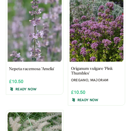
Origanum vulgare 'Pink
Nepeta racemosa 'Amelia'
Thumbles'
OREGANO, MAJORAM
£10.50
READY NOW
£10.50
READY NOW