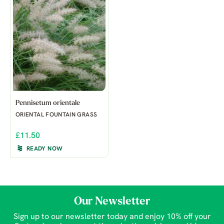
Pennisetum orientale
ORIENTAL FOUNTAIN GRASS
£11.50
READY NOW
Our Newsletter
Sign up to our newsletter today and enjoy 10% off your