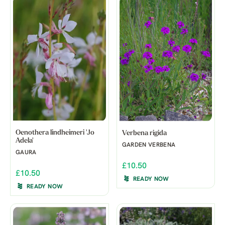
Oenothera lindheimeri 'Jo
Verbena rigida
Adela'
GARDEN VERBENA
GAURA
£10.50
£10.50
READY NOW
READY NOW