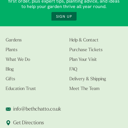
first order, plus expert tips, planting advice, and ideas
to help your garden thrive all year round.
SIGN UP
Gardens
Help & Contact
Plants
Purchase Tickets
What We Do
Plan Your Visit
Blog
FAQ
Gifts
Delivery & Shipping
Education Trust
Meet The Team
info@bethchatto.co.uk
Get Directions