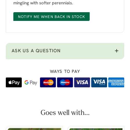
mingling with softer perennials.
NOTIFY ME WHEN BACK IN STOCK
ASK US A QUESTION
WAYS TO PAY
Goes well with...