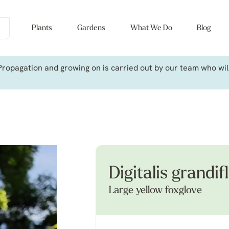
Plants
Gardens
What We Do
Blog
ropagation and growing on is carried out by our team who will 
Digitalis grandif
Large yellow foxglove