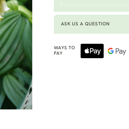
ASK US A QUESTION
WAYS TO
PAY