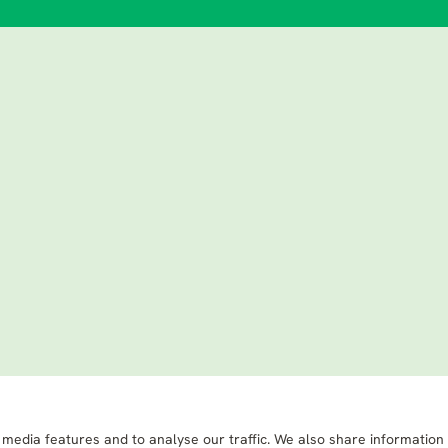
 media features and to analyse our traffic. We also share information