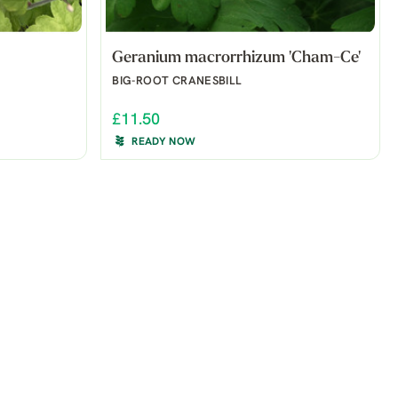
Geranium macrorrhizum 'Cham-Ce'
BIG-ROOT CRANESBILL
£11.50
READY NOW