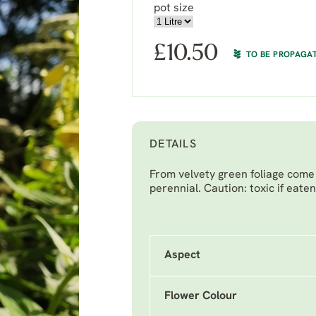
pot size
£
10.50
TO BE PROPAGA
DETAILS
From velvety green foliage come
perennial. Caution: toxic if eaten
Aspect
Flower Colour