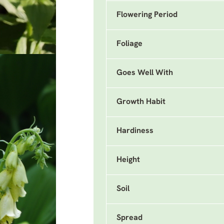
Flowering Period
Foliage
Goes Well With
Growth Habit
Hardiness
Height
Soil
Spread