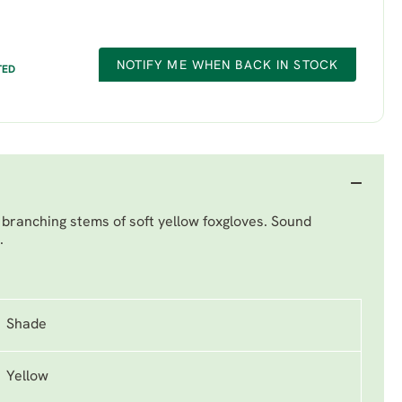
NOTIFY ME WHEN BACK IN STOCK
TED
 branching stems of soft yellow foxgloves. Sound
.
Shade
Yellow