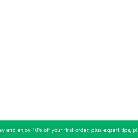
y and enjoy 10% off your first order, plus expert tips, p