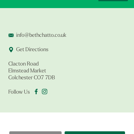
info@bethchatto.co.uk
Get Directions
Clacton Road
Elmstead Market
Colchester CO7 7DB
Follow Us