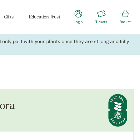
Gifts
Education Trust
Login
Tickets
Basket
only part with your plants once they are strong and fully
lora