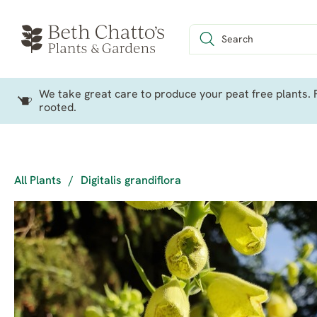
We take great care to produce your peat free plants. P
rooted.
All Plants
/
Digitalis grandiflora