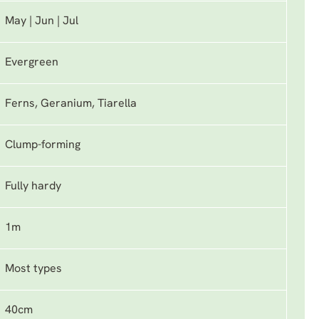
May | Jun | Jul
Evergreen
Ferns, Geranium, Tiarella
Clump-forming
Fully hardy
1m
Most types
40cm