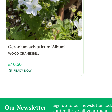
Geranium sylvaticum 'Album'
WOOD CRANESBILL
£10.50
READY NOW
Sign up to our newsletter toda
Our Newsletter
garden thrive all year round.