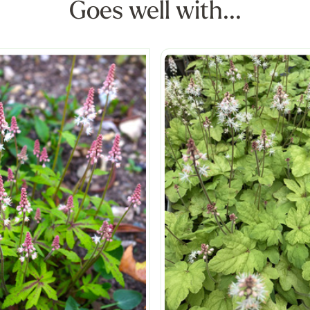
Goes well with...