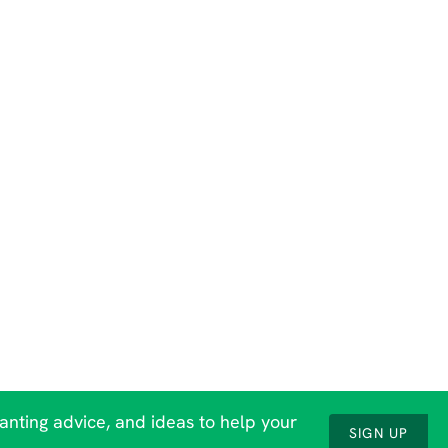
lanting advice, and ideas to help your
SIGN UP