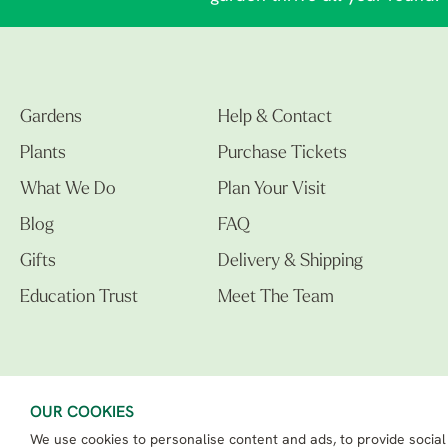
Gardens
Help & Contact
Plants
Purchase Tickets
What We Do
Plan Your Visit
Blog
FAQ
Gifts
Delivery & Shipping
Education Trust
Meet The Team
OUR COOKIES
We use cookies to personalise content and ads, to provide social
The Beth Chatto Gardens LTD. 02305597.