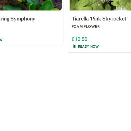
Spring Symphony'
Tiarella 'Pink Skyrocket'
FOAM FLOWER
£10.50
OW
READY NOW