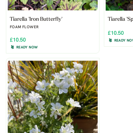
Tiarella 'Iron Butterfly'
Tiarella '
FOAM FLOWER
£10.50
£10.50
READY N
READY NOW