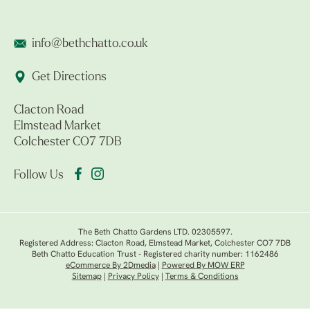
info@bethchatto.co.uk
Get Directions
Clacton Road
Elmstead Market
Colchester CO7 7DB
Follow Us
The Beth Chatto Gardens LTD. 02305597.
Registered Address: Clacton Road, Elmstead Market, Colchester CO7 7DB
Beth Chatto Education Trust - Registered charity number: 1162486
eCommerce By 2Dmedia
|
Powered By MOW ERP
Sitemap
|
Privacy Policy
|
Terms & Conditions