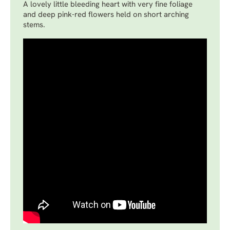
A lovely little bleeding heart with very fine foliage
and deep pink-red flowers held on short arching
stems.