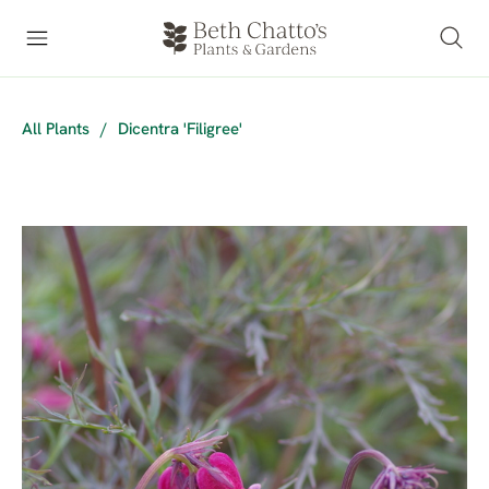
All Plants
/
Dicentra 'Filigree'