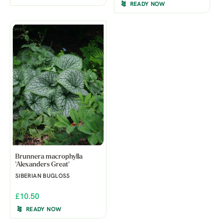
READY NOW
Brunnera macrophylla
'Alexanders Great'
SIBERIAN BUGLOSS
£10.50
READY NOW