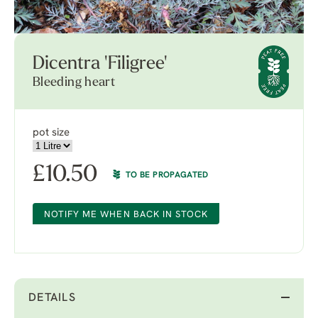
Dicentra 'Filigree'
Bleeding heart
pot size
£
10.50
TO BE PROPAGATED
NOTIFY ME WHEN BACK IN STOCK
DETAILS