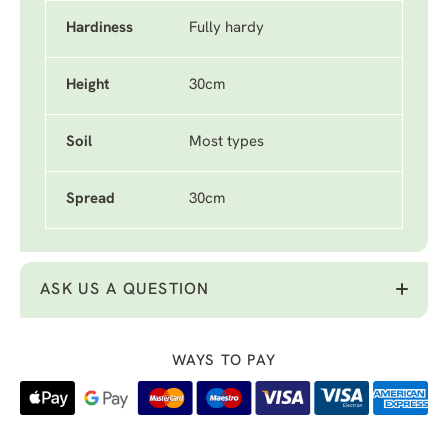
Hardiness
Fully hardy
Height
30cm
Soil
Most types
Spread
30cm
ASK US A QUESTION
WAYS TO PAY