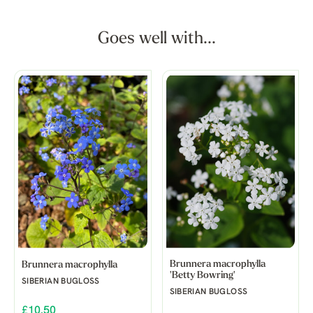
Goes well with...
Brunnera macrophylla
Brunnera macrophylla
'Betty Bowring'
SIBERIAN BUGLOSS
SIBERIAN BUGLOSS
£10.50