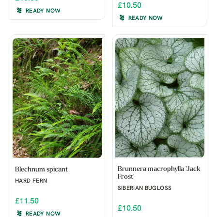
£10.50
READY NOW
READY NOW
Brunnera macrophylla 'Jack
Blechnum spicant
Frost'
HARD FERN
SIBERIAN BUGLOSS
£11.50
£10.50
READY NOW