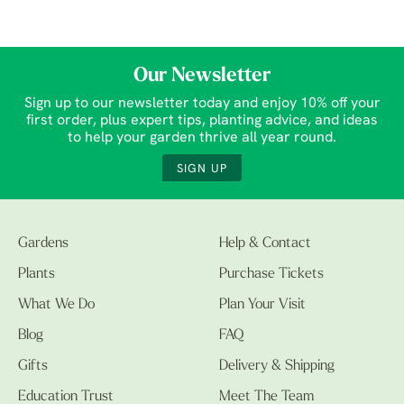
Our Newsletter
Sign up to our newsletter today and enjoy 10% off your
first order, plus expert tips, planting advice, and ideas
to help your garden thrive all year round.
SIGN UP
Gardens
Help & Contact
Plants
Purchase Tickets
What We Do
Plan Your Visit
Blog
FAQ
Gifts
Delivery & Shipping
Education Trust
Meet The Team