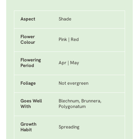
Aspect
Shade
Flower
Pink | Red
Colour
Flowering
Apr | May
Period
Foliage
Not evergreen
Goes Well
Blechnum, Brunnera,
With
Polygonatum
Growth
Spreading
Habit