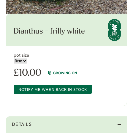
Dianthus - frilly white
pot size
£
10.00
GROWING ON
NOTIFY ME WHEN BACK IN STOCK
DETAILS