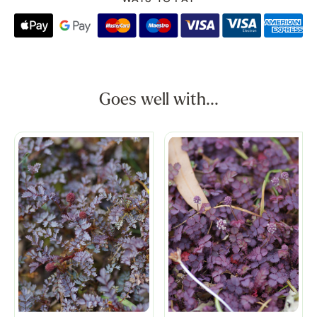
Goes well with...