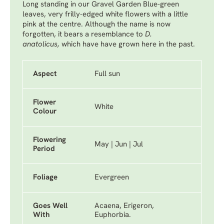
Long standing in our Gravel Garden Blue-green
leaves, very frilly-edged white flowers with a little
pink at the centre. Although the name is now
forgotten, it bears a resemblance to
D.
anatolicus,
which have have grown here in the past.
Aspect
Full sun
Flower
White
Colour
Flowering
May | Jun | Jul
Period
Foliage
Evergreen
Goes Well
Acaena, Erigeron,
With
Euphorbia.