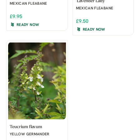
'Lavender Lady'
MEXICAN FLEABANE
MEXICAN FLEABANE
£9.95
£9.50
READY NOW
READY NOW
Teucrium flavum
YELLOW GERMANDER