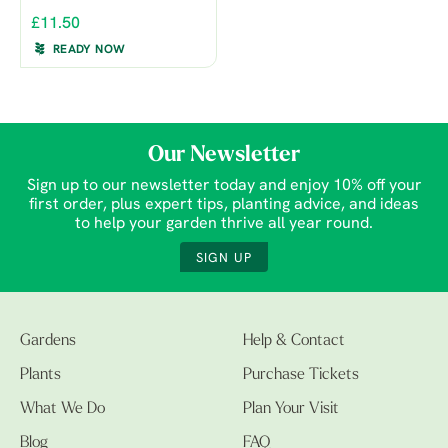
£11.50
READY NOW
Our Newsletter
Sign up to our newsletter today and enjoy 10% off your
first order, plus expert tips, planting advice, and ideas
to help your garden thrive all year round.
SIGN UP
Gardens
Help & Contact
Plants
Purchase Tickets
What We Do
Plan Your Visit
Blog
FAQ