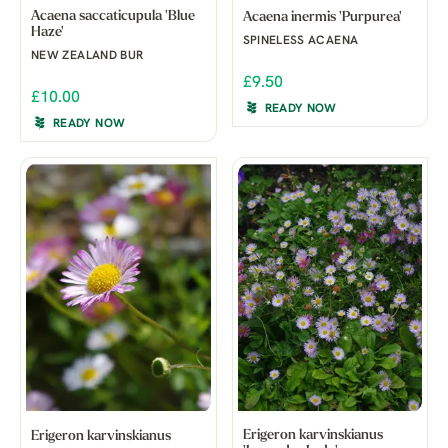
Acaena saccaticupula 'Blue
Acaena inermis 'Purpurea'
Haze'
SPINELESS ACAENA
NEW ZEALAND BUR
£9.50
£10.00
READY NOW
READY NOW
Erigeron karvinskianus
Erigeron karvinskianus