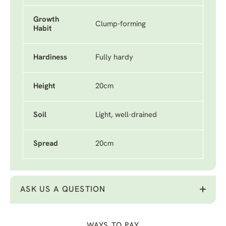
Growth
Clump-forming
Habit
Hardiness
Fully hardy
Height
20cm
Soil
Light, well-drained
Spread
20cm
ASK US A QUESTION
WAYS TO PAY