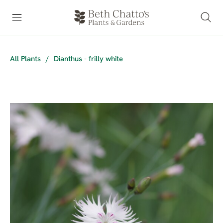
All Plants
/
Dianthus - frilly white