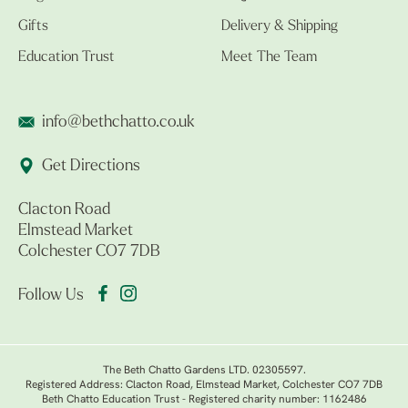
Gifts
Delivery & Shipping
Education Trust
Meet The Team
info@bethchatto.co.uk
Get Directions
Clacton Road
Elmstead Market
Colchester CO7 7DB
Follow Us
The Beth Chatto Gardens LTD. 02305597.
Registered Address: Clacton Road, Elmstead Market, Colchester CO7 7DB
Beth Chatto Education Trust - Registered charity number: 1162486