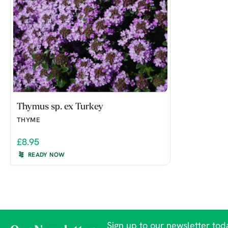
Thymus sp. ex Turkey
THYME
£8.95
READY NOW
Sign up to our newsletter toda