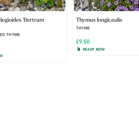
egioides 'Bertram
Thymus longicaulis
THYME
ED THYME
£9.50
READY NOW
OW