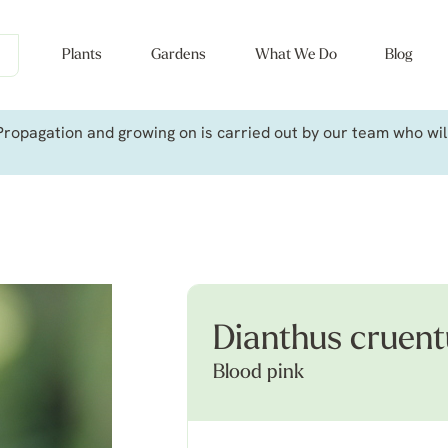
Plants
Gardens
What We Do
Blog
ropagation and growing on is carried out by our team who will 
Dianthus cruent
Blood pink