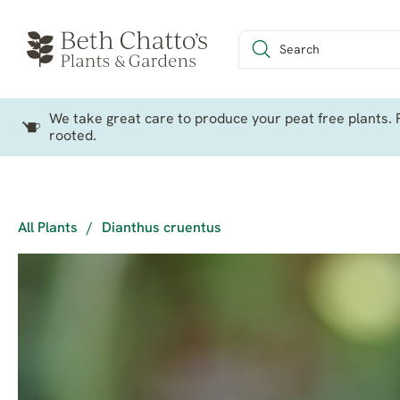
We take great care to produce your peat free plants. P
rooted.
All Plants
/
Dianthus cruentus