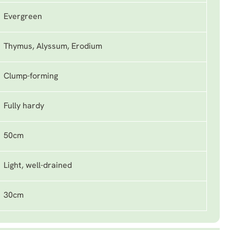
Evergreen
Thymus, Alyssum, Erodium
Clump-forming
Fully hardy
50cm
Light, well-drained
30cm