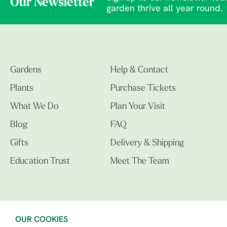
Our Newsletter
garden thrive all year round.
Gardens
Help & Contact
Plants
Purchase Tickets
What We Do
Plan Your Visit
Blog
FAQ
Gifts
Delivery & Shipping
Education Trust
Meet The Team
OUR COOKIES