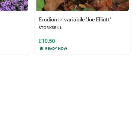
Erodium × variabile 'Joe Elliott'
STORKSBILL
£10.50
READY NOW