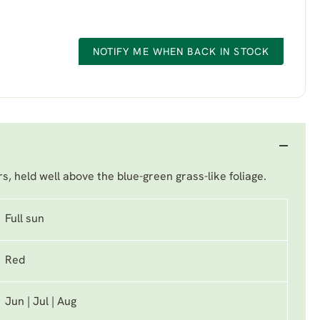
NOTIFY ME WHEN BACK IN STOCK
s, held well above the blue-green grass-like foliage.
Full sun
Red
Jun | Jul | Aug