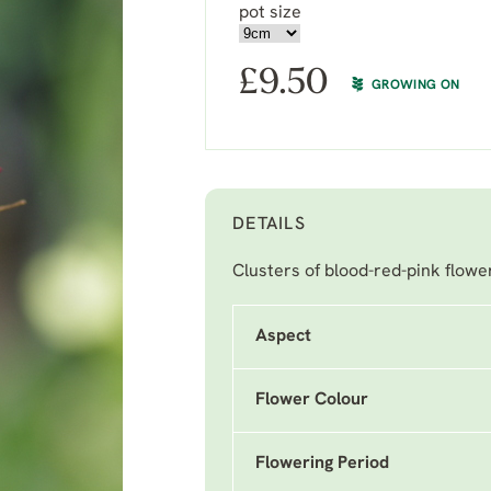
pot size
£
9.50
GROWING ON
DETAILS
Clusters of blood-red-pink flower
Aspect
Flower Colour
Flowering Period