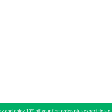
y and enjoy 10% off your first order, plus expert tips, p