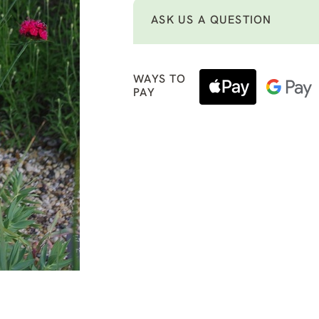
ASK US A QUESTION
WAYS TO
PAY