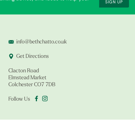
SIGN UP
info@bethchatto.co.uk
Get Directions
Clacton Road
Elmstead Market
Colchester CO7 7DB
Follow Us