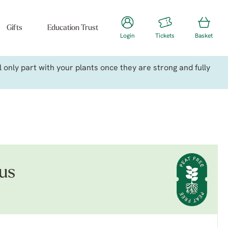
Gifts
Education Trust
Login
Tickets
Basket
only part with your plants once they are strong and fully
us