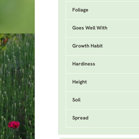
Foliage
Goes Well With
Growth Habit
Hardiness
Height
Soil
Spread