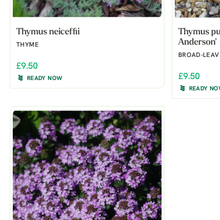
Thymus neiceffii
Thymus pul
Anderson'
THYME
BROAD-LEAV
£9.50
£9.50
READY NOW
READY N