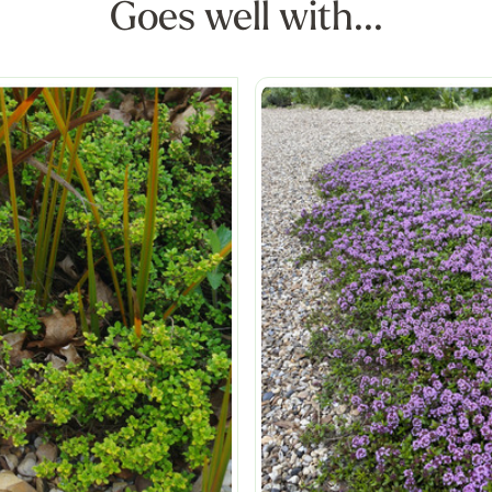
Goes well with...