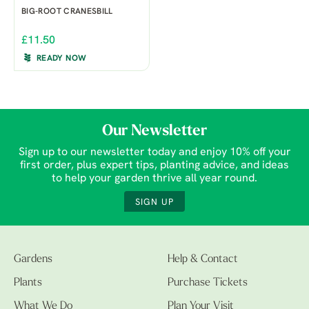
BIG-ROOT CRANESBILL
£11.50
READY NOW
Our Newsletter
Sign up to our newsletter today and enjoy 10% off your
first order, plus expert tips, planting advice, and ideas
to help your garden thrive all year round.
SIGN UP
Gardens
Help & Contact
Plants
Purchase Tickets
What We Do
Plan Your Visit