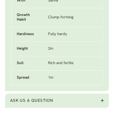
With
Salvia
Growth
Clump-forming
Habit
Hardiness
Fully hardy
Height
2m
Soil
Rich and fertile
Spread
1m
ASK US A QUESTION