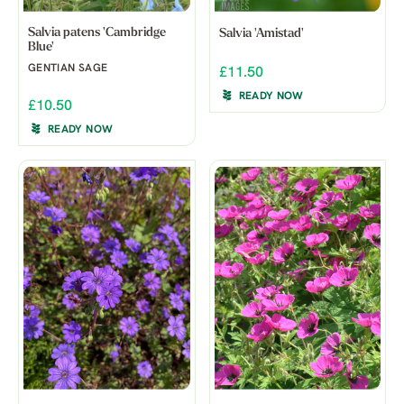
Salvia patens 'Cambridge
Salvia 'Amistad'
Blue'
GENTIAN SAGE
£11.50
READY NOW
£10.50
READY NOW