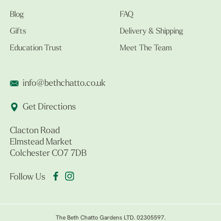
Blog
FAQ
Gifts
Delivery & Shipping
Education Trust
Meet The Team
info@bethchatto.co.uk
Get Directions
Clacton Road
Elmstead Market
Colchester CO7 7DB
Follow Us
The Beth Chatto Gardens LTD. 02305597.