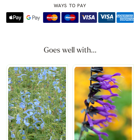
WAYS TO PAY
Goes well with...