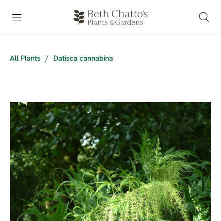
All Plants
/
Datisca cannabina