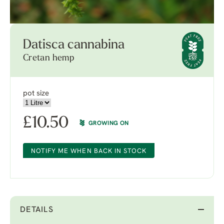
Datisca cannabina
Cretan hemp
pot size
£
10.50
GROWING ON
NOTIFY ME WHEN BACK IN STOCK
DETAILS