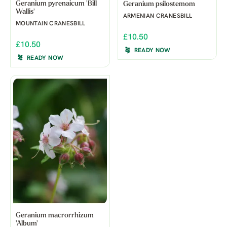
Geranium pyrenaicum 'Bill
Geranium psilostemom
Wallis'
ARMENIAN CRANESBILL
MOUNTAIN CRANESBILL
£10.50
£10.50
READY NOW
READY NOW
Geranium macrorrhizum
'Album'