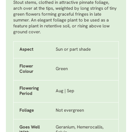
Stout stems, clothed in attractive pinnate foliage,
arch over at the tips, weighted by long strings of tiny
green flowers forming graceful fringes in late
summer. An elegant foliage plant to be used as a
feature plant in retentive soil, or rising above low
ground cover.
Aspect
Sun or part shade
Flower
Green
Colour
Flowering
Aug | Sep
Period
Foliage
Not evergreen
Goes Well
Geranium, Hemerocallis,