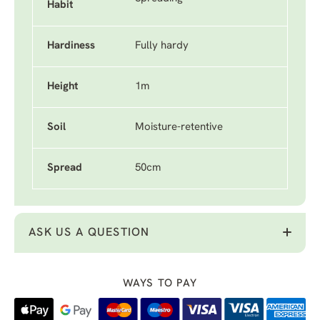
Habit
Hardiness
Fully hardy
Height
1m
Soil
Moisture-retentive
Spread
50cm
ASK US A QUESTION
WAYS TO PAY