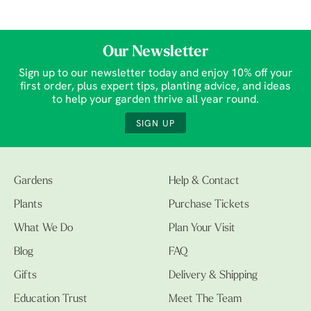
Our Newsletter
Sign up to our newsletter today and enjoy 10% off your
first order, plus expert tips, planting advice, and ideas
to help your garden thrive all year round.
SIGN UP
Gardens
Help & Contact
Plants
Purchase Tickets
What We Do
Plan Your Visit
Blog
FAQ
Gifts
Delivery & Shipping
Education Trust
Meet The Team