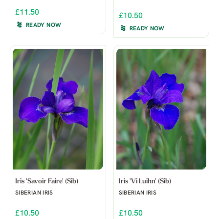
£11.50
£10.50
READY NOW
READY NOW
Iris 'Savoir Faire' (Sib)
Iris 'Vi Luihn' (Sib)
SIBERIAN IRIS
SIBERIAN IRIS
£10.50
£10.50