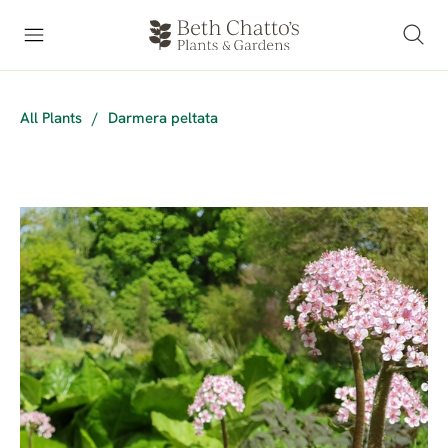
All Plants
/
Darmera peltata