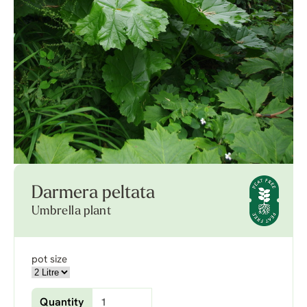
Darmera peltata
Umbrella plant
pot size
Quantity