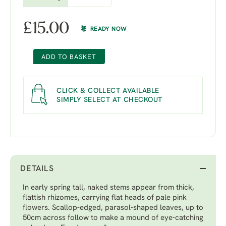
£
15.00
READY NOW
ADD TO BASKET
CLICK & COLLECT AVAILABLE
SIMPLY SELECT AT CHECKOUT
DETAILS
In early spring tall, naked stems appear from thick,
flattish rhizomes, carrying flat heads of pale pink
flowers. Scallop-edged, parasol-shaped leaves, up to
50cm across follow to make a mound of eye-catching