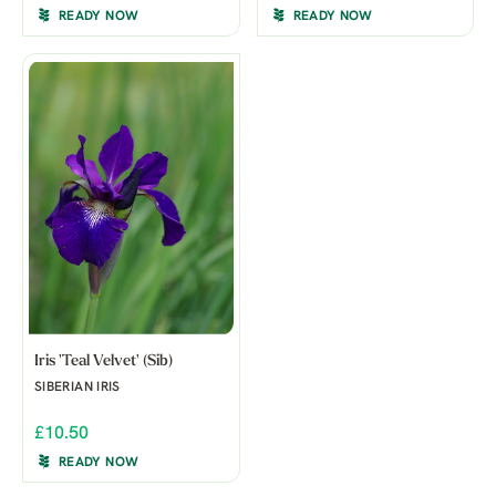
READY NOW
READY NOW
Iris 'Teal Velvet' (Sib)
SIBERIAN IRIS
£10.50
READY NOW