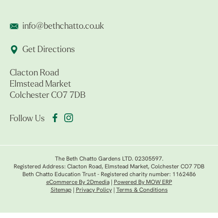
info@bethchatto.co.uk
Get Directions
Clacton Road
Elmstead Market
Colchester CO7 7DB
Follow Us
The Beth Chatto Gardens LTD. 02305597.
Registered Address: Clacton Road, Elmstead Market, Colchester CO7 7DB
Beth Chatto Education Trust - Registered charity number: 1162486
eCommerce By 2Dmedia
|
Powered By MOW ERP
Sitemap
|
Privacy Policy
|
Terms & Conditions