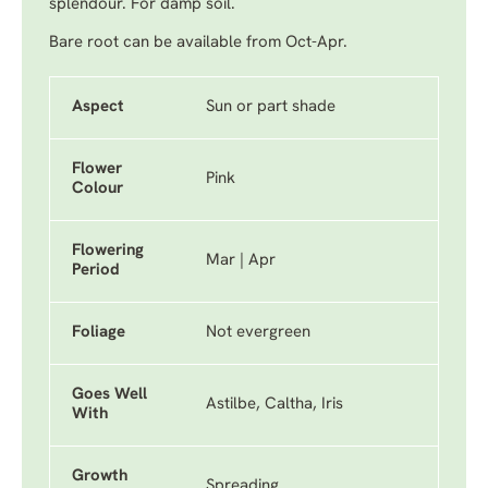
splendour. For damp soil.
Bare root can be available from Oct-Apr.
Aspect
Sun or part shade
Flower
Pink
Colour
Flowering
Mar | Apr
Period
Foliage
Not evergreen
Goes Well
Astilbe, Caltha, Iris
With
Growth
Spreading