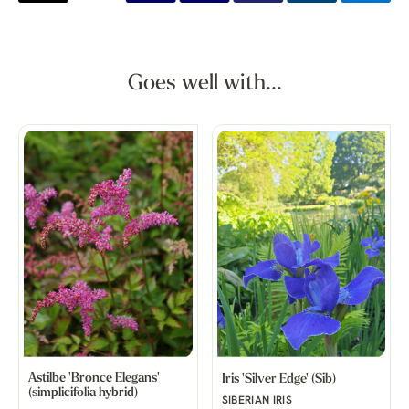
Goes well with...
Astilbe 'Bronce Elegans'
Iris 'Silver Edge' (Sib)
(simplicifolia hybrid)
SIBERIAN IRIS