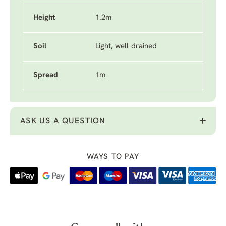
Height
1.2m
Soil
Light, well-drained
Spread
1m
ASK US A QUESTION
WAYS TO PAY