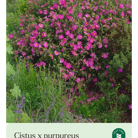
Cistus x purpureus