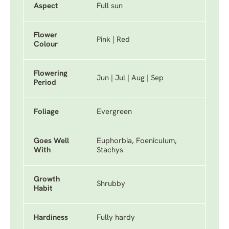
Aspect
Full sun
Flower
Pink | Red
Colour
Flowering
Jun | Jul | Aug | Sep
Period
Foliage
Evergreen
Goes Well
Euphorbia, Foeniculum,
With
Stachys
Growth
Shrubby
Habit
Hardiness
Fully hardy