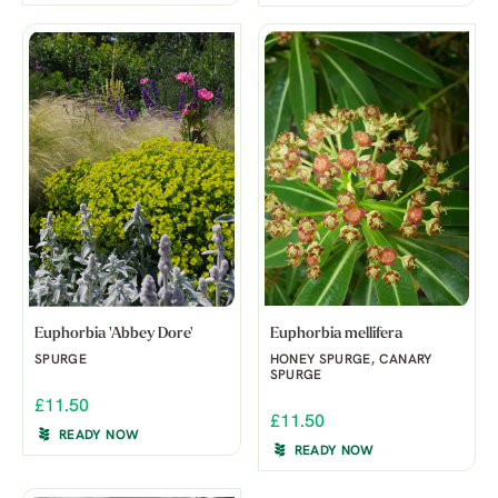
Euphorbia 'Abbey Dore'
Euphorbia mellifera
SPURGE
HONEY SPURGE, CANARY
SPURGE
£11.50
£11.50
READY NOW
READY NOW