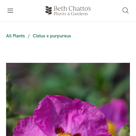
All Plants
/
Cistus x purpureus