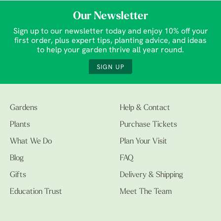
Our Newsletter
Sign up to our newsletter today and enjoy 10% off your
first order, plus expert tips, planting advice, and ideas
to help your garden thrive all year round.
SIGN UP
Gardens
Help & Contact
Plants
Purchase Tickets
What We Do
Plan Your Visit
Blog
FAQ
Gifts
Delivery & Shipping
Education Trust
Meet The Team