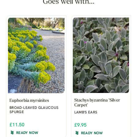
Goes well with...
Stachys byzantina 'Silver
Euphorbia myrsinites
Carpet'
BROAD-LEAVED GLAUCOUS
SPURGE
LAMB'S EARS
£11.50
£9.95
READY NOW
READY NOW