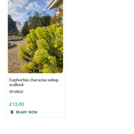
Euphorbia characias subsp.
wulfenii
SPURGE
£13.00
READY NOW