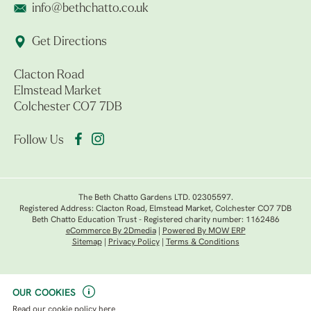
info@bethchatto.co.uk
Get Directions
Clacton Road
Elmstead Market
Colchester CO7 7DB
Follow Us
The Beth Chatto Gardens LTD. 02305597.
Registered Address: Clacton Road, Elmstead Market, Colchester CO7 7DB
Beth Chatto Education Trust - Registered charity number: 1162486
eCommerce By 2Dmedia
|
Powered By MOW ERP
Sitemap
|
Privacy Policy
|
Terms & Conditions
OUR COOKIES
Read our
cookie policy here