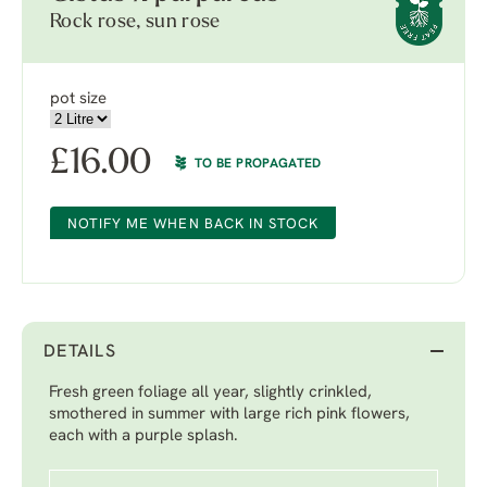
Rock rose, sun rose
pot size
£
16.00
TO BE PROPAGATED
NOTIFY ME WHEN BACK IN STOCK
DETAILS
Fresh green foliage all year, slightly crinkled,
smothered in summer with large rich pink flowers,
each with a purple splash.