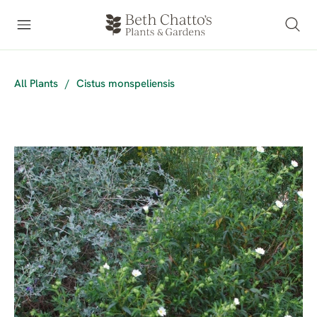
All Plants
/
Cistus monspeliensis