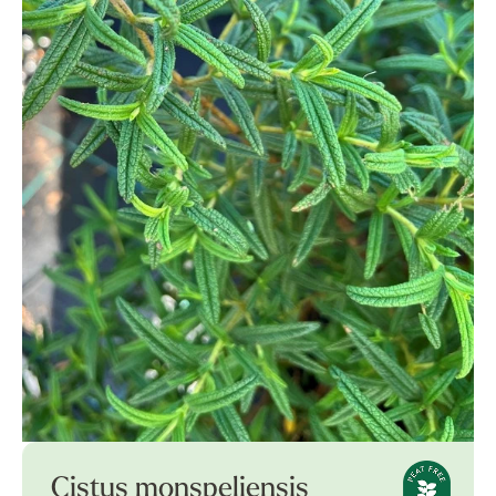
Cistus monspeliensis