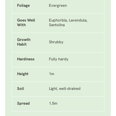
Foliage
Evergreen
Goes Well
Euphorbia, Lavendula,
With
Santolina
Growth
Shrubby
Habit
Hardiness
Fully hardy
Height
1m
Soil
Light, well-drained
Spread
1.5m