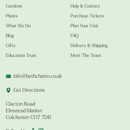
Gardens
Help & Contact
Plants
Purchase Tickets
What We Do
Plan Your Visit
Blog
FAQ
Gifts
Delivery & Shipping
Education Trust
Meet The Team
info@bethchatto.co.uk
Get Directions
Clacton Road
Elmstead Market
Colchester CO7 7DB