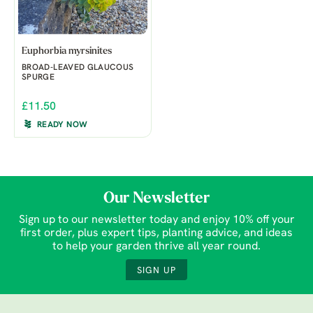
Euphorbia myrsinites
BROAD-LEAVED GLAUCOUS
SPURGE
£11.50
READY NOW
Our Newsletter
Sign up to our newsletter today and enjoy 10% off your
first order, plus expert tips, planting advice, and ideas
to help your garden thrive all year round.
SIGN UP