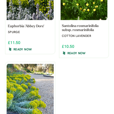
Santolina rosmarinifolia
Euphorbia 'Abbey Dore'
subsp. rosmarinifolia
SPURGE
COTTON LAVENDER
£11.50
£10.50
READY NOW
READY NOW