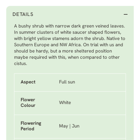
DETAILS
A bushy shrub with narrow dark green veined leaves.
In summer clusters of white saucer shaped flowers,
with bright yellow stamens adorn the shrub. Native to
Southern Europe and NW Africa. On trial with us and
should be hardy, but a more sheltered position
maybe required with this, when compared to other
cistus.
Aspect
Full sun
Flower
White
Colour
Flowering
May | Jun
Period