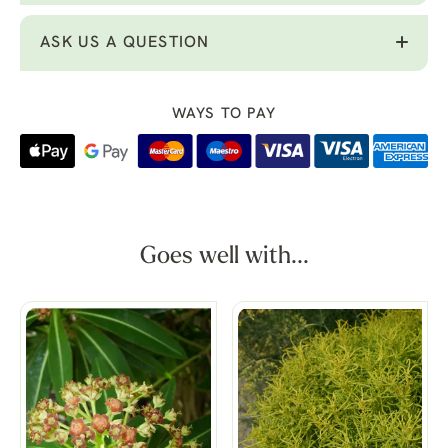
ASK US A QUESTION
WAYS TO PAY
Goes well with...