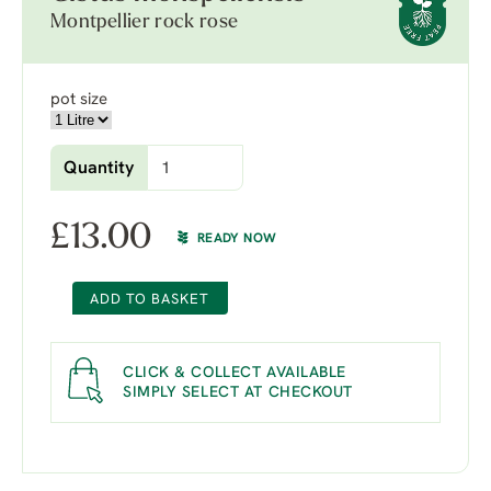
Montpellier rock rose
pot size
Quantity
£
13.00
READY NOW
ADD TO BASKET
CLICK & COLLECT AVAILABLE
SIMPLY SELECT AT CHECKOUT