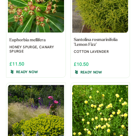
Santolina rosmarinifolia
Euphorbia mellifera
'Lemon Fizz'
HONEY SPURGE, CANARY
SPURGE
COTTON LAVENDER
£11.50
£10.50
READY NOW
READY NOW