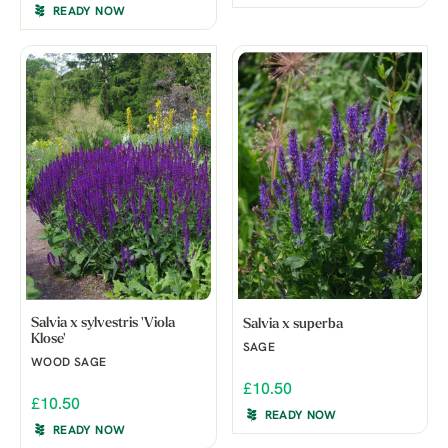
READY NOW
Salvia x sylvestris 'Viola
Salvia x superba
Klose'
SAGE
WOOD SAGE
£10.50
£10.50
READY NOW
READY NOW