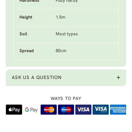
Hardiness
Fully hardy
Height
1.5m
Soil
Most types
Spread
80cm
ASK US A QUESTION
WAYS TO PAY