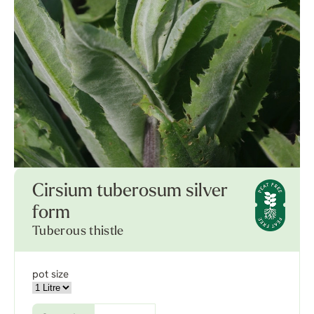
Cirsium tuberosum silver
form
Tuberous thistle
pot size