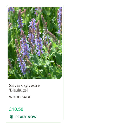
Salvia x sylvestris
'Blauhügel'
WOOD SAGE
£10.50
READY NOW