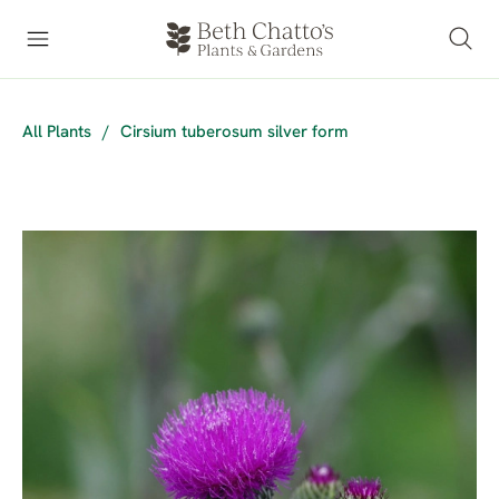
All Plants
/
Cirsium tuberosum silver form