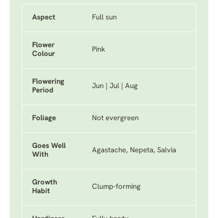
Aspect
Full sun
Flower
Pink
Colour
Flowering
Jun | Jul | Aug
Period
Foliage
Not evergreen
Goes Well
Agastache, Nepeta, Salvia
With
Growth
Clump-forming
Habit