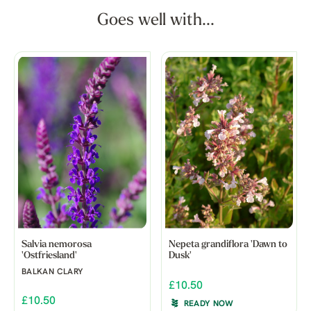
Goes well with...
Salvia nemorosa
Nepeta grandiflora 'Dawn to
'Ostfriesland'
Dusk'
BALKAN CLARY
£10.50
£10.50
READY NOW