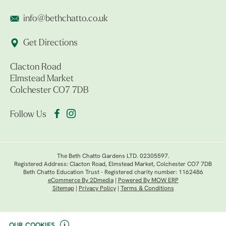
info@bethchatto.co.uk
Get Directions
Clacton Road
Elmstead Market
Colchester CO7 7DB
Follow Us
The Beth Chatto Gardens LTD. 02305597.
Registered Address: Clacton Road, Elmstead Market, Colchester CO7 7DB
Beth Chatto Education Trust - Registered charity number: 1162486
eCommerce By 2Dmedia
|
Powered By MOW ERP
Sitemap
|
Privacy Policy
|
Terms & Conditions
OUR COOKIES