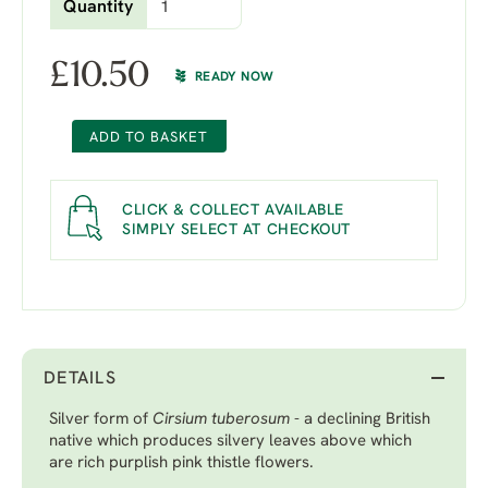
Quantity
£
10.50
READY NOW
ADD TO BASKET
CLICK & COLLECT AVAILABLE
SIMPLY SELECT AT CHECKOUT
DETAILS
Silver form of
Cirsium tuberosum
- a declining British
native which produces silvery leaves above which
are rich purplish pink thistle flowers.