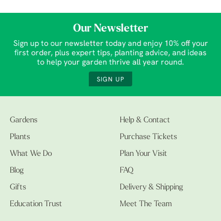
Our Newsletter
Sign up to our newsletter today and enjoy 10% off your
first order, plus expert tips, planting advice, and ideas
to help your garden thrive all year round.
SIGN UP
Gardens
Help & Contact
Plants
Purchase Tickets
What We Do
Plan Your Visit
Blog
FAQ
Gifts
Delivery & Shipping
Education Trust
Meet The Team