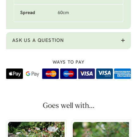
Spread
60cm
ASK US A QUESTION
WAYS TO PAY
Goes well with...