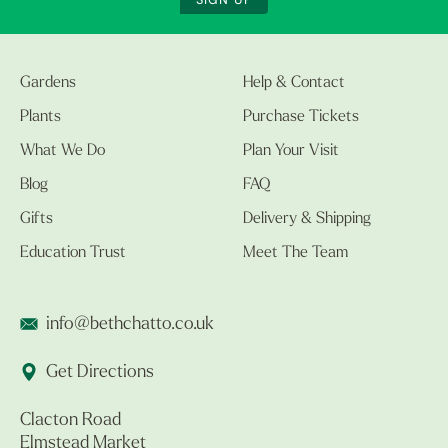
SIGN UP
Gardens
Help & Contact
Plants
Purchase Tickets
What We Do
Plan Your Visit
Blog
FAQ
Gifts
Delivery & Shipping
Education Trust
Meet The Team
info@bethchatto.co.uk
Get Directions
Clacton Road
Elmstead Market