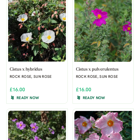
Cistus x hybridus
Cistus x pulverulentus
ROCK ROSE, SUN ROSE
ROCK ROSE, SUN ROSE
£16.00
£16.00
READY NOW
READY NOW