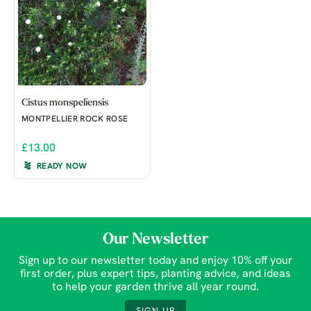
Cistus monspeliensis
MONTPELLIER ROCK ROSE
£13.00
READY NOW
Our Newsletter
Sign up to our newsletter today and enjoy 10% off your
first order, plus expert tips, planting advice, and ideas
to help your garden thrive all year round.