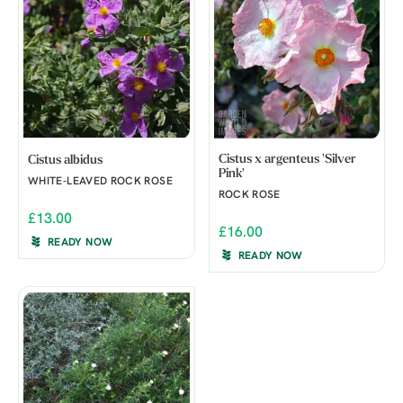
Cistus x argenteus 'Silver
Cistus albidus
Pink'
WHITE-LEAVED ROCK ROSE
ROCK ROSE
£13.00
£16.00
READY NOW
READY NOW