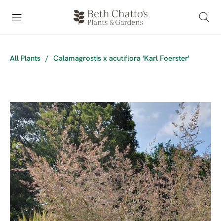
All Plants
/
Calamagrostis x acutiflora 'Karl Foerster'