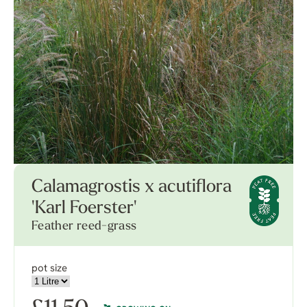
Calamagrostis x acutiflora
'Karl Foerster'
Feather reed-grass
pot size