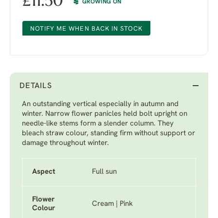
£
11.50
GROWING ON
NOTIFY ME WHEN BACK IN STOCK
DETAILS
An outstanding vertical especially in autumn and
winter. Narrow flower panicles held bolt upright on
needle-like stems form a slender column. They
bleach straw colour, standing firm without support or
damage throughout winter.
Aspect
Full sun
Flower
Cream | Pink
Colour