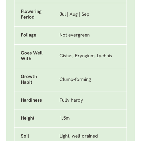
Flowering
Jul | Aug | Sep
Period
Foliage
Not evergreen
Goes Well
Cistus, Eryngium, Lychnis
With
Growth
Clump-forming
Habit
Hardiness
Fully hardy
Height
1.5m
Soil
Light, well-drained