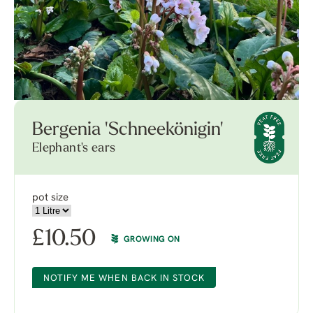
Bergenia 'Schneekönigin'
Elephant's ears
pot size
£
10.50
GROWING ON
NOTIFY ME WHEN BACK IN STOCK