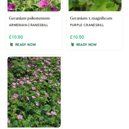
Geranium psilostemom
Geranium x magnificum
ARMENIAN CRANESBILL
PURPLE CRANESBILL
£10.50
£10.50
READY NOW
READY NOW