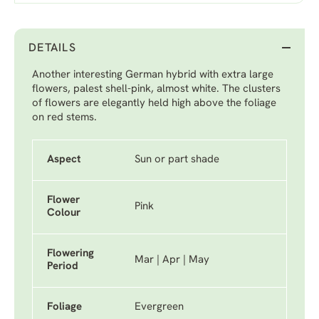
DETAILS
Another interesting German hybrid with extra large
flowers, palest shell-pink, almost white. The clusters
of flowers are elegantly held high above the foliage
on red stems.
Aspect
Sun or part shade
Flower
Pink
Colour
Flowering
Mar | Apr | May
Period
Foliage
Evergreen