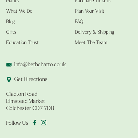
Plants
Purchase Tickets
What We Do
Plan Your Visit
Blog
FAQ
Gifts
Delivery & Shipping
Education Trust
Meet The Team
info@bethchatto.co.uk
Get Directions
Clacton Road
Elmstead Market
Colchester CO7 7DB
Follow Us