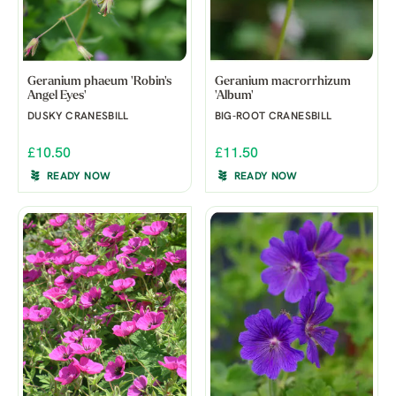
Geranium phaeum 'Robin's
Geranium macrorrhizum
Angel Eyes'
'Album'
DUSKY CRANESBILL
BIG-ROOT CRANESBILL
£10.50
£11.50
READY NOW
READY NOW