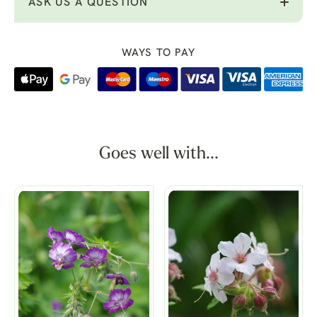
ASK US A QUESTION
WAYS TO PAY
Goes well with...