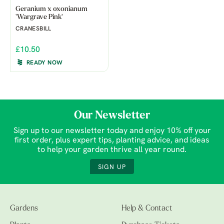
Geranium x oxonianum
'Wargrave Pink'
CRANESBILL
£10.50
READY NOW
Our Newsletter
Sign up to our newsletter today and enjoy 10% off your
first order, plus expert tips, planting advice, and ideas
to help your garden thrive all year round.
SIGN UP
Gardens
Help & Contact