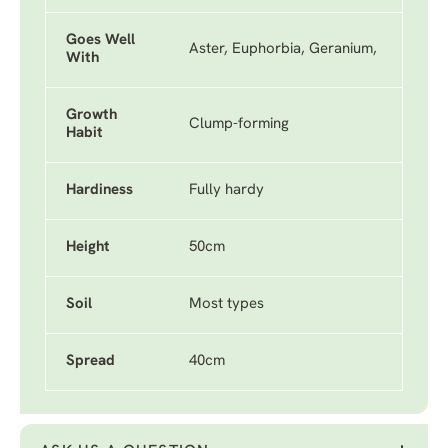
Goes Well
Aster, Euphorbia, Geranium,
With
Growth
Clump-forming
Habit
Hardiness
Fully hardy
Height
50cm
Soil
Most types
Spread
40cm