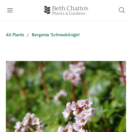
All Plants
/
Bergenia 'Schneekönigin'