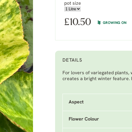
pot size
£
10.50
GROWING ON
DETAILS
For lovers of variegated plants, 
creates a bright winter feature.
Aspect
Flower Colour