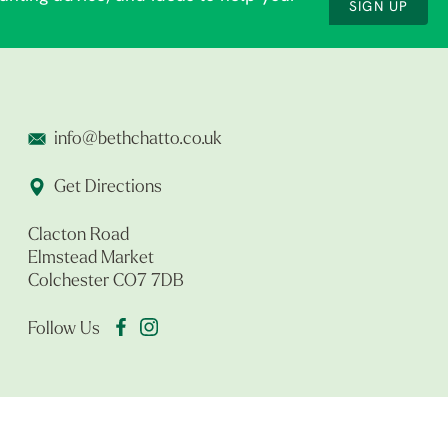
SIGN UP
info@bethchatto.co.uk
Get Directions
Clacton Road
Elmstead Market
Colchester CO7 7DB
Follow Us