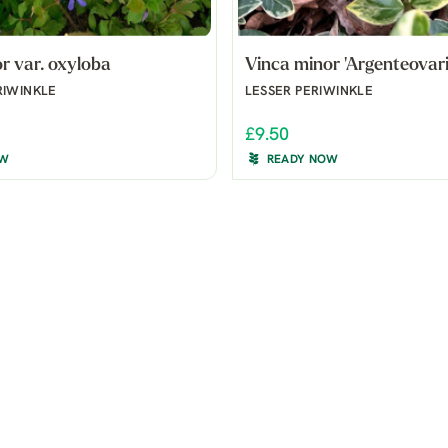
r var. oxyloba
Vinca minor 'Argenteovari
RIWINKLE
LESSER PERIWINKLE
£9.50
OW
READY NOW