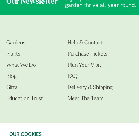
Our Newsletter
garden thrive all year round.
Gardens
Help & Contact
Plants
Purchase Tickets
What We Do
Plan Your Visit
Blog
FAQ
Gifts
Delivery & Shipping
Education Trust
Meet The Team
OUR COOKIES