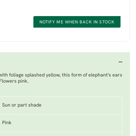
NOTIFY ME WHEN BACK IN STOCK
with foliage splashed yellow, this form of elephant's ears
 Flowers pink.
Sun or part shade
Pink