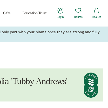
Gifts
Education Trust
Login
Tickets
Basket
only part with your plants once they are strong and fully
olia 'Tubby Andrews'