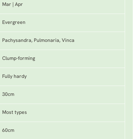
Mar | Apr
Evergreen
Pachysandra, Pulmonaria, Vinca
Clump-forming
Fully hardy
30cm
Most types
60cm