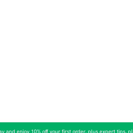
y and enjoy 10% off your first order, plus expert tips, p