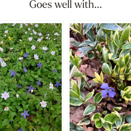
Goes well with...