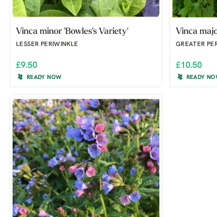
Vinca minor 'Bowles's Variety'
Vinca majo
LESSER PERIWINKLE
GREATER PE
£9.50
£10.50
READY NOW
READY N