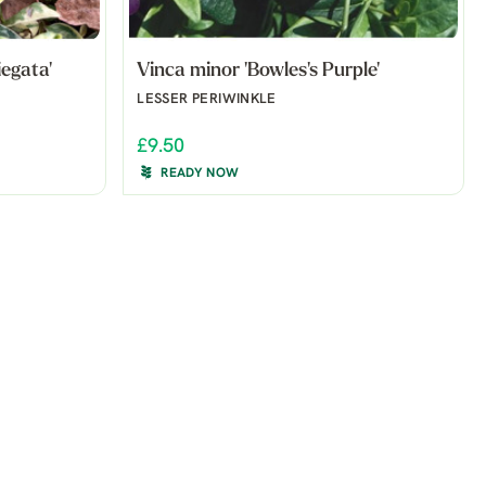
egata'
Vinca minor 'Bowles's Purple'
LESSER PERIWINKLE
£9.50
READY NOW