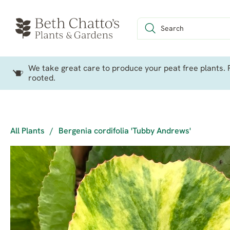
We take great care to produce your peat free plants. P
rooted.
All Plants
/
Bergenia cordifolia 'Tubby Andrews'