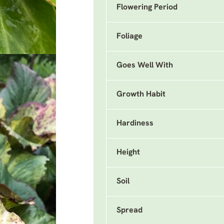
Flowering Period
Foliage
Goes Well With
Growth Habit
Hardiness
Height
Soil
Spread