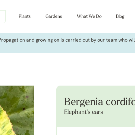
Plants
Gardens
What We Do
Blog
ropagation and growing on is carried out by our team who will 
Bergenia cordif
Elephant's ears