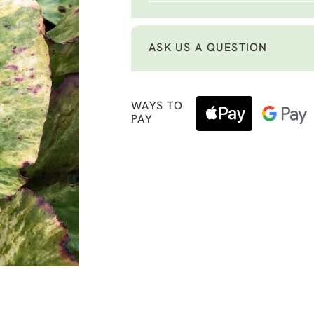
ASK US A QUESTION
WAYS TO
PAY