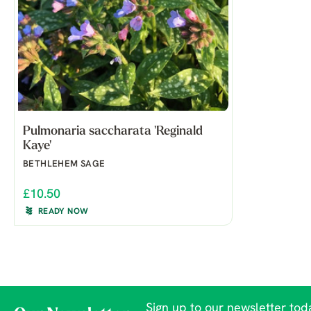
Pulmonaria saccharata 'Reginald
Kaye'
BETHLEHEM SAGE
£10.50
READY NOW
Sign up to our newsletter toda