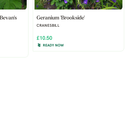
Bevan's
Geranium 'Brookside'
CRANESBILL
£10.50
READY NOW