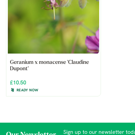
Geranium x monacense 'Claudine
Dupont'
£10.50
READY NOW
Sign up to our newsletter toda