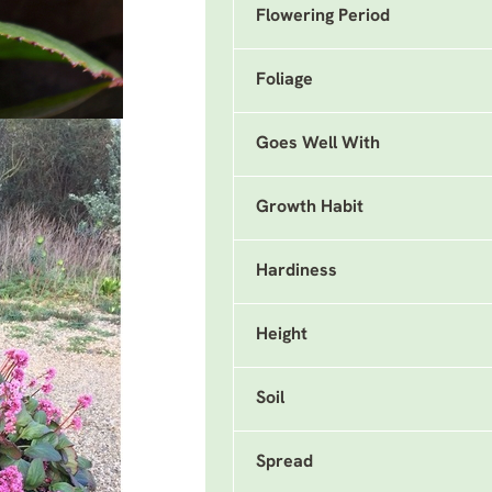
Flowering Period
Foliage
Goes Well With
Growth Habit
Hardiness
Height
Soil
Spread