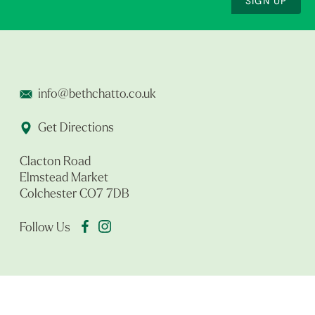
SIGN UP
info@bethchatto.co.uk
Get Directions
Clacton Road
Elmstead Market
Colchester CO7 7DB
Follow Us