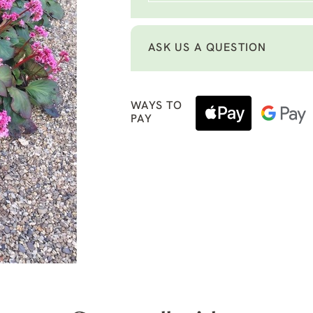
ASK US A QUESTION
WAYS TO
PAY