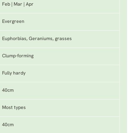
Feb | Mar | Apr
Evergreen
Euphorbias, Geraniums, grasses
Clump-forming
Fully hardy
40cm
Most types
40cm