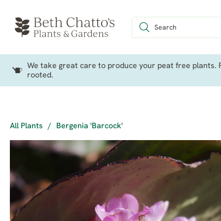
We take great care to produce your peat free plants. P
rooted.
All Plants
/
Bergenia 'Barcock'