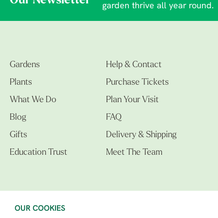
Our Newsletter
garden thrive all year round.
Gardens
Help & Contact
Plants
Purchase Tickets
What We Do
Plan Your Visit
Blog
FAQ
Gifts
Delivery & Shipping
Education Trust
Meet The Team
OUR COOKIES