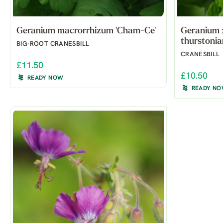
Geranium macrorrhizum 'Cham-Ce'
Geranium 
thurstonia
BIG-ROOT CRANESBILL
CRANESBILL
£11.50
£10.50
READY NOW
READY N