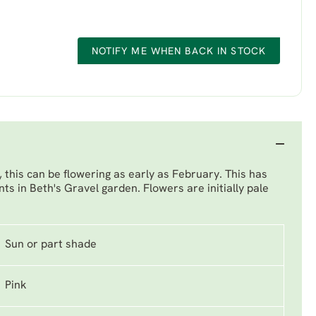
NOTIFY ME WHEN BACK IN STOCK
, this can be flowering as early as February. This has
nts in Beth's Gravel garden. Flowers are initially pale
Sun or part shade
Pink