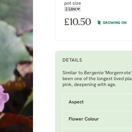
pot size
£
10.50
GROWING ON
DETAILS
Similar to
Bergenia
'Morgenrote'
been one of the longest lived pla
pink, deepening with age.
Aspect
Flower Colour