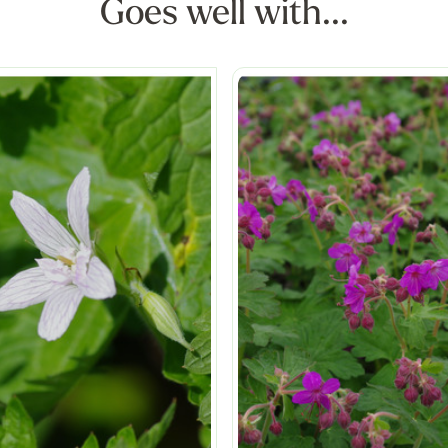
Goes well with...