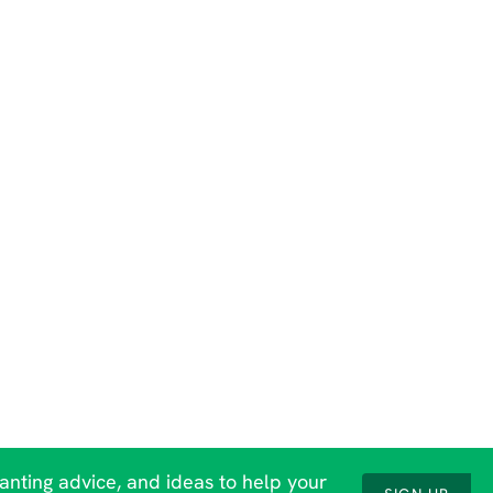
lanting advice, and ideas to help your