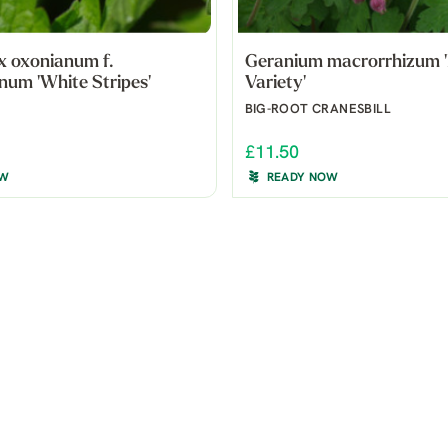
x oxonianum f.
Geranium macrorrhizum '
num 'White Stripes'
Variety'
BIG-ROOT CRANESBILL
£11.50
OW
READY NOW