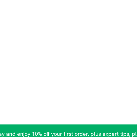
y and enjoy 10% off your first order, plus expert tips, p