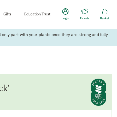
Gifts
Education Trust
Login
Tickets
Basket
only part with your plants once they are strong and fully
ck'