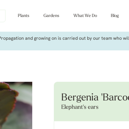
Plants
Gardens
What We Do
Blog
ropagation and growing on is carried out by our team who will 
Bergenia 'Barco
Elephant's ears