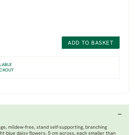
ADD TO BASKET
LABLE
ECKOUT
age, mildew-free, stand self-supporting, branching
ght-blue daisy flowers, 5 cm across, each smaller than