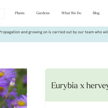
Plants
Gardens
What We Do
Blog
ropagation and growing on is carried out by our team who will 
Eurybia x herve