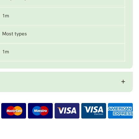
1m
Most types
1m