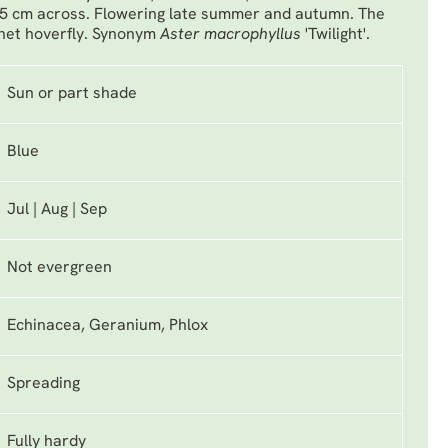
.5 cm across. Flowering late summer and autumn. The
rnet hoverfly. Synonym
Aster macrophyllus
'Twilight'.
Sun or part shade
Blue
Jul | Aug | Sep
Not evergreen
Echinacea, Geranium, Phlox
Spreading
Fully hardy