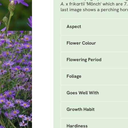
A
. x
frikartii
'Mönch'
which are 7
last image shows a perching ho
Aspect
Flower Colour
Flowering Period
Foliage
Goes Well With
Growth Habit
Hardiness