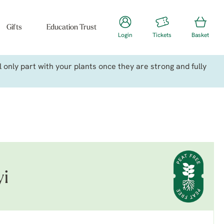
Gifts
Education Trust
Login
Tickets
Basket
only part with your plants once they are strong and fully
yi