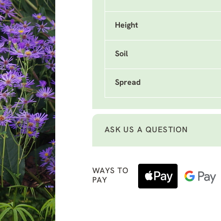
Height
Soil
Spread
ASK US A QUESTION
WAYS TO
PAY