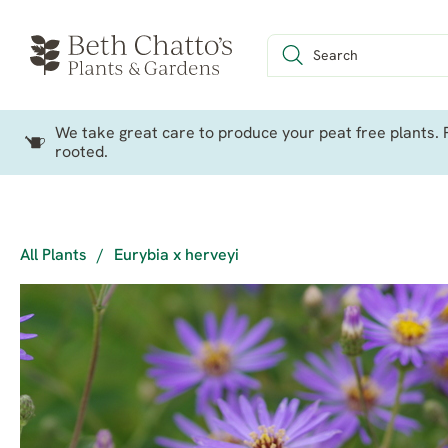
We take great care to produce your peat free plants. P
rooted.
All Plants
/
Eurybia x herveyi