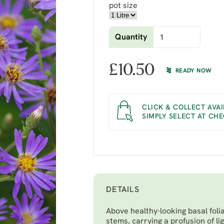
pot size
Quantity
£
10.50
READY NOW
CLICK & COLLECT AVAI
SIMPLY SELECT AT CH
DETAILS
Above healthy-looking basal foli
stems, carrying a profusion of li