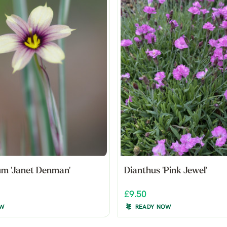
um 'Janet Denman'
Dianthus 'Pink Jewel'
£9.50
OW
READY NOW