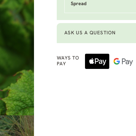
Spread
ASK US A QUESTION
WAYS TO
PAY