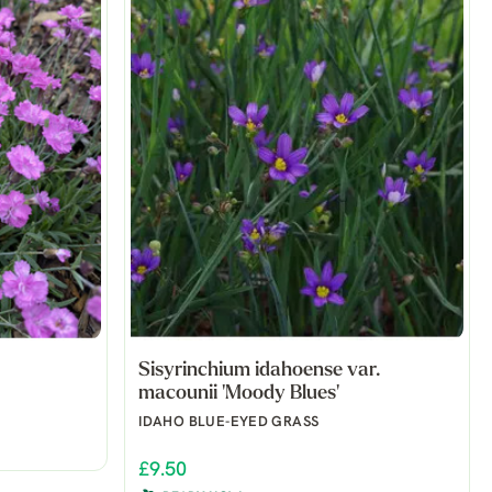
Sisyrinchium idahoense var.
macounii 'Moody Blues'
IDAHO BLUE-EYED GRASS
£9.50