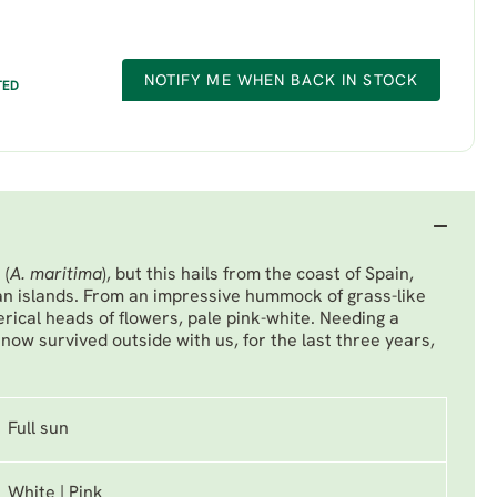
NOTIFY ME WHEN BACK IN STOCK
TED
 (
A. maritima
), but this hails from the coast of Spain,
n islands. From an impressive hummock of grass-like
erical heads of flowers, pale pink-white. Needing a
now survived outside with us, for the last three years,
Full sun
White | Pink