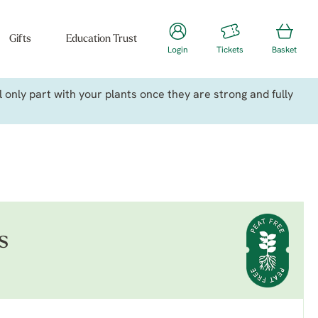
Gifts
Education Trust
Login
Tickets
Basket
only part with your plants once they are strong and fully
s