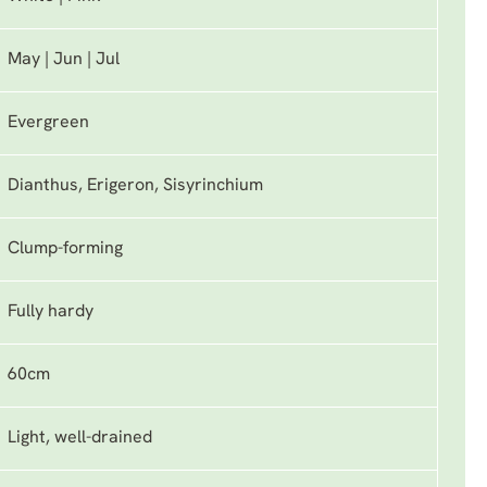
May | Jun | Jul
Evergreen
Dianthus, Erigeron, Sisyrinchium
Clump-forming
Fully hardy
60cm
Light, well-drained