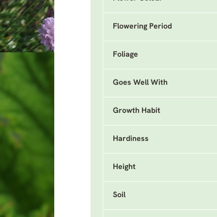
Flowering Period
Foliage
Goes Well With
Growth Habit
Hardiness
Height
Soil