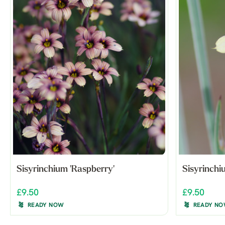
Sisyrinchium 'Raspberry'
Sisyrinchi
£9.50
£9.50
READY NOW
READY N