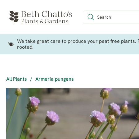
We take great care to produce your peat free plants. P
rooted.
All Plants
/
Armeria pungens