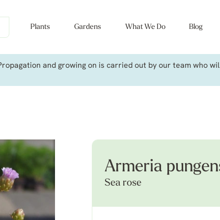
Plants
Gardens
What We Do
Blog
ropagation and growing on is carried out by our team who will 
Armeria pungen
Sea rose