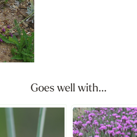
Goes well with...