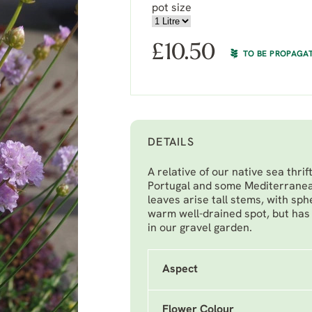
pot size
£
10.50
TO BE PROPAGA
DETAILS
A relative of our native sea thrift
Portugal and some Mediterranea
leaves arise tall stems, with sph
warm well-drained spot, but has 
in our gravel garden.
Aspect
Flower Colour