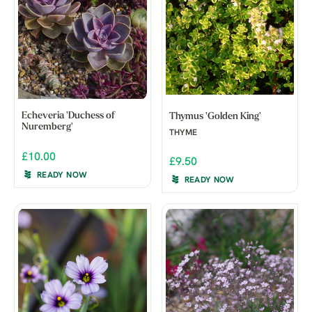
Echeveria 'Duchess of
Thymus 'Golden King'
Nuremberg'
THYME
£10.00
£9.50
READY NOW
READY NOW