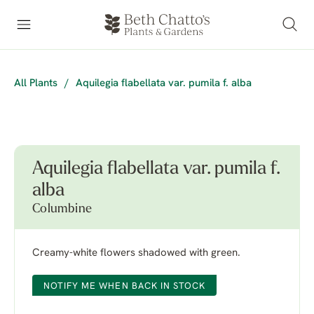
All Plants
/
Aquilegia flabellata var. pumila f. alba
Aquilegia flabellata var. pumila f.
alba
Columbine
Creamy-white flowers shadowed with green.
NOTIFY ME WHEN BACK IN STOCK