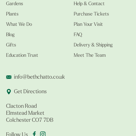
Gardens
Help & Contact
Plants
Purchase Tickets
What We Do
Plan Your Visit
Blog
FAQ
Gifts
Delivery & Shipping
Education Trust
Meet The Team
info@bethchatto.co.uk
Get Directions
Clacton Road
Elmstead Market
Colchester CO7 7DB
Follow Us