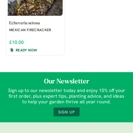
Echeveria setosa
MEXICAN FIRECRACKER
£10.00
READY NOW
Our Newsletter
Sign up to our newsletter today and enjoy 10% off your
first order, plus expert tips, planting advice, and ideas
to help your garden thrive all year round.
SIGN UP