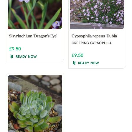
Sisyrinchium 'Dragon's Eye'
Gypsophila repens 'Dubia'
CREEPING GYPSOPHILA
£9.50
£9.50
READY NOW
READY NOW