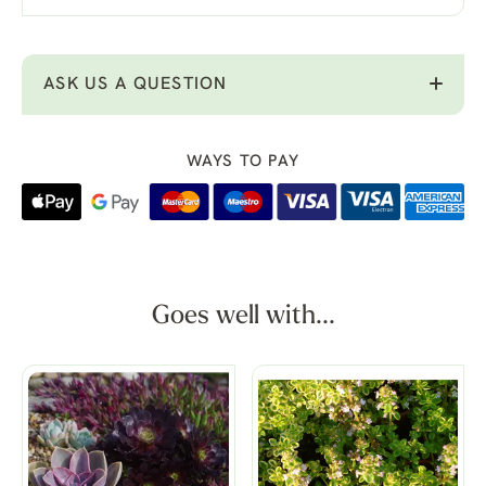
ASK US A QUESTION
WAYS TO PAY
Goes well with...