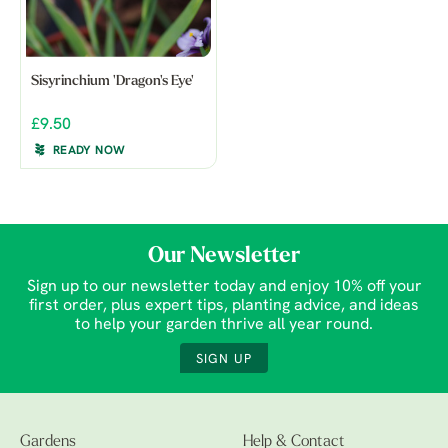
Sisyrinchium 'Dragon's Eye'
£9.50
READY NOW
Our Newsletter
Sign up to our newsletter today and enjoy 10% off your
first order, plus expert tips, planting advice, and ideas
to help your garden thrive all year round.
SIGN UP
Gardens
Help & Contact