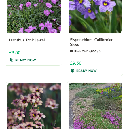
Sisyrinchium 'Californian
Dianthus 'Pink Jewel'
Skies'
BLUE-EYED GRASS
£9.50
READY NOW
£9.50
READY NOW