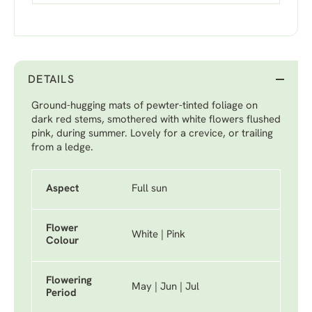
DETAILS
Ground-hugging mats of pewter-tinted foliage on
dark red stems, smothered with white flowers flushed
pink, during summer. Lovely for a crevice, or trailing
from a ledge.
Aspect
Full sun
Flower
White | Pink
Colour
Flowering
May | Jun | Jul
Period