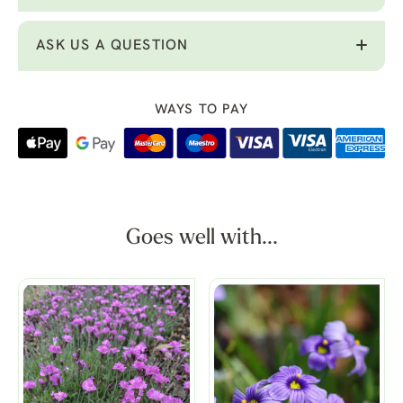
ASK US A QUESTION
WAYS TO PAY
Goes well with...