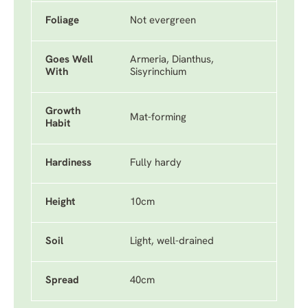
Foliage
Not evergreen
Goes Well
Armeria, Dianthus,
With
Sisyrinchium
Growth
Mat-forming
Habit
Hardiness
Fully hardy
Height
10cm
Soil
Light, well-drained
Spread
40cm