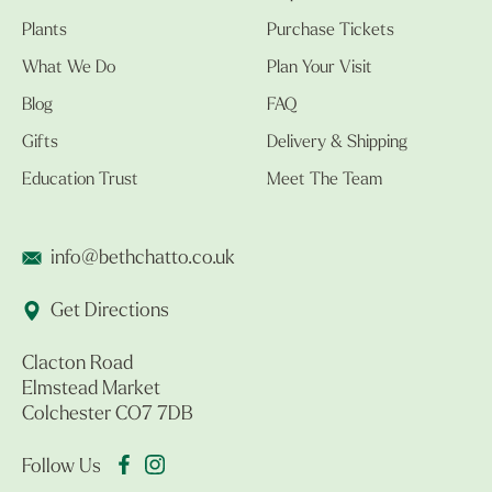
Plants
Purchase Tickets
What We Do
Plan Your Visit
Blog
FAQ
Gifts
Delivery & Shipping
Education Trust
Meet The Team
info@bethchatto.co.uk
Get Directions
Clacton Road
Elmstead Market
Colchester CO7 7DB
Follow Us