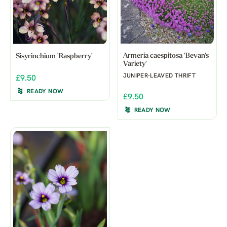
Armeria caespitosa 'Bevan's
Sisyrinchium 'Raspberry'
Variety'
JUNIPER-LEAVED THRIFT
£9.50
READY NOW
£9.50
READY NOW