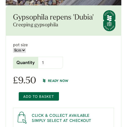
Gypsophila repens 'Dubia'
Creeping gypsophila
pot size
Quantity
£
9.50
READY NOW
ADD TO BASKET
CLICK & COLLECT AVAILABLE
SIMPLY SELECT AT CHECKOUT