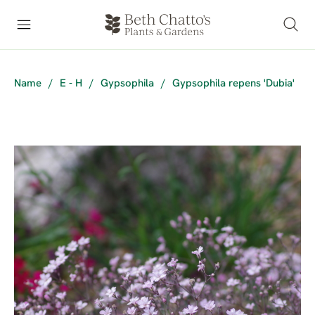
Name
/
E - H
/
Gypsophila
/
Gypsophila repens 'Dubia'