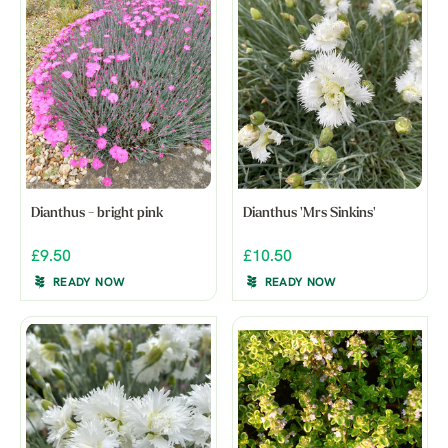
Dianthus - bright pink
Dianthus 'Mrs Sinkins'
£9.50
£10.50
READY NOW
READY NOW