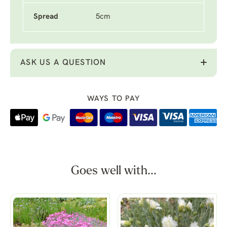
Spread
5cm
ASK US A QUESTION
WAYS TO PAY
Goes well with...