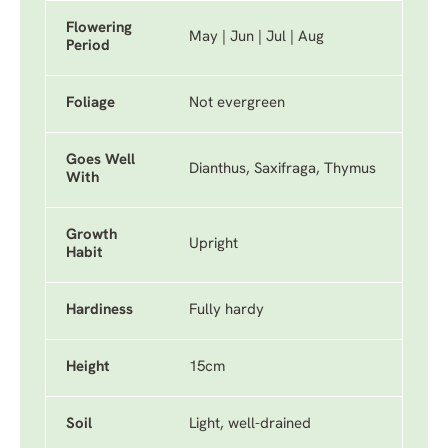
Flowering
May | Jun | Jul | Aug
Period
Foliage
Not evergreen
Goes Well
Dianthus, Saxifraga, Thymus
With
Growth
Upright
Habit
Hardiness
Fully hardy
Height
15cm
Soil
Light, well-drained