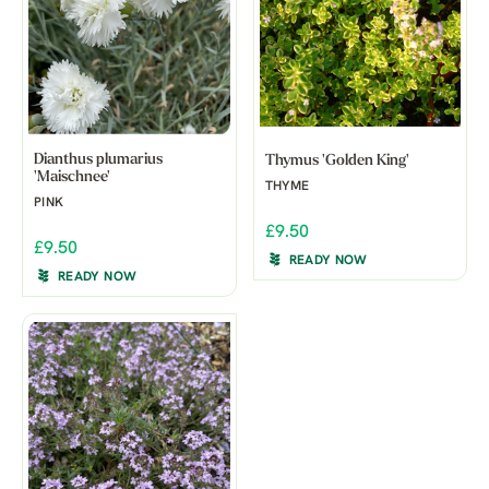
Dianthus plumarius
Thymus 'Golden King'
'Maischnee'
THYME
PINK
£9.50
£9.50
READY NOW
READY NOW