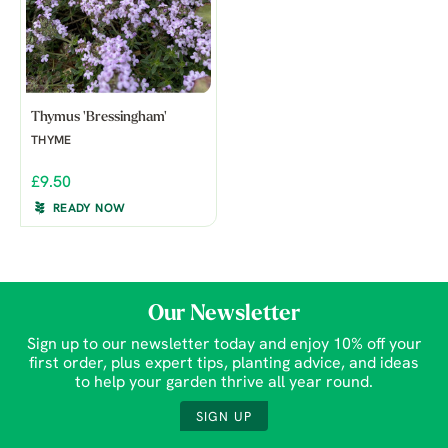
Thymus 'Bressingham'
THYME
£9.50
READY NOW
Our Newsletter
Sign up to our newsletter today and enjoy 10% off your
first order, plus expert tips, planting advice, and ideas
to help your garden thrive all year round.
SIGN UP