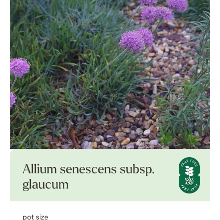
Allium senescens subsp.
glaucum
pot size