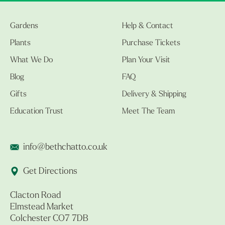
Gardens
Help & Contact
Plants
Purchase Tickets
What We Do
Plan Your Visit
Blog
FAQ
Gifts
Delivery & Shipping
Education Trust
Meet The Team
info@bethchatto.co.uk
Get Directions
Clacton Road
Elmstead Market
Colchester CO7 7DB