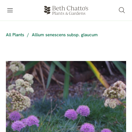
All Plants
/
Allium senescens subsp. glaucum