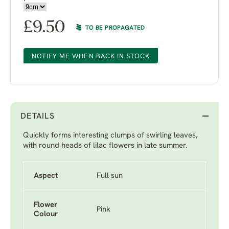
£
9.50
TO BE PROPAGATED
NOTIFY ME WHEN BACK IN STOCK
DETAILS
Quickly forms interesting clumps of swirling leaves,
with round heads of lilac flowers in late summer.
Aspect
Full sun
Flower
Pink
Colour