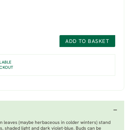
ADD TO BASKET
LABLE
ECKOUT
n leaves (maybe herbaceous in colder winters) stand
, shaded light and dark violet-blue. Buds can be