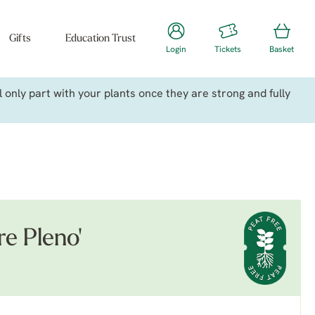
Gifts
Education Trust
Login
Tickets
Basket
only part with your plants once they are strong and fully
e Pleno'