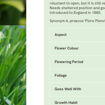
reluctant to open, but it is still
Needs sheltered position and g
introduced to England in 1885.
Synonym
A. praecox
'Flore Pleno
Aspect
Flower Colour
Flowering Period
Foliage
Goes Well With
Growth Habit