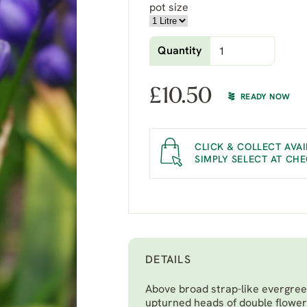
pot size
Quantity
£
10.50
READY NOW
CLICK & COLLECT AVAI
SIMPLY SELECT AT CH
DETAILS
Above broad strap-like evergree
upturned heads of double flowers