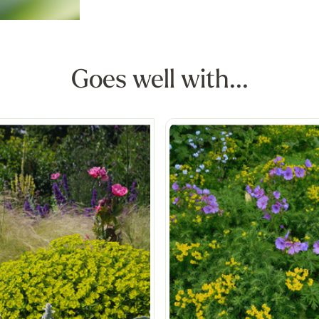
Goes well with...