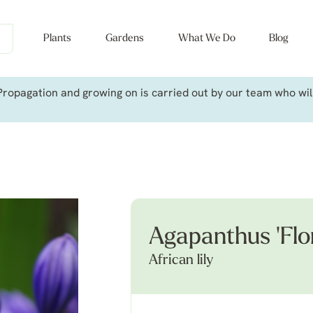
Plants
Gardens
What We Do
Blog
ropagation and growing on is carried out by our team who will 
Agapanthus 'Flor
African lily