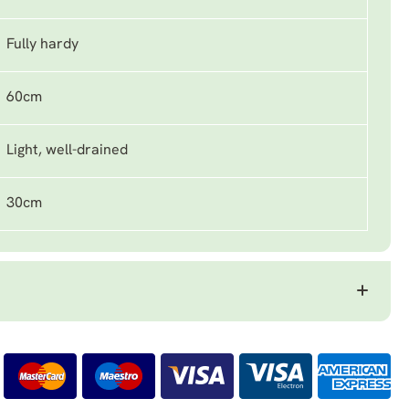
Fully hardy
60cm
Light, well-drained
30cm