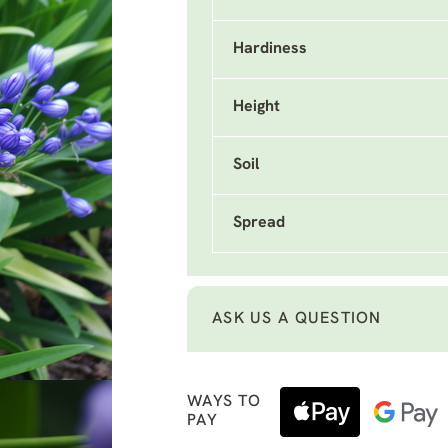
Hardiness
Height
Soil
Spread
ASK US A QUESTION
WAYS TO
PAY