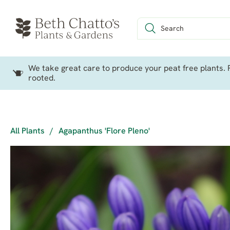
We take great care to produce your peat free plants. P
rooted.
All Plants
/
Agapanthus 'Flore Pleno'