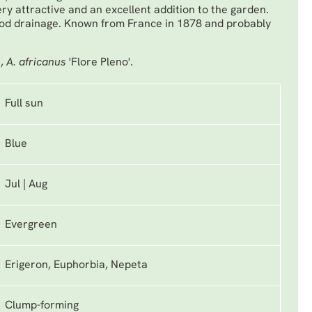
 very attractive and an excellent addition to the garden.
ood drainage. Known from France in 1878 and probably
',
A. africanus
'Flore Pleno'.
Full sun
Blue
Jul | Aug
Evergreen
Erigeron, Euphorbia, Nepeta
Clump-forming