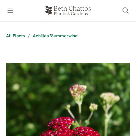
All Plants
/
Achillea 'Summerwine'