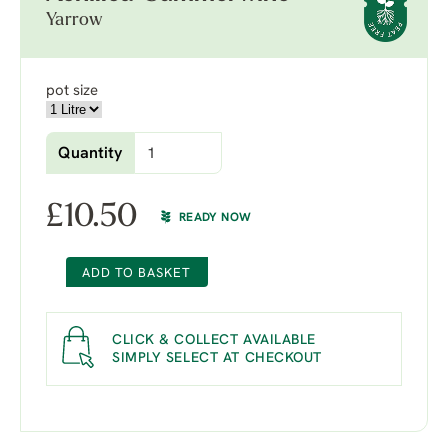
Yarrow
pot size
Quantity
£
10.50
READY NOW
ADD TO BASKET
CLICK & COLLECT AVAILABLE
SIMPLY SELECT AT CHECKOUT