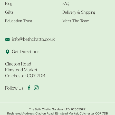
Blog
FAQ
Gifts
Delivery & Shipping
Education Trust
Meet The Team
info@bethchatto.co.uk
Get Directions
Clacton Road
Elmstead Market
Colchester CO7 7DB
Follow Us
The Beth Chatto Gardens LTD. 02305597.
Registered Address: Clacton Road, Elmstead Market, Colchester CO7 7DB