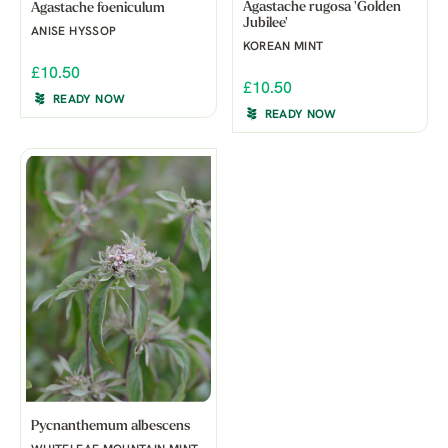
Agastache rugosa 'Golden
Agastache foeniculum
Jubilee'
ANISE HYSSOP
KOREAN MINT
£10.50
£10.50
READY NOW
READY NOW
Pycnanthemum albescens