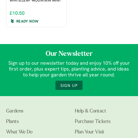
WHITELEAF MOUNTAIN MINT
£10.50
READY NOW
Our Newsletter
Sign up to our newsletter today and enjoy 10% off your
first order, plus expert tips, planting advice, and ideas
to help your garden thrive all year round.
SIGN UP
Gardens
Help & Contact
Plants
Purchase Tickets
What We Do
Plan Your Visit