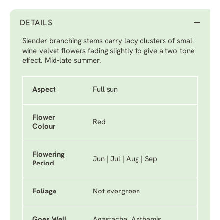
DETAILS
Slender branching stems carry lacy clusters of small
wine-velvet flowers fading slightly to give a two-tone
effect. Mid-late summer.
Aspect
Full sun
Flower
Red
Colour
Flowering
Jun | Jul | Aug | Sep
Period
Foliage
Not evergreen
Goes Well
Agastache, Anthemis,