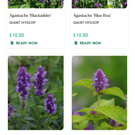
Agastache 'Blackadder'
Agastache 'Blue Boa'
GIANT HYSSOP
GIANT HYSSOP
£10.50
£10.50
READY NOW
READY NOW