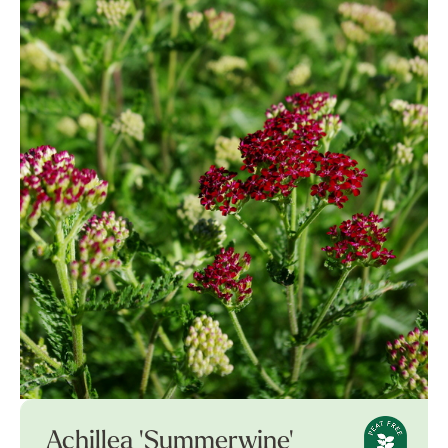
Achillea 'Summerwine'