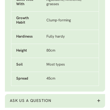
With
grasses
Growth
Clump-forming
Habit
Hardiness
Fully hardy
Height
80cm
Soil
Most types
Spread
45cm
ASK US A QUESTION