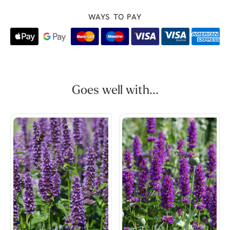
WAYS TO PAY
Goes well with...