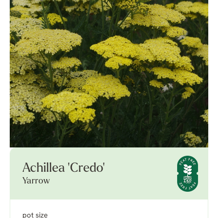
Achillea 'Credo'
Yarrow
pot size