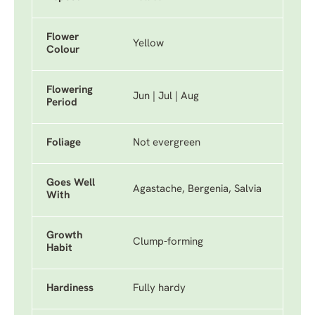
Flower
Yellow
Colour
Flowering
Jun | Jul | Aug
Period
Foliage
Not evergreen
Goes Well
Agastache, Bergenia, Salvia
With
Growth
Clump-forming
Habit
Hardiness
Fully hardy