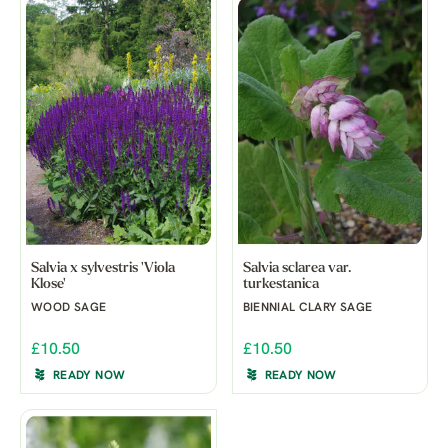
Salvia x sylvestris 'Viola
Salvia sclarea var.
Klose'
turkestanica
WOOD SAGE
BIENNIAL CLARY SAGE
£10.50
£10.50
READY NOW
READY NOW