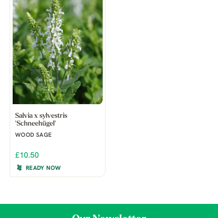
Salvia x sylvestris
'Schneehügel'
WOOD SAGE
£10.50
READY NOW