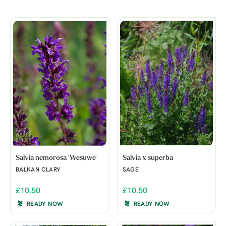
Salvia nemorosa 'Wesuwe'
Salvia x superba
BALKAN CLARY
SAGE
£10.50
£10.50
READY NOW
READY NOW