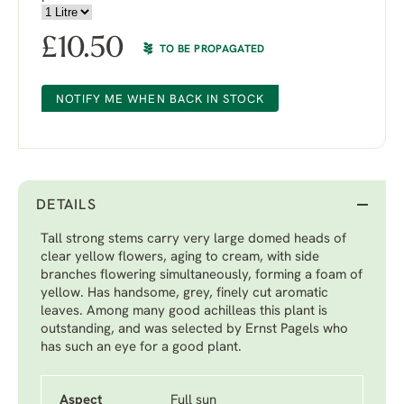
£
10.50
TO BE PROPAGATED
NOTIFY ME WHEN BACK IN STOCK
DETAILS
Tall strong stems carry very large domed heads of
clear yellow flowers, aging to cream, with side
branches flowering simultaneously, forming a foam of
yellow. Has handsome, grey, finely cut aromatic
leaves. Among many good achilleas this plant is
outstanding, and was selected by Ernst Pagels who
has such an eye for a good plant.
Aspect
Full sun