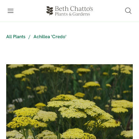
All Plants
/
Achillea 'Credo'