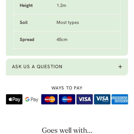
Height
1.2m
Soil
Most types
Spread
45cm
ASK US A QUESTION
WAYS TO PAY
Goes well with...