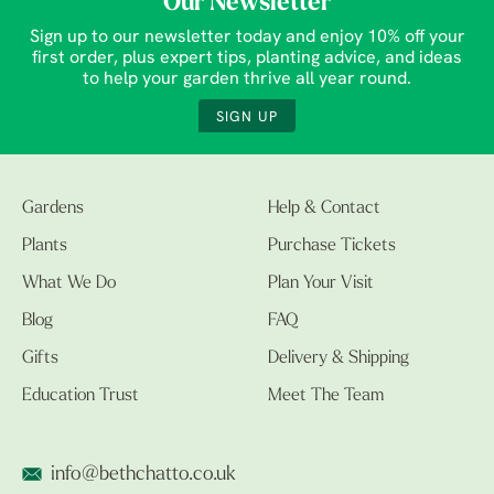
Our Newsletter
Sign up to our newsletter today and enjoy 10% off your
first order, plus expert tips, planting advice, and ideas
to help your garden thrive all year round.
SIGN UP
Gardens
Help & Contact
Plants
Purchase Tickets
What We Do
Plan Your Visit
Blog
FAQ
Gifts
Delivery & Shipping
Education Trust
Meet The Team
info@bethchatto.co.uk