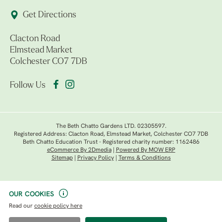
Get Directions
Clacton Road
Elmstead Market
Colchester CO7 7DB
Follow Us
The Beth Chatto Gardens LTD. 02305597.
Registered Address: Clacton Road, Elmstead Market, Colchester CO7 7DB
Beth Chatto Education Trust - Registered charity number: 1162486
eCommerce By 2Dmedia
|
Powered By MOW ERP
Sitemap
|
Privacy Policy
|
Terms & Conditions
OUR COOKIES
Read our
cookie policy here