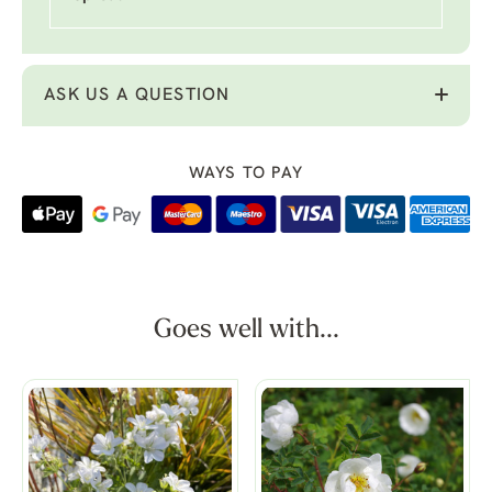
ASK US A QUESTION
WAYS TO PAY
Goes well with...