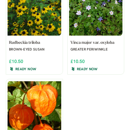
Rudbeckia triloba
Vinca major var. oxyloba
BROWN-EYED SUSAN
GREATER PERIWINKLE
£10.50
£10.50
READY NOW
READY NOW