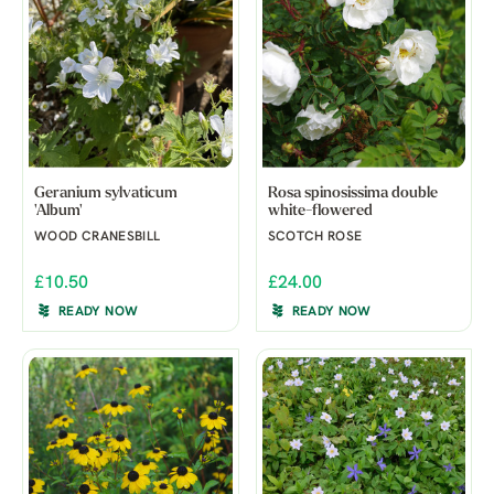
Geranium sylvaticum
Rosa spinosissima double
'Album'
white-flowered
WOOD CRANESBILL
SCOTCH ROSE
£10.50
£24.00
READY NOW
READY NOW