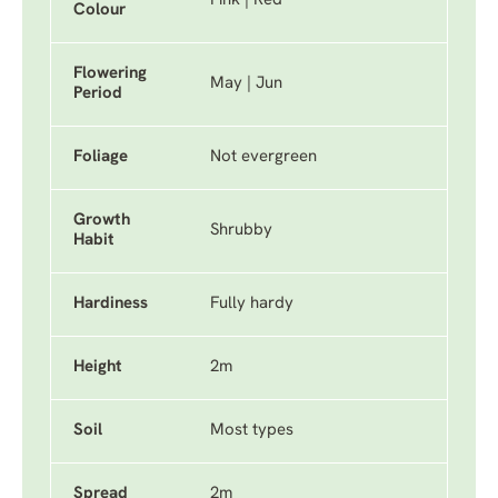
Pink | Red
Colour
Flowering
May | Jun
Period
Foliage
Not evergreen
Growth
Shrubby
Habit
Hardiness
Fully hardy
Height
2m
Soil
Most types
Spread
2m