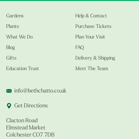
Gardens
Help & Contact
Plants
Purchase Tickets
What We Do
Plan Your Visit
Blog
FAQ
Gifts
Delivery & Shipping
Education Trust
Meet The Team
info@bethchatto.co.uk
Get Directions
Clacton Road
Elmstead Market
Colchester CO7 7DB