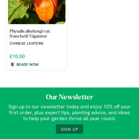
Physalis alkekengi var.
franchetii 'Gigantea'
CHINESE LANTERN
£10.50
READY NOW
Our Newsletter
Sign up to our newsletter today and enjoy 10% off your
first order, plus expert tips, planting advice, and ideas
to help your garden thrive all year round.
SIGN UP