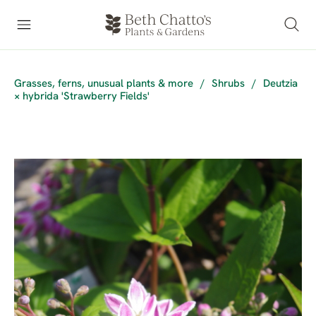
Grasses, ferns, unusual plants & more
/
Shrubs
/
Deutzia
× hybrida 'Strawberry Fields'