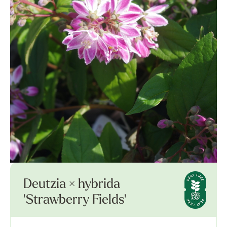
Deutzia × hybrida
'Strawberry Fields'