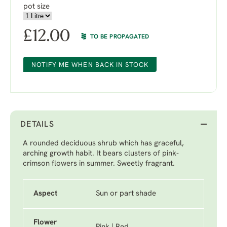
pot size
£
12.00
TO BE PROPAGATED
NOTIFY ME WHEN BACK IN STOCK
DETAILS
A rounded deciduous shrub which has graceful,
arching growth habit. It bears clusters of pink-
crimson flowers in summer. Sweetly fragrant.
Aspect
Sun or part shade
Flower