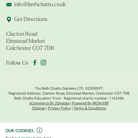
info@bethchatto.co.uk
Get Directions
Clacton Road
Elmstead Market
Colchester CO7 7DB
Follow Us
The Beth Chatto Gardens LTD. 02305597.
Registered Address: Clacton Road, Elmstead Market, Colchester CO7 7DB
Beth Chatto Education Trust - Registered charity number: 1162486
eCommerce By 2Dmedia
|
Powered By MOW ERP
Sitemap
|
Privacy Policy
|
Terms & Conditions
OUR COOKIES