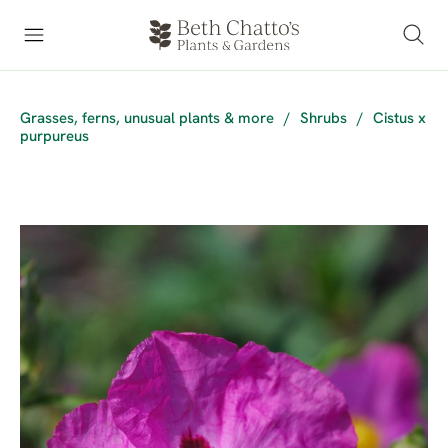
Grasses, ferns, unusual plants & more
/
Shrubs
/
Cistus x
purpureus