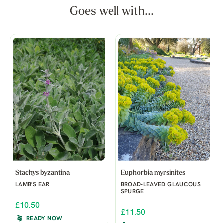
Goes well with...
Stachys byzantina
Euphorbia myrsinites
LAMB'S EAR
BROAD-LEAVED GLAUCOUS
SPURGE
£10.50
£11.50
READY NOW