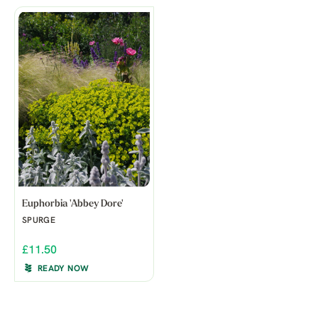
Euphorbia 'Abbey Dore'
SPURGE
£11.50
READY NOW