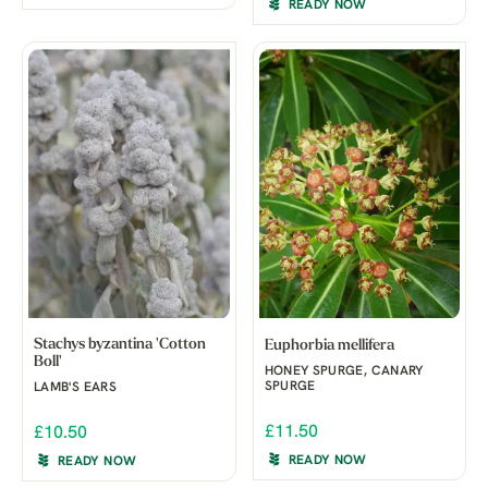
READY NOW
Stachys byzantina 'Cotton
Euphorbia mellifera
Boll'
HONEY SPURGE, CANARY
SPURGE
LAMB'S EARS
£11.50
£10.50
READY NOW
READY NOW