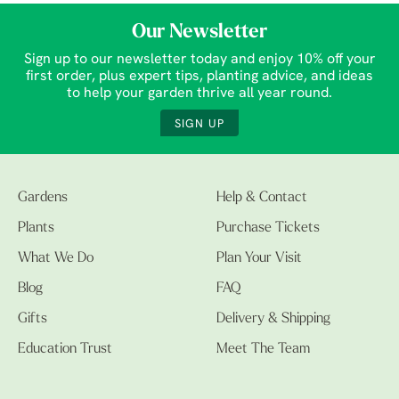
Our Newsletter
Sign up to our newsletter today and enjoy 10% off your
first order, plus expert tips, planting advice, and ideas
to help your garden thrive all year round.
SIGN UP
Gardens
Help & Contact
Plants
Purchase Tickets
What We Do
Plan Your Visit
Blog
FAQ
Gifts
Delivery & Shipping
Education Trust
Meet The Team