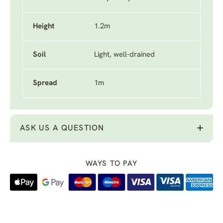
Height
1.2m
Soil
Light, well-drained
Spread
1m
ASK US A QUESTION
WAYS TO PAY