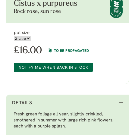
Cistus x purpureus
Rock rose, sun rose
pot size
£
16.00
TO BE PROPAGATED
NOTIFY ME WHEN BACK IN STOCK
DETAILS
Fresh green foliage all year, slightly crinkled,
smothered in summer with large rich pink flowers,
each with a purple splash.