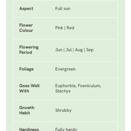
Aspect
Full sun
Flower
Pink | Red
Colour
Flowering
Jun | Jul | Aug | Sep
Period
Foliage
Evergreen
Goes Well
Euphorbia, Foeniculum,
With
Stachys
Growth
Shrubby
Habit
Hardiness
Fully hardy