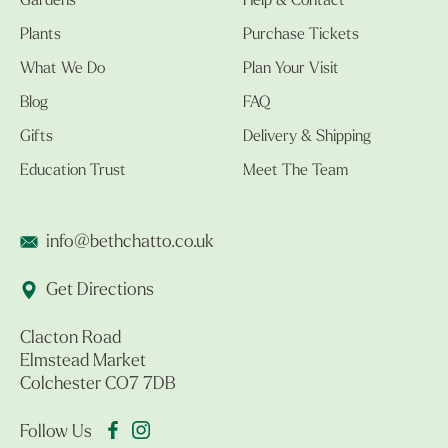
Gardens
Help & Contact
Plants
Purchase Tickets
What We Do
Plan Your Visit
Blog
FAQ
Gifts
Delivery & Shipping
Education Trust
Meet The Team
info@bethchatto.co.uk
Get Directions
Clacton Road
Elmstead Market
Colchester CO7 7DB
Follow Us