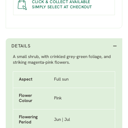
CLICK & COLLECT AVAILABLE
SIMPLY SELECT AT CHECKOUT
DETAILS
A small shrub, with crinkled grey-green foliage, and
striking magenta-pink flowers.
Aspect
Full sun
Flower
Pink
Colour
Flowering
Jun | Jul
Period