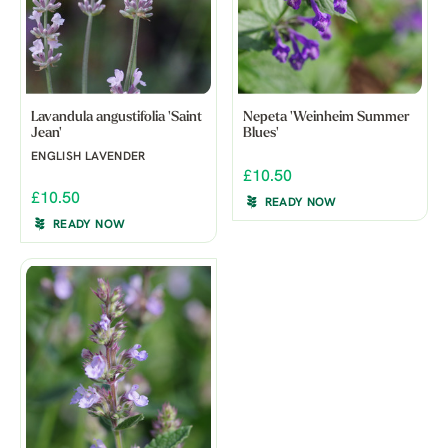
Lavandula angustifolia 'Saint
Nepeta 'Weinheim Summer
Jean'
Blues'
ENGLISH LAVENDER
£10.50
£10.50
READY NOW
READY NOW