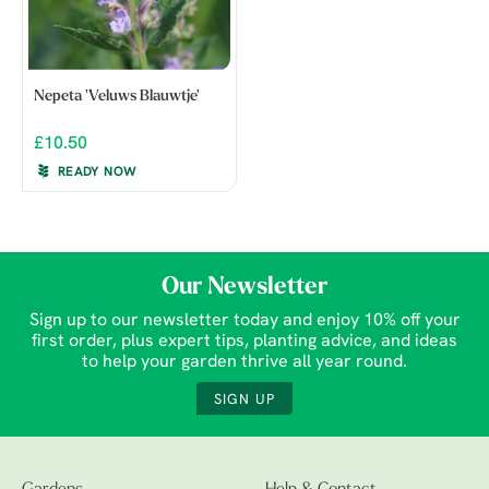
Nepeta 'Veluws Blauwtje'
£10.50
READY NOW
Our Newsletter
Sign up to our newsletter today and enjoy 10% off your
first order, plus expert tips, planting advice, and ideas
to help your garden thrive all year round.
SIGN UP