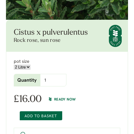
Cistus x pulverulentus
Rock rose, sun rose
pot size
Quantity
£
16.00
READY NOW
ADD TO BASKET