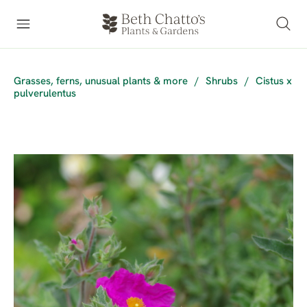
Grasses, ferns, unusual plants & more
/
Shrubs
/
Cistus x
pulverulentus