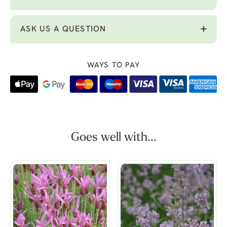
ASK US A QUESTION
WAYS TO PAY
Goes well with...