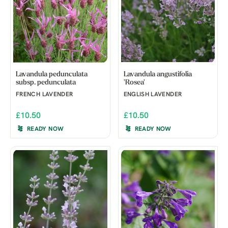
Lavandula pedunculata
Lavandula angustifolia
subsp. pedunculata
'Rosea'
FRENCH LAVENDER
ENGLISH LAVENDER
£10.50
£10.50
READY NOW
READY NOW