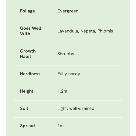
Foliage
Evergreen
Goes Well
Lavandula, Nepeta, Phlomis
With
Growth
Shrubby
Habit
Hardiness
Fully hardy
Height
1.2m
Soil
Light, well-drained
Spread
1m