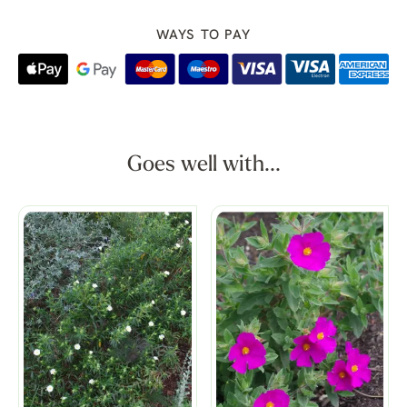
WAYS TO PAY
Goes well with...