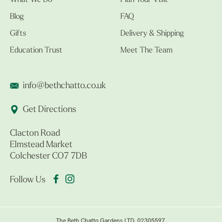
What We Do
Plan Your Visit
Blog
FAQ
Gifts
Delivery & Shipping
Education Trust
Meet The Team
info@bethchatto.co.uk
Get Directions
Clacton Road
Elmstead Market
Colchester CO7 7DB
Follow Us
The Beth Chatto Gardens LTD. 02305597.