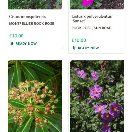
Cistus x pulverulentus
Cistus monspeliensis
'Sunset'
MONTPELLIER ROCK ROSE
ROCK ROSE, SUN ROSE
£13.00
£16.00
READY NOW
READY NOW