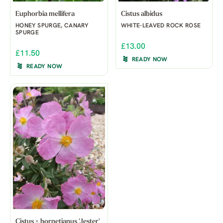
Euphorbia mellifera
Cistus albidus
HONEY SPURGE, CANARY
WHITE-LEAVED ROCK ROSE
SPURGE
£13.00
£11.50
READY NOW
READY NOW
Cistus × bornetianus 'Jester'