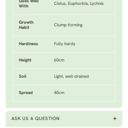
Goes Well
Cistus, Euphorbia, Lychnis
With
Growth
Clump-forming
Habit
Hardiness
Fully hardy
Height
60cm
Soil
Light, well-drained
Spread
40cm
ASK US A QUESTION