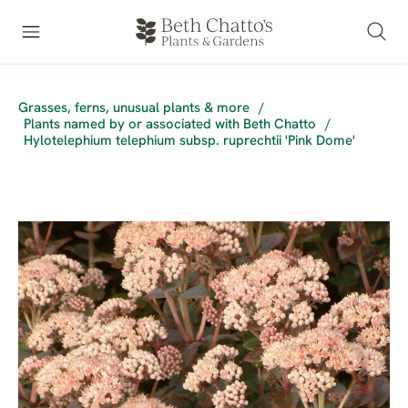
Grasses, ferns, unusual plants & more
/
Plants named by or associated with Beth Chatto
/
Hylotelephium telephium subsp. ruprechtii 'Pink Dome'