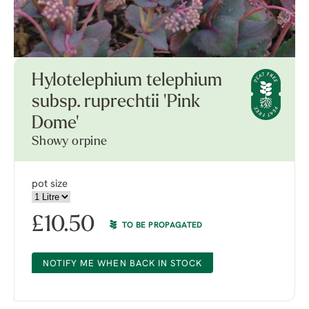
Hylotelephium telephium
subsp. ruprechtii 'Pink
Dome'
Showy orpine
pot size
£
10.50
TO BE PROPAGATED
NOTIFY ME WHEN BACK IN STOCK