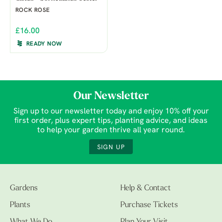
ROCK ROSE
£16.00
READY NOW
Our Newsletter
Sign up to our newsletter today and enjoy 10% off your
first order, plus expert tips, planting advice, and ideas
to help your garden thrive all year round.
SIGN UP
Gardens
Help & Contact
Plants
Purchase Tickets