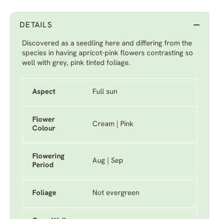
DETAILS
Discovered as a seedling here and differing from the
species in having apricot-pink flowers contrasting so
well with grey, pink tinted foliage.
Aspect
Full sun
Flower
Cream | Pink
Colour
Flowering
Aug | Sep
Period
Foliage
Not evergreen