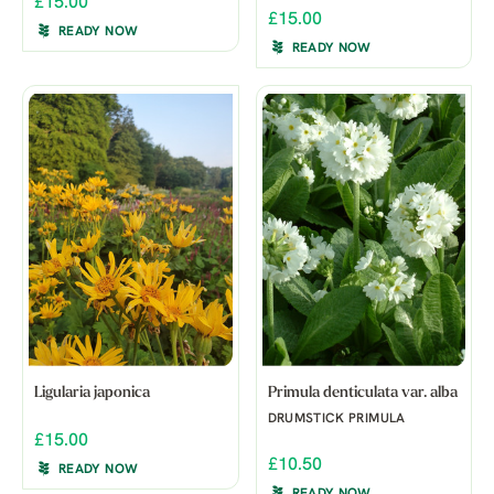
£15.00
£15.00
READY NOW
READY NOW
Ligularia japonica
Primula denticulata var. alba
DRUMSTICK PRIMULA
£15.00
£10.50
READY NOW
READY NOW