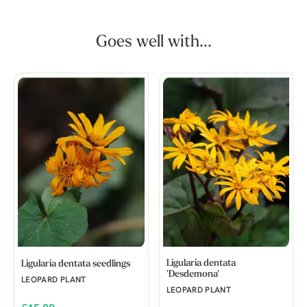
Goes well with...
Ligularia dentata
Ligularia dentata seedlings
'Desdemona'
LEOPARD PLANT
LEOPARD PLANT