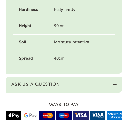
Hardiness
Fully hardy
Height
90cm
Soil
Moisture-retentive
Spread
40cm
ASK US A QUESTION
WAYS TO PAY