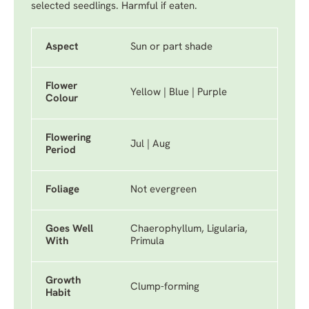
selected seedlings. Harmful if eaten.
Aspect
Sun or part shade
Flower
Yellow | Blue | Purple
Colour
Flowering
Jul | Aug
Period
Foliage
Not evergreen
Goes Well
Chaerophyllum, Ligularia,
With
Primula
Growth
Clump-forming
Habit