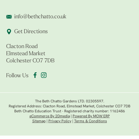
info@bethchatto.co.uk
Get Directions
Clacton Road
Elmstead Market
Colchester CO7 7DB
Follow Us
The Beth Chatto Gardens LTD. 02305597.
Registered Address: Clacton Road, Elmstead Market, Colchester CO7 7DB
Beth Chatto Education Trust - Registered charity number: 1162486
eCommerce By 2Dmedia
|
Powered By MOW ERP
Sitemap
|
Privacy Policy
|
Terms & Conditions