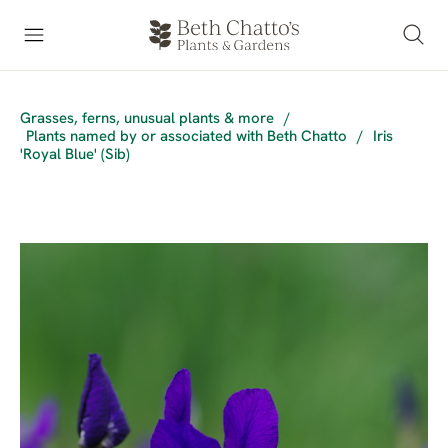
Grasses, ferns, unusual plants & more
/
Plants named by or associated with Beth Chatto
/
Iris
'Royal Blue' (Sib)