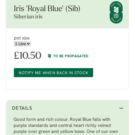
Iris 'Royal Blue' (Sib)
Siberian iris
pot size
£
10.50
TO BE PROPAGATED
NOTIFY ME WHEN BACK IN STOCK
DETAILS
Good form and rich colour. Royal Blue falls with
purple standards and central heart richly veined
purple over green and yellow base. One of our own