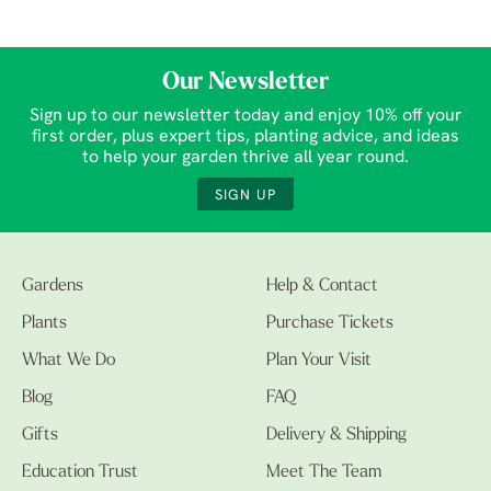
Our Newsletter
Sign up to our newsletter today and enjoy 10% off your
first order, plus expert tips, planting advice, and ideas
to help your garden thrive all year round.
SIGN UP
Gardens
Help & Contact
Plants
Purchase Tickets
What We Do
Plan Your Visit
Blog
FAQ
Gifts
Delivery & Shipping
Education Trust
Meet The Team