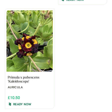
Primula x pubescens
'Kaleidoscope'
AURICULA
£10.50
READY NOW