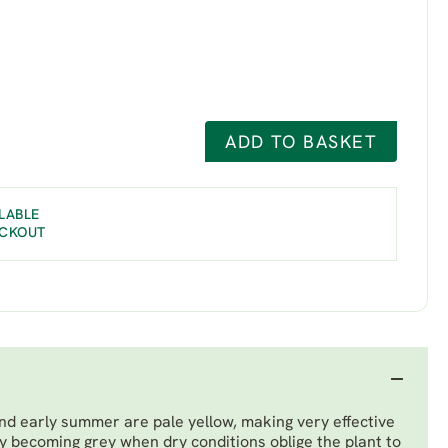
ADD TO BASKET
LABLE
ECKOUT
and early summer are pale yellow, making very effective
ly becoming grey when dry conditions oblige the plant to