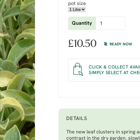
pot size
Quantity
£
10.50
READY NOW
CLICK & COLLECT AVAI
SIMPLY SELECT AT CH
DETAILS
The new leaf clusters in spring 
contrast in the dry garden, slow