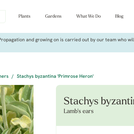
Plants
Gardens
What We Do
Blog
ropagation and growing on is carried out by our team who will 
iners
/
Stachys byzantina 'Primrose Heron'
Stachys byzanti
Lamb's ears