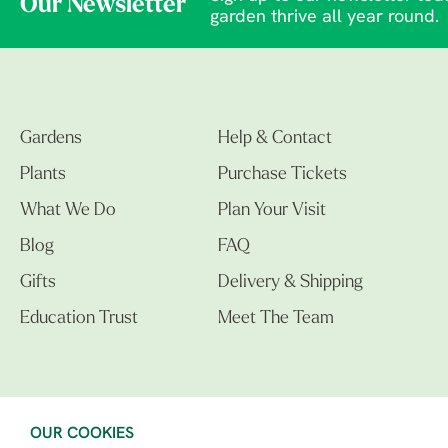
Our Newsletter
garden thrive all year round.
Gardens
Help & Contact
Plants
Purchase Tickets
What We Do
Plan Your Visit
Blog
FAQ
Gifts
Delivery & Shipping
Education Trust
Meet The Team
OUR COOKIES