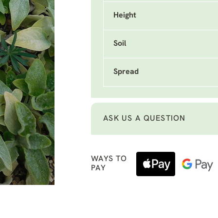
Height
Soil
Spread
ASK US A QUESTION
WAYS TO
PAY