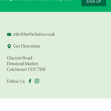
SIGN UP
info@bethchatto.co.uk
Get Directions
Clacton Road
Elmstead Market
Colchester CO7 7DB
Follow Us