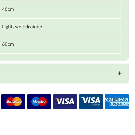
40cm
Light, well-drained
60cm