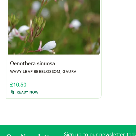
Oenothera sinuosa
WAVY LEAF BEEBLOSSOM, GAURA
£10.50
READY NOW
Sign up to our newsletter toda