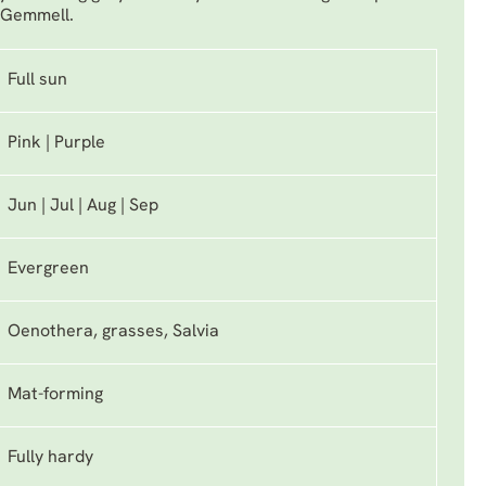
e Gemmell.
Full sun
Pink | Purple
Jun | Jul | Aug | Sep
Evergreen
Oenothera, grasses, Salvia
Mat-forming
Fully hardy