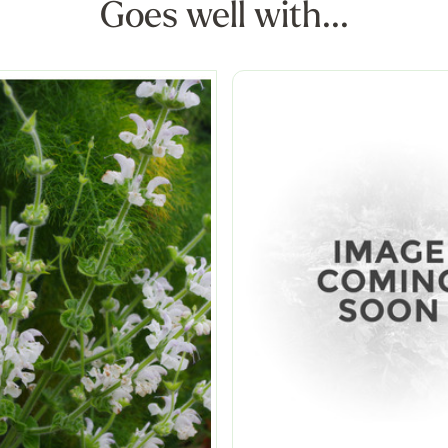
Goes well with...