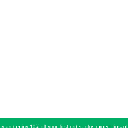
y and enjoy 10% off your first order, plus expert tips, p