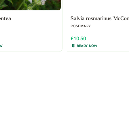
entea
Salvia rosmarinus 'McConn
ROSEMARY
£10.50
OW
READY NOW