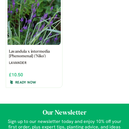
Lavandula x intermedia
[Phenomenal] ('Niko')
LAVANDER
£10.50
READY NOW
Our Newsletter
Sign up to our newsletter today and enjoy 10% off your
first order, plus expert tips, planting advice, and ideas