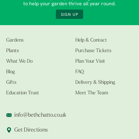
to help your garden thrive all year round.
SIGN UP
Gardens
Help & Contact
Plants
Purchase Tickets
What We Do
Plan Your Visit
Blog
FAQ
Gifts
Delivery & Shipping
Education Trust
Meet The Team
info@bethchatto.co.uk
Get Directions