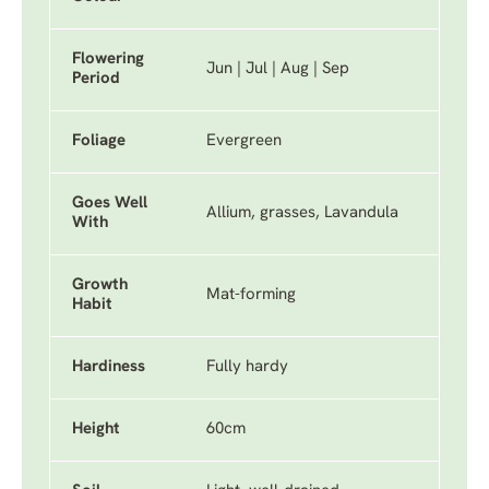
Flowering
Jun | Jul | Aug | Sep
Period
Foliage
Evergreen
Goes Well
Allium, grasses, Lavandula
With
Growth
Mat-forming
Habit
Hardiness
Fully hardy
Height
60cm