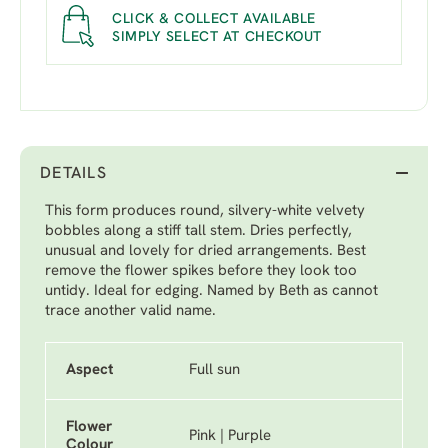
CLICK & COLLECT AVAILABLE
SIMPLY SELECT AT CHECKOUT
DETAILS
This form produces round, silvery-white velvety
bobbles along a stiff tall stem. Dries perfectly,
unusual and lovely for dried arrangements. Best
remove the flower spikes before they look too
untidy. Ideal for edging. Named by Beth as cannot
trace another valid name.
Aspect
Full sun
Flower
Pink | Purple
Colour