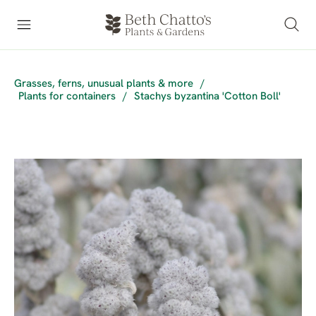
Grasses, ferns, unusual plants & more
/
Plants for containers
/
Stachys byzantina 'Cotton Boll'