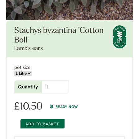
Stachys byzantina 'Cotton
Boll'
Lamb's ears
pot size
Quantity
£
10.50
READY NOW
ADD TO BASKET