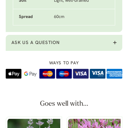
Soil
Light, well-drained
Spread
60cm
ASK US A QUESTION
WAYS TO PAY
Goes well with...