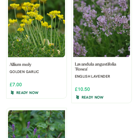
Lavandula angustifolia
Allium moly
'Rosea'
GOLDEN GARLIC
ENGLISH LAVENDER
£7.00
£10.50
READY NOW
READY NOW