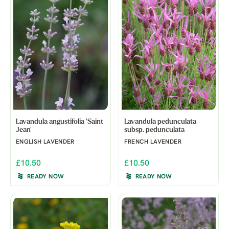
Lavandula angustifolia 'Saint
Lavandula pedunculata
Jean'
subsp. pedunculata
ENGLISH LAVENDER
FRENCH LAVENDER
£10.50
£10.50
READY NOW
READY NOW