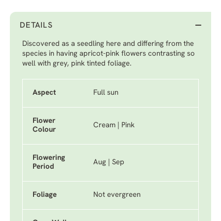
DETAILS
Discovered as a seedling here and differing from the
species in having apricot-pink flowers contrasting so
well with grey, pink tinted foliage.
Aspect
Full sun
Flower
Cream | Pink
Colour
Flowering
Aug | Sep
Period
Foliage
Not evergreen