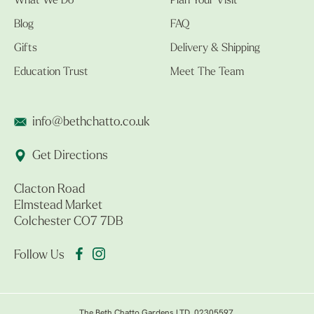
What We Do
Plan Your Visit
Blog
FAQ
Gifts
Delivery & Shipping
Education Trust
Meet The Team
info@bethchatto.co.uk
Get Directions
Clacton Road
Elmstead Market
Colchester CO7 7DB
Follow Us
The Beth Chatto Gardens LTD. 02305597.