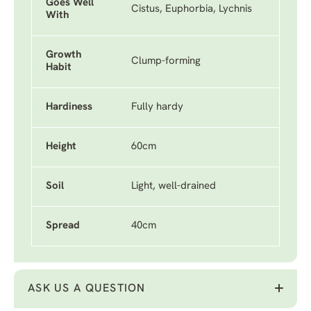
Goes Well
Cistus, Euphorbia, Lychnis
With
Growth
Clump-forming
Habit
Hardiness
Fully hardy
Height
60cm
Soil
Light, well-drained
Spread
40cm
ASK US A QUESTION