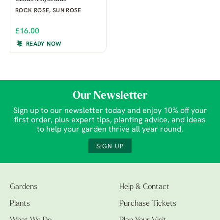
ROCK ROSE, SUN ROSE
£16.00
READY NOW
Our Newsletter
Sign up to our newsletter today and enjoy 10% off your
first order, plus expert tips, planting advice, and ideas
to help your garden thrive all year round.
SIGN UP
Gardens
Help & Contact
Plants
Purchase Tickets