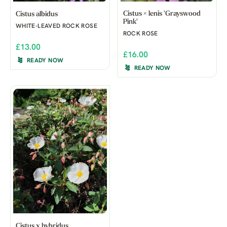
Cistus × lenis 'Grayswood
Cistus albidus
Pink'
WHITE-LEAVED ROCK ROSE
ROCK ROSE
£13.00
£16.00
READY NOW
READY NOW
Cistus x hybridus