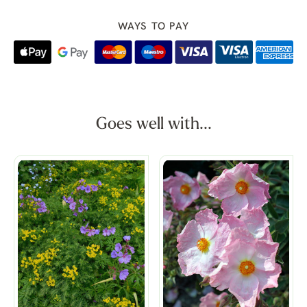
WAYS TO PAY
Goes well with...