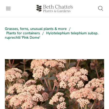
Grasses, ferns, unusual plants & more
/
Plants for containers
/
Hylotelephium telephium subsp.
ruprechtii 'Pink Dome'