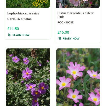
Cistus x argenteus 'Silver
Euphorbia cyparissias
Pink'
CYPRESS SPURGE
ROCK ROSE
£11.50
£16.00
READY NOW
READY NOW