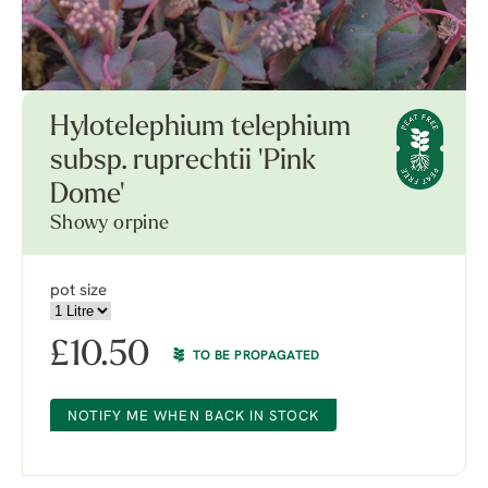
Hylotelephium telephium
subsp. ruprechtii 'Pink
Dome'
Showy orpine
pot size
£
10.50
TO BE PROPAGATED
NOTIFY ME WHEN BACK IN STOCK