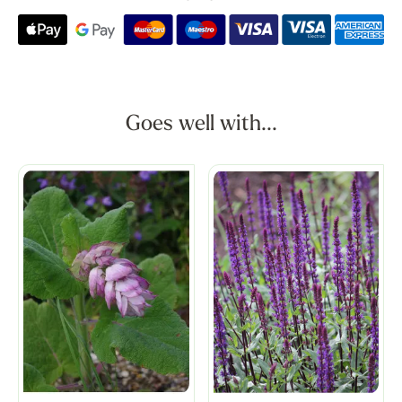
Goes well with...