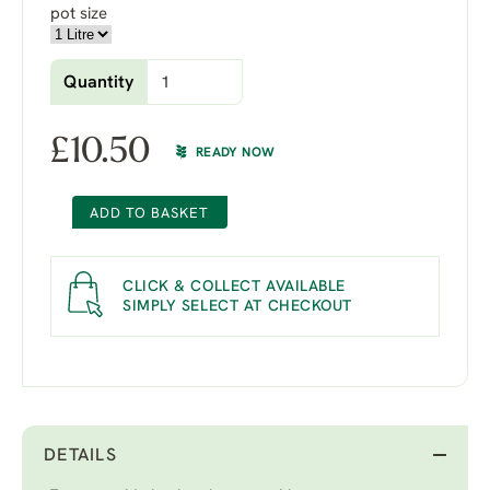
pot size
Quantity
£
10.50
READY NOW
ADD TO BASKET
CLICK & COLLECT AVAILABLE
SIMPLY SELECT AT CHECKOUT
DETAILS