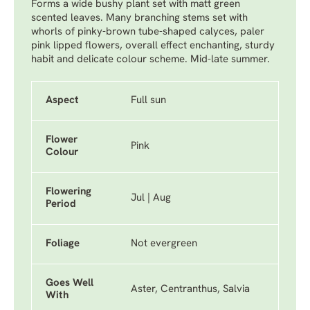
Forms a wide bushy plant set with matt green
scented leaves. Many branching stems set with
whorls of pinky-brown tube-shaped calyces, paler
pink lipped flowers, overall effect enchanting, sturdy
habit and delicate colour scheme. Mid-late summer.
Aspect
Full sun
Flower
Pink
Colour
Flowering
Jul | Aug
Period
Foliage
Not evergreen
Goes Well
Aster, Centranthus, Salvia
With