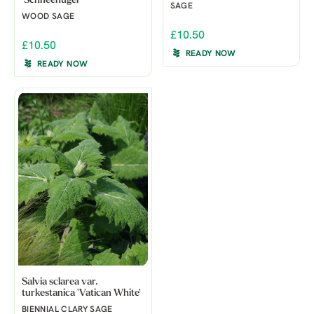
'Schneehügel'
SAGE
WOOD SAGE
£10.50
£10.50
READY NOW
READY NOW
Salvia sclarea var.
turkestanica 'Vatican White'
BIENNIAL CLARY SAGE