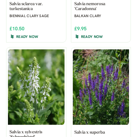
Salvia sclarea var.
Salvia nemorosa
turkestanica
'Caradonna'
BIENNIAL CLARY SAGE
BALKAN CLARY
£10.50
£9.95
READY NOW
READY NOW
Salvia x sylvestris
Salvia x superba