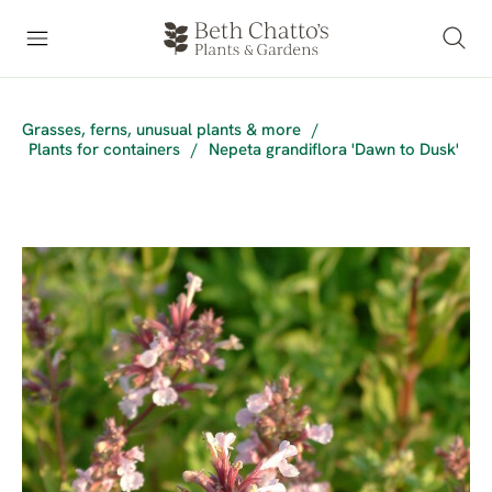
Grasses, ferns, unusual plants & more
/
Plants for containers
/
Nepeta grandiflora 'Dawn to Dusk'