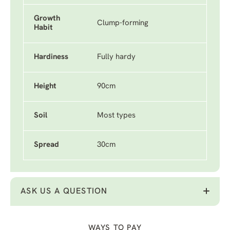
Growth
Clump-forming
Habit
Hardiness
Fully hardy
Height
90cm
Soil
Most types
Spread
30cm
ASK US A QUESTION
WAYS TO PAY