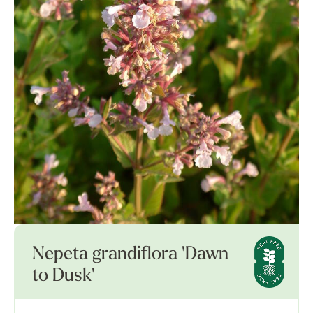
Nepeta grandiflora 'Dawn
to Dusk'