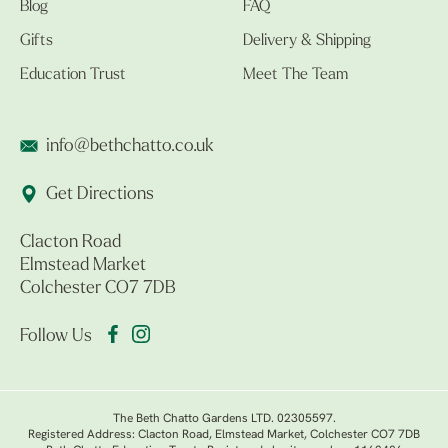
Blog
FAQ
Gifts
Delivery & Shipping
Education Trust
Meet The Team
info@bethchatto.co.uk
Get Directions
Clacton Road
Elmstead Market
Colchester CO7 7DB
Follow Us
The Beth Chatto Gardens LTD. 02305597.
Registered Address: Clacton Road, Elmstead Market, Colchester CO7 7DB