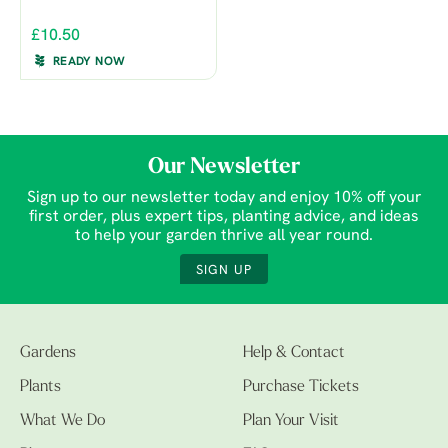
£10.50
READY NOW
Our Newsletter
Sign up to our newsletter today and enjoy 10% off your
first order, plus expert tips, planting advice, and ideas
to help your garden thrive all year round.
SIGN UP
Gardens
Help & Contact
Plants
Purchase Tickets
What We Do
Plan Your Visit