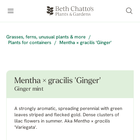
Grasses, ferns, unusual plants & more
/
Plants for containers
/
Mentha × gracilis 'Ginger'
Mentha × gracilis 'Ginger'
Ginger mint
A strongly aromatic, spreading perennial with green
leaves striped and flecked gold. Dense clusters of
lilac flowers in summer. Aka
Mentha
×
gracilis
'Variegata'.