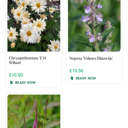
Chrysanthemum 'E H
Nepeta 'Veluws Blauwtje'
Wilson'
£10.50
£10.50
READY NOW
READY NOW