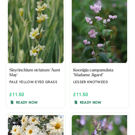
Sisyrinchium striatum 'Aunt
Koenigia campanulata
May'
'Madame Jigard'
PALE YELLOW-EYED GRASS
LESSER KNOTWEED
£11.50
£11.50
READY NOW
READY NOW