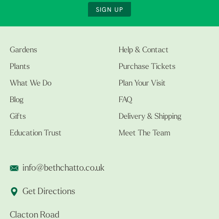
SIGN UP
Gardens
Help & Contact
Plants
Purchase Tickets
What We Do
Plan Your Visit
Blog
FAQ
Gifts
Delivery & Shipping
Education Trust
Meet The Team
info@bethchatto.co.uk
Get Directions
Clacton Road