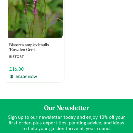
Bistorta amplexicaulis
'Rowden Gem'
BISTORT
£16.00
READY NOW
Our Newsletter
Sign up to our newsletter today and enjoy 10% off your
first order, plus expert tips, planting advice, and ideas
to help your garden thrive all year round.