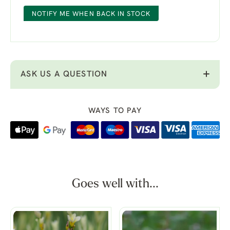
NOTIFY ME WHEN BACK IN STOCK
ASK US A QUESTION
WAYS TO PAY
Goes well with...