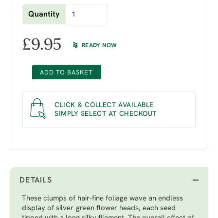
Quantity
£
9.95
READY NOW
ADD TO BASKET
CLICK & COLLECT AVAILABLE
SIMPLY SELECT AT CHECKOUT
DETAILS
These clumps of hair-fine foliage wave an endless
display of silver-green flower heads, each seed