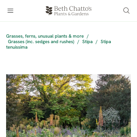
Grasses, ferns, unusual plants & more
/
Grasses (inc. sedges and rushes)
/
Stipa
/
Stipa
tenuissima