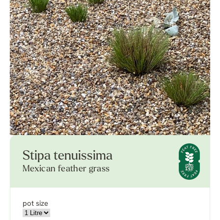
Stipa tenuissima
Mexican feather grass
pot size