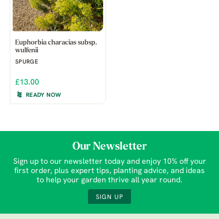
Euphorbia characias subsp.
wulfenii
SPURGE
£13.00
READY NOW
Our Newsletter
Sign up to our newsletter today and enjoy 10% off your
first order, plus expert tips, planting advice, and ideas
to help your garden thrive all year round.
SIGN UP