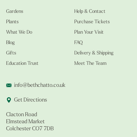
Gardens
Help & Contact
Plants
Purchase Tickets
What We Do
Plan Your Visit
Blog
FAQ
Gifts
Delivery & Shipping
Education Trust
Meet The Team
info@bethchatto.co.uk
Get Directions
Clacton Road
Elmstead Market
Colchester CO7 7DB