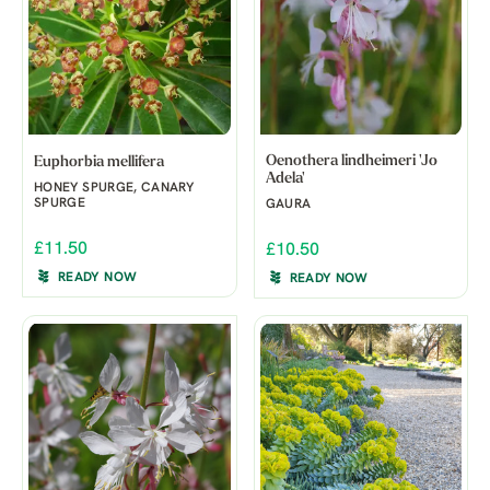
Oenothera lindheimeri 'Jo
Euphorbia mellifera
Adela'
HONEY SPURGE, CANARY
SPURGE
GAURA
£11.50
£10.50
READY NOW
READY NOW