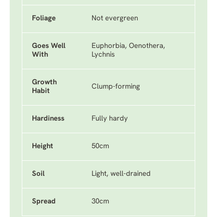
Foliage
Not evergreen
Goes Well
Euphorbia, Oenothera,
With
Lychnis
Growth
Clump-forming
Habit
Hardiness
Fully hardy
Height
50cm
Soil
Light, well-drained
Spread
30cm