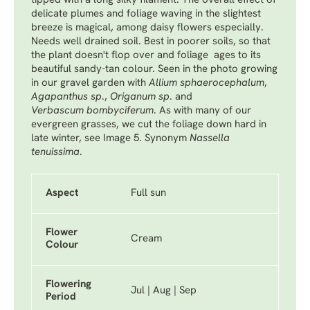
tipped with a long silky filament. The overall effect of
delicate plumes and foliage waving in the slightest
breeze is magical, among daisy flowers especially.
Needs well drained soil. Best in poorer soils, so that
the plant doesn't flop over and foliage ages to its
beautiful sandy-tan colour. Seen in the photo growing
in our gravel garden with
Allium sphaerocephalum
,
Agapanthus sp
.,
Origanum sp
.
and
Verbascum bombyciferum
. As with many of our
evergreen grasses, we cut the foliage down hard in
late winter, see Image 5. Synonym
Nassella
tenuissima
.
Aspect
Full sun
Flower
Cream
Colour
Flowering
Jul | Aug | Sep
Period