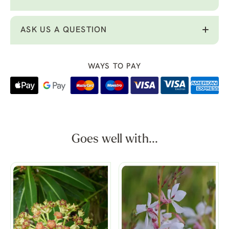
ASK US A QUESTION
WAYS TO PAY
Goes well with...