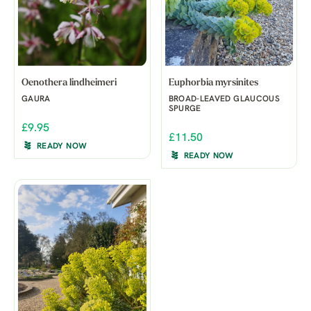
Oenothera lindheimeri
Euphorbia myrsinites
GAURA
BROAD-LEAVED GLAUCOUS
SPURGE
£9.95
£11.50
READY NOW
READY NOW