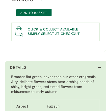
ADD TO BASKET
CLICK & COLLECT AVAILABLE
SIMPLY SELECT AT CHECKOUT
DETAILS
Broader flat green leaves than our other eragrostis.
Airy, delicate flowers stems bear arching heads of
shiny, bright green, red-tinted flowers from
midsummer to early autumn
Aspect
Full sun