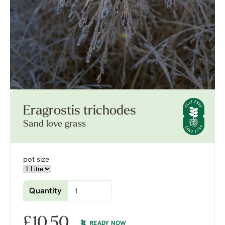
Eragrostis trichodes
Sand love grass
pot size
Quantity
£
10.50
READY NOW