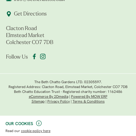
Get Directions
Clacton Road
Elmstead Market
Colchester CO7 7DB
Follow Us
The Beth Chatto Gardens LTD. 02305597.
Registered Address: Clacton Road, Elmstead Market, Colchester CO7 7DB
Beth Chatto Education Trust - Registered charity number: 1162486
eCommerce By 2Dmedia
|
Powered By MOW ERP
Sitemap
|
Privacy Policy
|
Terms & Conditions
OUR COOKIES
Read our
cookie policy here