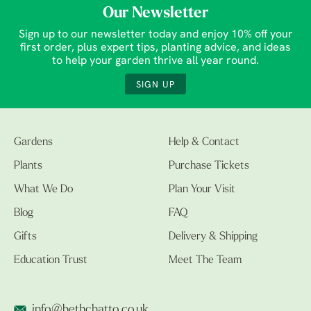
Our Newsletter
Sign up to our newsletter today and enjoy 10% off your
first order, plus expert tips, planting advice, and ideas
to help your garden thrive all year round.
SIGN UP
Gardens
Help & Contact
Plants
Purchase Tickets
What We Do
Plan Your Visit
Blog
FAQ
Gifts
Delivery & Shipping
Education Trust
Meet The Team
info@bethchatto.co.uk