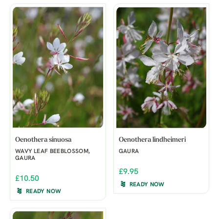
Oenothera sinuosa
Oenothera lindheimeri
WAVY LEAF BEEBLOSSOM,
GAURA
GAURA
£9.95
£10.50
READY NOW
READY NOW