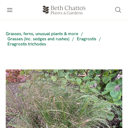
Grasses, ferns, unusual plants & more
/
Grasses (inc. sedges and rushes)
/
Eragrostis
/
Eragrostis trichodes