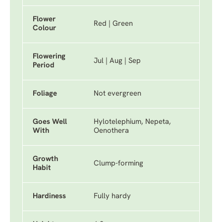
Flower
Red | Green
Colour
Flowering
Jul | Aug | Sep
Period
Foliage
Not evergreen
Goes Well
Hylotelephium, Nepeta,
With
Oenothera
Growth
Clump-forming
Habit
Hardiness
Fully hardy