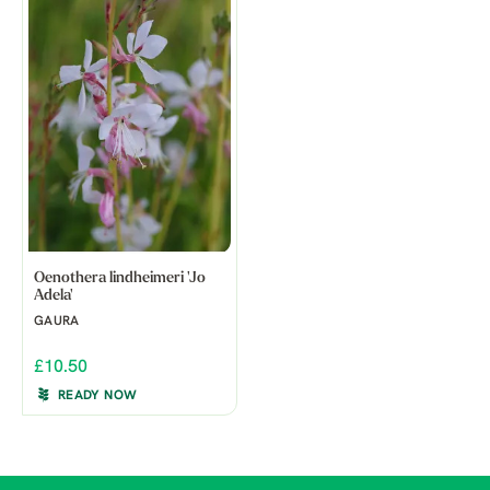
Oenothera lindheimeri 'Jo
Adela'
GAURA
£10.50
READY NOW