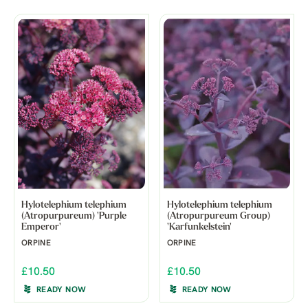
Hylotelephium telephium
Hylotelephium telephium
(Atropurpureum) 'Purple
(Atropurpureum Group)
Emperor'
'Karfunkelstein'
ORPINE
ORPINE
£10.50
£10.50
READY NOW
READY NOW