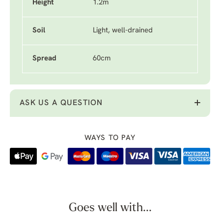
Height
1.2m
Soil
Light, well-drained
Spread
60cm
ASK US A QUESTION
WAYS TO PAY
Goes well with...