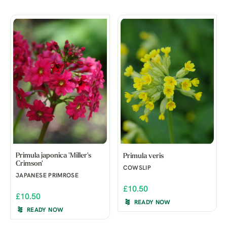
Primula japonica 'Miller's
Primula veris
Crimson'
COWSLIP
JAPANESE PRIMROSE
£10.50
£10.50
READY NOW
READY NOW