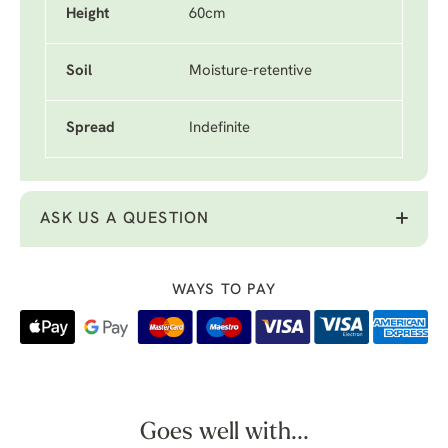
Height
60cm
Soil
Moisture-retentive
Spread
Indefinite
ASK US A QUESTION
WAYS TO PAY
Goes well with...