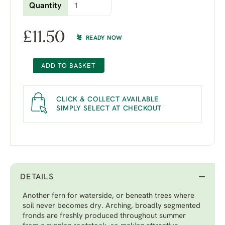
Quantity
£
11.50
READY NOW
ADD TO BASKET
CLICK & COLLECT AVAILABLE
SIMPLY SELECT AT CHECKOUT
DETAILS
Another fern for waterside, or beneath trees where
soil never becomes dry. Arching, broadly segmented
fronds are freshly produced throughout summer