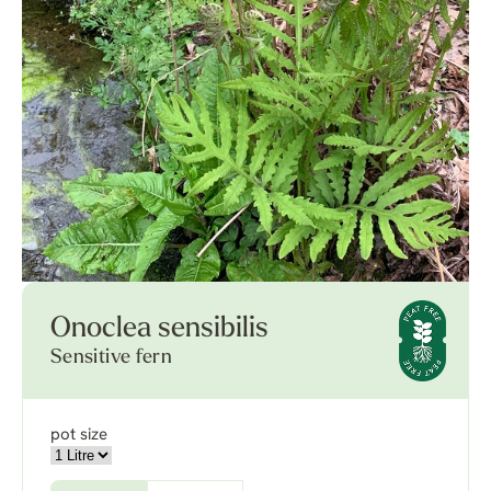
Onoclea sensibilis
Sensitive fern
pot size