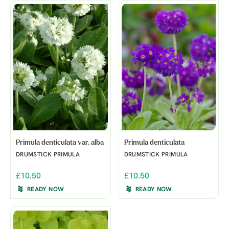
Primula denticulata var. alba
Primula denticulata
DRUMSTICK PRIMULA
DRUMSTICK PRIMULA
£10.50
£10.50
READY NOW
READY NOW