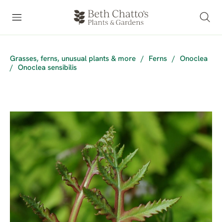
Grasses, ferns, unusual plants & more
/
Ferns
/
Onoclea
/
Onoclea sensibilis