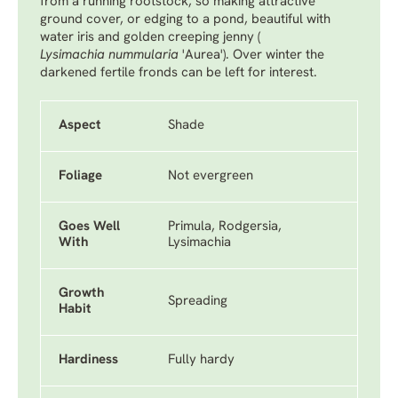
from a running rootstock, so making attractive
ground cover, or edging to a pond, beautiful with
water iris and golden creeping jenny (
Lysimachia nummularia
'Aurea'
). Over winter the
darkened fertile fronds can be left for interest.
Aspect
Shade
Foliage
Not evergreen
Goes Well
Primula, Rodgersia,
With
Lysimachia
Growth
Spreading
Habit
Hardiness
Fully hardy