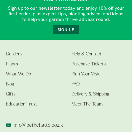
Sign up to our newsletter today and enjoy 10% off your
first order, plus expert tips, planting advice, and ideas
to help your garden thrive all year round.
SIGN UP
Gardens
Help & Contact
Plants
Purchase Tickets
What We Do
Plan Your Visit
Blog
FAQ
Gifts
Delivery & Shipping
Education Trust
Meet The Team
info@bethchatto.co.uk