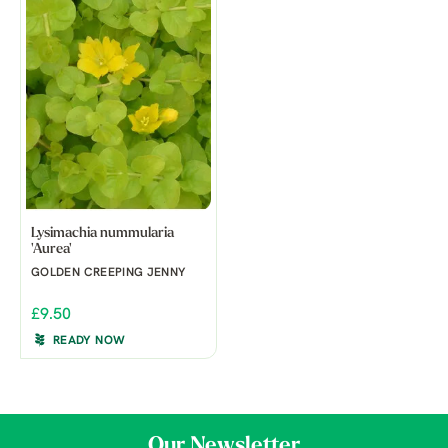
Lysimachia nummularia
'Aurea'
GOLDEN CREEPING JENNY
£9.50
READY NOW
Our Newsletter