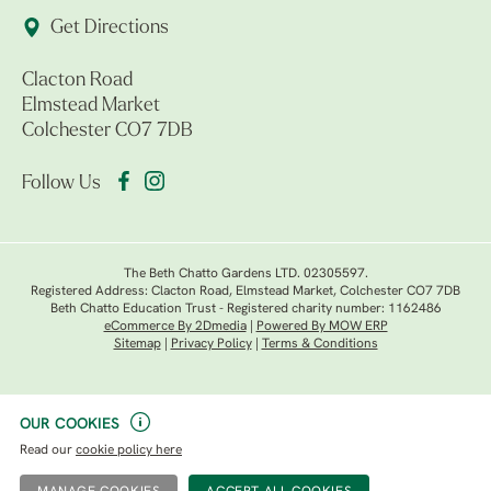
Get Directions
Clacton Road
Elmstead Market
Colchester CO7 7DB
Follow Us
The Beth Chatto Gardens LTD. 02305597.
Registered Address: Clacton Road, Elmstead Market, Colchester CO7 7DB
Beth Chatto Education Trust - Registered charity number: 1162486
eCommerce By 2Dmedia
|
Powered By MOW ERP
Sitemap
|
Privacy Policy
|
Terms & Conditions
OUR COOKIES
Read our
cookie policy here