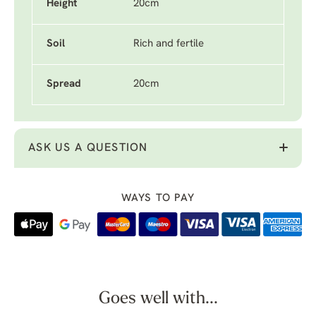
Height
20cm
Soil
Rich and fertile
Spread
20cm
ASK US A QUESTION
WAYS TO PAY
Goes well with...