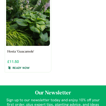
Hosta 'Guacamole'
£11.50
READY NOW
Our Newsletter
Sign up to our newsletter today and enjoy 10% off your
first order, plus expert tips, planting advice, and ideas