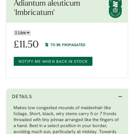
Adiantum aleuticum
'Imbricatum'
£
11.50
TO BE PROPAGATED
NOTIFY ME WHEN BACK IN STOCK
DETAILS
Makes low congested mounds of maidenhair-like
foliage. Short, black, wiry stems carry 5 or 7 fronds
threaded with tiny pinnae arranged like the fingers of
a hand. Best in a select position in your border,
avoiding much sun, particularly at midday. Towards