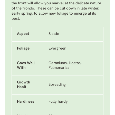
the front will allow you marvel at the delicate nature
of the fronds. These can be cut down in late winter,
early spring, to allow new foliage to emerge at its
best.
Aspect
Shade
Foliage
Evergreen
Goes Well
Geraniums, Hostas,
With
Pulmonarias
Growth
Spreading
Habit
Hardiness
Fully hardy