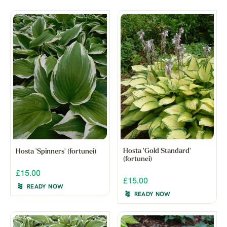
Hosta 'Gold Standard'
Hosta 'Spinners' (fortunei)
(fortunei)
£15.00
£15.00
READY NOW
READY NOW