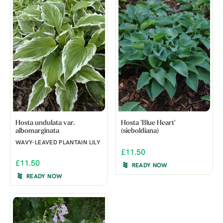
Hosta undulata var.
Hosta 'Blue Heart'
albomarginata
(sieboldiana)
WAVY-LEAVED PLANTAIN LILY
£11.50
£11.50
READY NOW
READY NOW