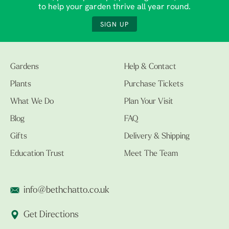
to help your garden thrive all year round.
SIGN UP
Gardens
Help & Contact
Plants
Purchase Tickets
What We Do
Plan Your Visit
Blog
FAQ
Gifts
Delivery & Shipping
Education Trust
Meet The Team
info@bethchatto.co.uk
Get Directions