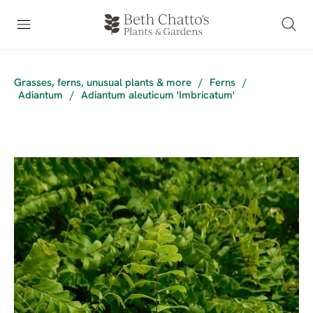
Grasses, ferns, unusual plants & more
/
Ferns
/
Adiantum
/
Adiantum aleuticum 'Imbricatum'