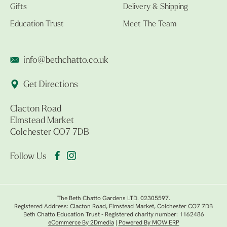
Gifts
Delivery & Shipping
Education Trust
Meet The Team
info@bethchatto.co.uk
Get Directions
Clacton Road
Elmstead Market
Colchester CO7 7DB
Follow Us
The Beth Chatto Gardens LTD. 02305597.
Registered Address: Clacton Road, Elmstead Market, Colchester CO7 7DB
Beth Chatto Education Trust - Registered charity number: 1162486
eCommerce By 2Dmedia
|
Powered By MOW ERP