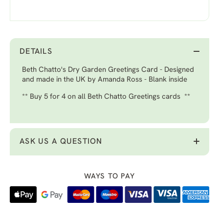
DETAILS
Beth Chatto's Dry Garden Greetings Card - Designed
and made in the UK by Amanda Ross - Blank inside
** Buy 5 for 4 on all Beth Chatto Greetings cards **
ASK US A QUESTION
WAYS TO PAY