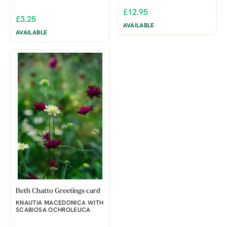
£12.95
£3.25
AVAILABLE
AVAILABLE
Beth Chatto Greetings card
KNAUTIA MACEDONICA WITH
SCABIOSA OCHROLEUCA