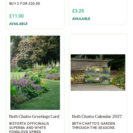
BUY 2 FOR £20.00
£3.25
£11.00
AVAILABLE
AVAILABLE
Beth Chatto Greetings Card
Beth Chatto Calendar 2027
BISTORTA OFFICINALIS
BETH CHATTO'S GARDEN
SUPERBA AND WHITE
THROUGH THE SEASONS
FOXGLOVE SPIRES