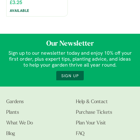
£3.25
AVAILABLE
Our Newsletter
Sign up to our newsletter today and enjoy 10% off your
first order, plus expert tips, planting advice, and ideas
to help your garden thrive all year round.
SIGN UP
Gardens
Help & Contact
Plants
Purchase Tickets
What We Do
Plan Your Visit
Blog
FAQ