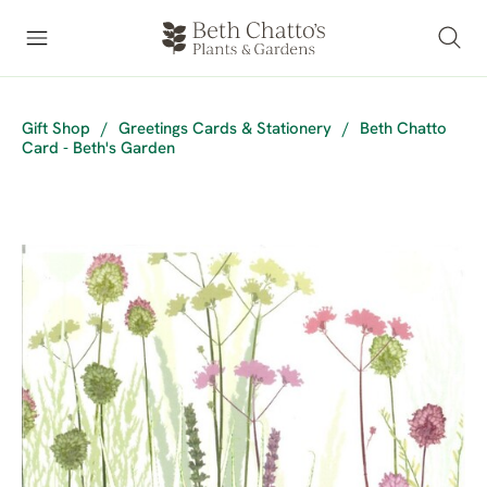
Gift Shop
/
Greetings Cards & Stationery
/
Beth Chatto
Card - Beth's Garden