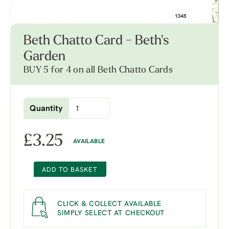
Beth Chatto Card - Beth's
Garden
BUY 5 for 4 on all Beth Chatto Cards
Quantity
£
3.25
AVAILABLE
ADD TO BASKET
CLICK & COLLECT AVAILABLE
SIMPLY SELECT AT CHECKOUT