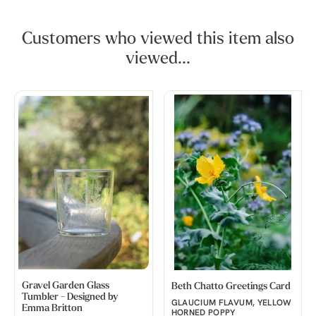
Customers who viewed this item also
viewed...
Gravel Garden Glass
Beth Chatto Greetings Card
Tumbler - Designed by
GLAUCIUM FLAVUM, YELLOW
Emma Britton
HORNED POPPY