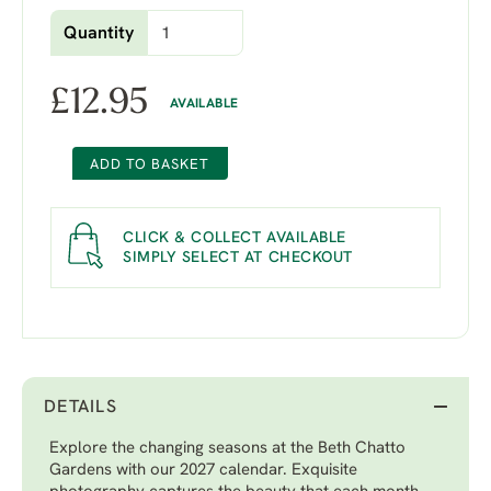
Quantity
£
12.95
AVAILABLE
ADD TO BASKET
CLICK & COLLECT AVAILABLE
SIMPLY SELECT AT CHECKOUT
DETAILS
Explore the changing seasons at the Beth Chatto
Gardens with our 2027 calendar. Exquisite