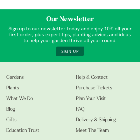
Our Newsletter
Sign up to our newsletter today and enjoy 10% off your
first order, plus expert tips, planting advice, and ideas
to help your garden thrive all year round.
SIGN UP
Gardens
Help & Contact
Plants
Purchase Tickets
What We Do
Plan Your Visit
Blog
FAQ
Gifts
Delivery & Shipping
Education Trust
Meet The Team