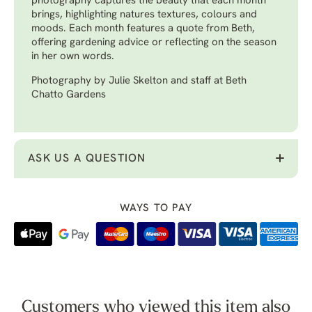
photography captures the beauty that each month
brings, highlighting natures textures, colours and
moods. Each month features a quote from Beth,
offering gardening advice or reflecting on the season
in her own words.
Photography by Julie Skelton and staff at Beth
Chatto Gardens
ASK US A QUESTION
WAYS TO PAY
Customers who viewed this item also