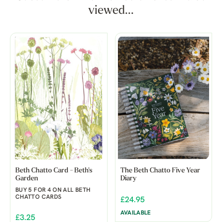
viewed...
Beth Chatto Card - Beth's
The Beth Chatto Five Year
Garden
Diary
BUY 5 FOR 4 ON ALL BETH
CHATTO CARDS
£24.95
AVAILABLE
£3.25