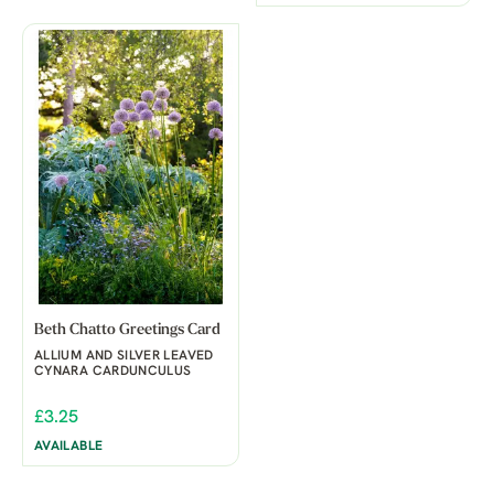
Beth Chatto Greetings Card
ALLIUM AND SILVER LEAVED
CYNARA CARDUNCULUS
£3.25
AVAILABLE