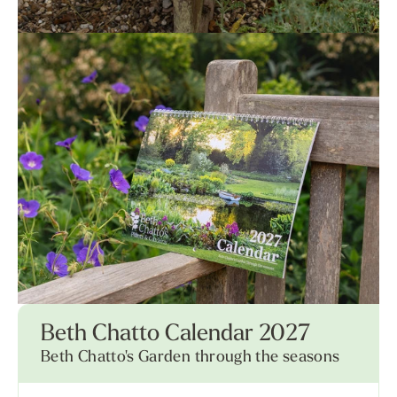
Beth Chatto Calendar 2027
Beth Chatto's Garden through the seasons