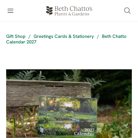
Gift Shop
/
Greetings Cards & Stationery
/
Beth Chatto
Calendar 2027