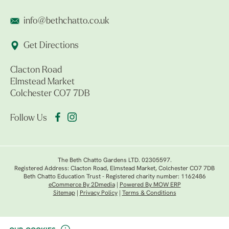
info@bethchatto.co.uk
Get Directions
Clacton Road
Elmstead Market
Colchester CO7 7DB
Follow Us
The Beth Chatto Gardens LTD. 02305597.
Registered Address: Clacton Road, Elmstead Market, Colchester CO7 7DB
Beth Chatto Education Trust - Registered charity number: 1162486
eCommerce By 2Dmedia
|
Powered By MOW ERP
Sitemap
|
Privacy Policy
|
Terms & Conditions