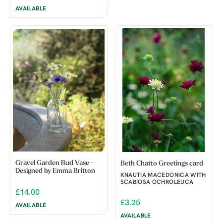
AVAILABLE
Gravel Garden Bud Vase -
Beth Chatto Greetings card
Designed by Emma Britton
KNAUTIA MACEDONICA WITH
SCABIOSA OCHROLEUCA
£14.00
£3.25
AVAILABLE
AVAILABLE