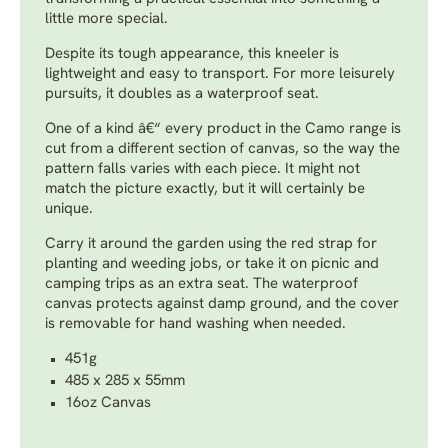
little more special.
Despite its tough appearance, this kneeler is
lightweight and easy to transport. For more leisurely
pursuits, it doubles as a waterproof seat.
One of a kind â€“ every product in the Camo range is
cut from a different section of canvas, so the way the
pattern falls varies with each piece. It might not
match the picture exactly, but it will certainly be
unique.
Carry it around the garden using the red strap for
planting and weeding jobs, or take it on picnic and
camping trips as an extra seat. The waterproof
canvas protects against damp ground, and the cover
is removable for hand washing when needed.
451g
485 x 285 x 55mm
16oz Canvas