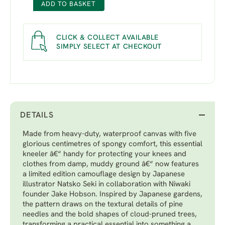
ADD TO BASKET
CLICK & COLLECT AVAILABLE
SIMPLY SELECT AT CHECKOUT
DETAILS
Made from heavy-duty, waterproof canvas with five
glorious centimetres of spongy comfort, this essential
kneeler â€“ handy for protecting your knees and
clothes from damp, muddy ground â€“ now features
a limited edition camouflage design by Japanese
illustrator Natsko Seki in collaboration with Niwaki
founder Jake Hobson. Inspired by Japanese gardens,
the pattern draws on the textural details of pine
needles and the bold shapes of cloud-pruned trees,
transforming a practical essential into something a