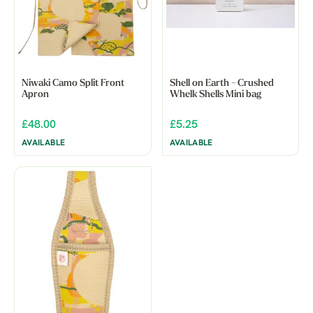
Niwaki Camo Split Front
Shell on Earth - Crushed
Apron
Whelk Shells Mini bag
£48.00
£5.25
AVAILABLE
AVAILABLE