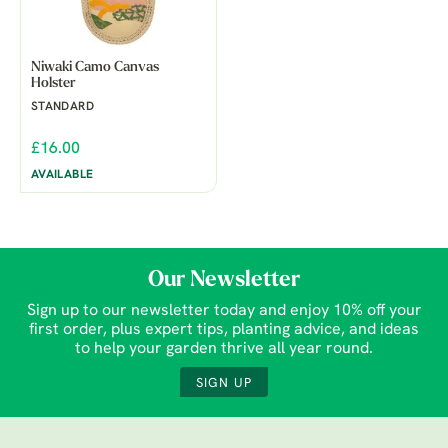
Niwaki Camo Canvas
Holster
STANDARD
£16.00
AVAILABLE
Our Newsletter
Sign up to our newsletter today and enjoy 10% off your
first order, plus expert tips, planting advice, and ideas
to help your garden thrive all year round.
SIGN UP