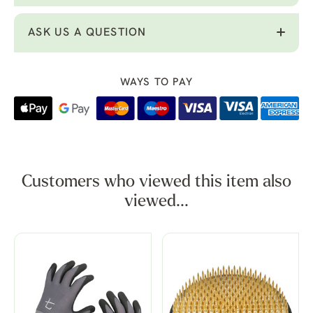
ASK US A QUESTION
WAYS TO PAY
Customers who viewed this item also
viewed...