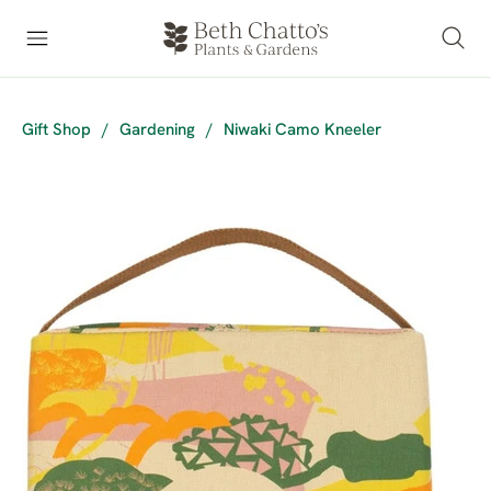
Gift Shop
/
Gardening
/
Niwaki Camo Kneeler