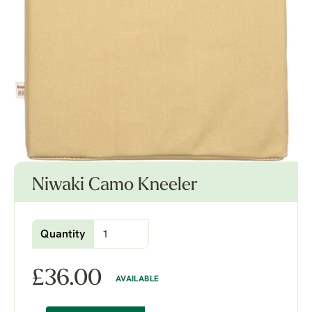
Niwaki Camo Kneeler
Quantity
£
36.00
AVAILABLE