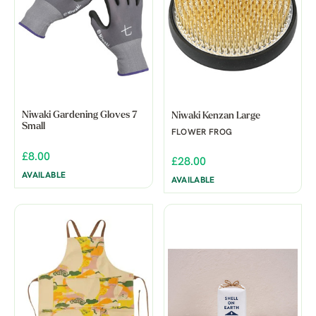
Niwaki Gardening Gloves 7
Niwaki Kenzan Large
Small
FLOWER FROG
£8.00
£28.00
AVAILABLE
AVAILABLE