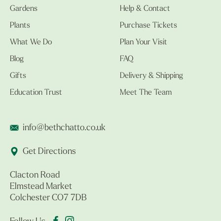
Gardens
Help & Contact
Plants
Purchase Tickets
What We Do
Plan Your Visit
Blog
FAQ
Gifts
Delivery & Shipping
Education Trust
Meet The Team
info@bethchatto.co.uk
Get Directions
Clacton Road
Elmstead Market
Colchester CO7 7DB