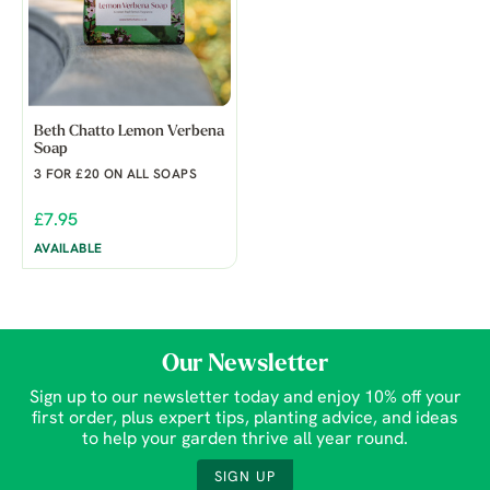
Beth Chatto Lemon Verbena
Soap
3 FOR £20 ON ALL SOAPS
£7.95
AVAILABLE
Our Newsletter
Sign up to our newsletter today and enjoy 10% off your
first order, plus expert tips, planting advice, and ideas
to help your garden thrive all year round.
SIGN UP