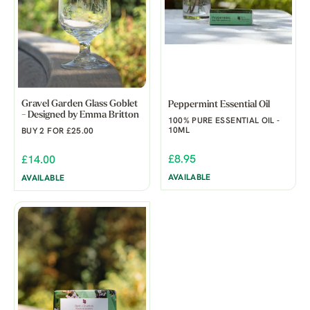
Gravel Garden Glass Goblet
Peppermint Essential Oil
- Designed by Emma Britton
100% PURE ESSENTIAL OIL -
10ML
BUY 2 FOR £25.00
£8.95
£14.00
AVAILABLE
AVAILABLE