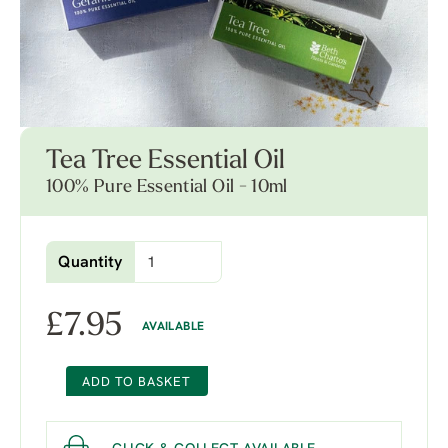
Tea Tree Essential Oil
100% Pure Essential Oil - 10ml
Quantity
£
7.95
AVAILABLE
ADD TO BASKET