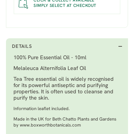
CLICK & COLLECT AVAILABLE
SIMPLY SELECT AT CHECKOUT
DETAILS
100% Pure Essential Oil - 10ml
Melaleuca Alternifolia Leaf Oil
Tea Tree essential oil is widely recognised
for its powerful antiseptic and purifying
properties. It is often used to cleanse and
purify the skin.
Information leaflet included.
Made in the UK for Beth Chatto Plants and Gardens
by www.boxworthbotanicals.com