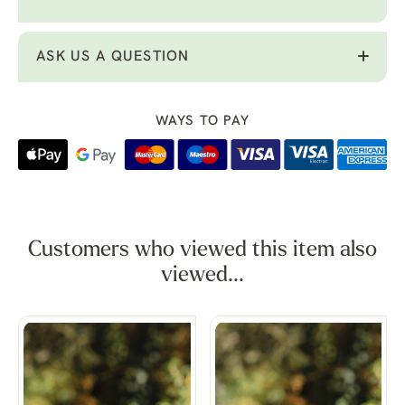
ASK US A QUESTION
WAYS TO PAY
Customers who viewed this item also
viewed...