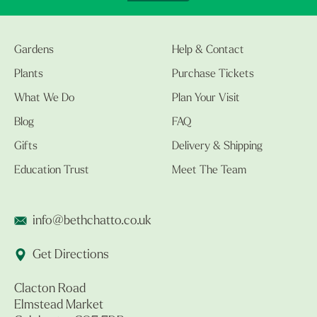
Gardens
Help & Contact
Plants
Purchase Tickets
What We Do
Plan Your Visit
Blog
FAQ
Gifts
Delivery & Shipping
Education Trust
Meet The Team
info@bethchatto.co.uk
Get Directions
Clacton Road
Elmstead Market