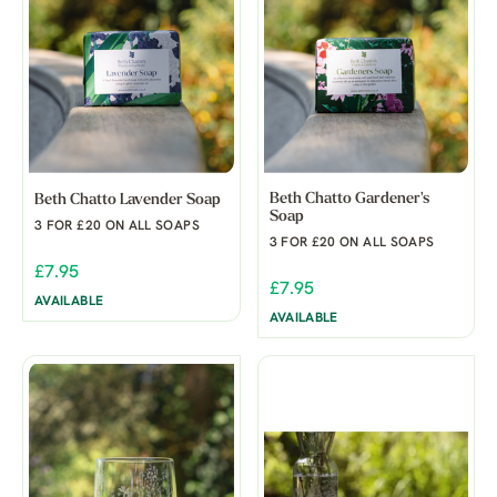
Beth Chatto Gardener's
Beth Chatto Lavender Soap
Soap
3 FOR £20 ON ALL SOAPS
3 FOR £20 ON ALL SOAPS
£7.95
£7.95
AVAILABLE
AVAILABLE