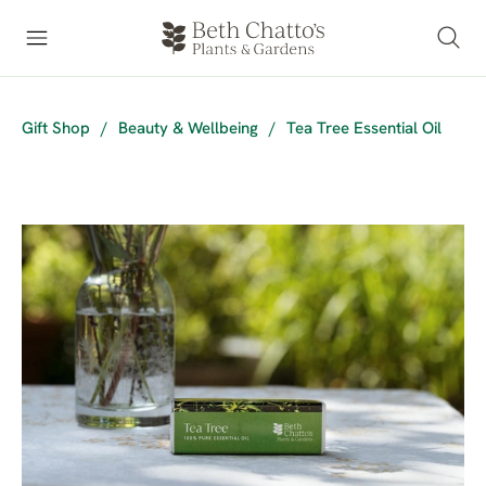
Gift Shop
/
Beauty & Wellbeing
/
Tea Tree Essential Oil