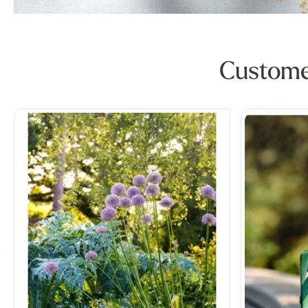
Customer