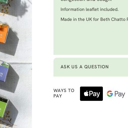
Information leaflet included.
Made in the UK for Beth Chatto
ASK US A QUESTION
WAYS TO
PAY