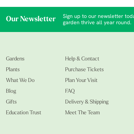
Sign up to our newsletter toda
Our Newsletter
garden thrive all year round.
Gardens
Help & Contact
Plants
Purchase Tickets
What We Do
Plan Your Visit
Blog
FAQ
Gifts
Delivery & Shipping
Education Trust
Meet The Team