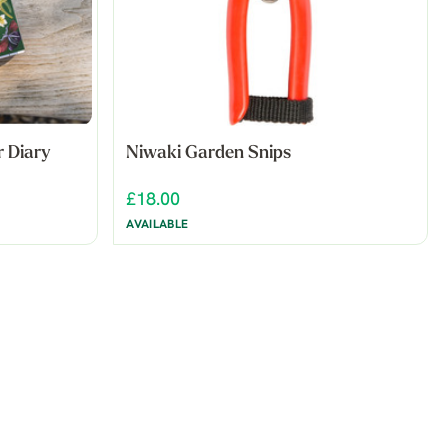
r Diary
Niwaki Garden Snips
£18.00
AVAILABLE