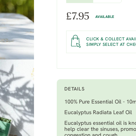
£
7.95
AVAILABLE
CLICK & COLLECT AVAI
SIMPLY SELECT AT CH
DETAILS
100% Pure Essential Oil - 10m
Eucalyptus Radiata Leaf Oil
Eucalyptus essential oil is kn
help clear the sinuses, promo
congestion and cough.