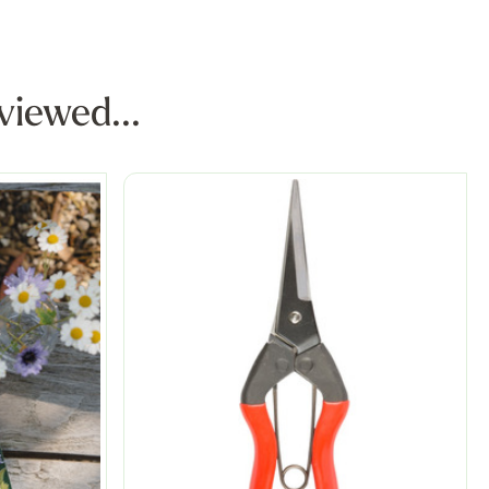
viewed...