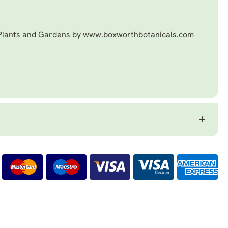
 Plants and Gardens by www.boxworthbotanicals.com