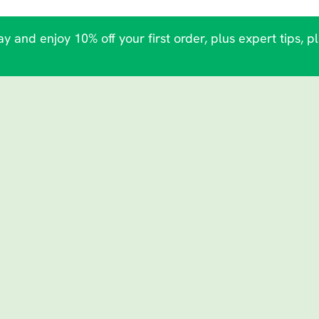
y and enjoy 10% off your first order, plus expert tips, p