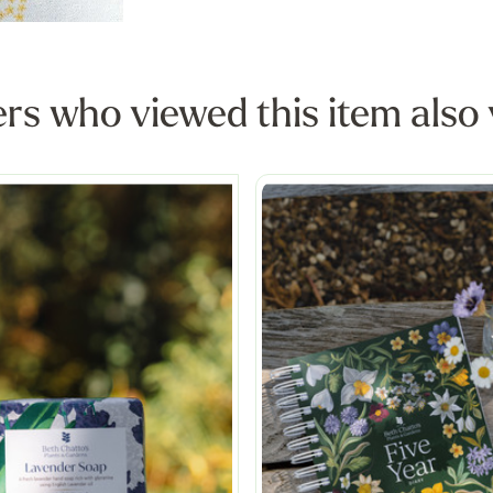
s who viewed this item also 