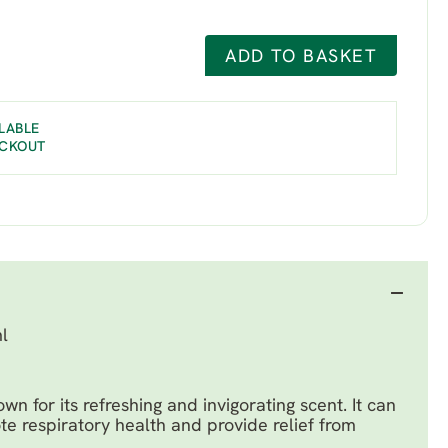
ADD TO BASKET
LABLE
ECKOUT
l
own for its refreshing and invigorating scent. It can
te respiratory health and provide relief from