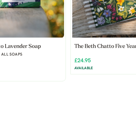
to Lavender Soap
The Beth Chatto Five Yea
N ALL SOAPS
£24.95
AVAILABLE