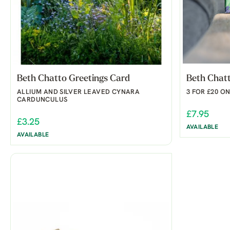
Beth Chatto Greetings Card
Beth Chat
ALLIUM AND SILVER LEAVED CYNARA
3 FOR £20 O
CARDUNCULUS
£7.95
£3.25
AVAILABLE
AVAILABLE