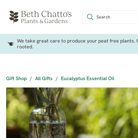
We take great care to produce your peat free plants. P
rooted.
Gift Shop
/
All Gifts
/
Eucalyptus Essential Oil