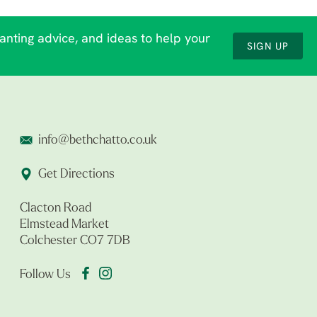
lanting advice, and ideas to help your
SIGN UP
info@bethchatto.co.uk
Get Directions
Clacton Road
Elmstead Market
Colchester CO7 7DB
Follow Us