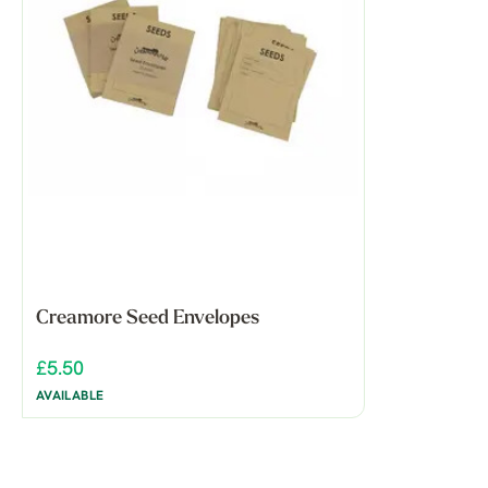
Creamore Seed Envelopes
£5.50
AVAILABLE