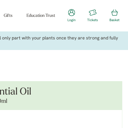
Gifts
Education Trust
Login
Tickets
Basket
only part with your plants once they are strong and fully
tial Oil
0ml