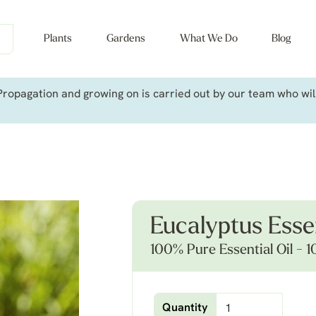
Plants
Gardens
What We Do
Blog
ropagation and growing on is carried out by our team who will 
Eucalyptus Essen
100% Pure Essential Oil - 1
Quantity