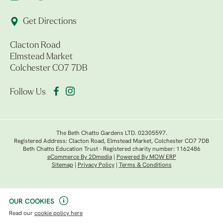
Get Directions
Clacton Road
Elmstead Market
Colchester CO7 7DB
Follow Us
The Beth Chatto Gardens LTD. 02305597.
Registered Address: Clacton Road, Elmstead Market, Colchester CO7 7DB
Beth Chatto Education Trust - Registered charity number: 1162486
eCommerce By 2Dmedia
|
Powered By MOW ERP
Sitemap
|
Privacy Policy
|
Terms & Conditions
OUR COOKIES
Read our
cookie policy here