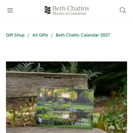
Gift Shop
/
All Gifts
/
Beth Chatto Calendar 2027