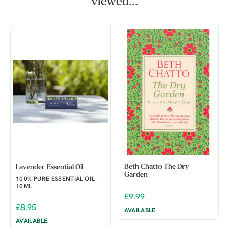
viewed...
Beth Chatto The Dry
Lavender Essential Oil
Garden
100% PURE ESSENTIAL OIL -
10ML
£9.99
£8.95
AVAILABLE
AVAILABLE