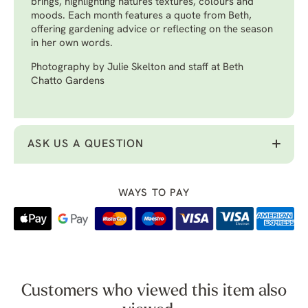
brings, highlighting natures textures, colours and
moods. Each month features a quote from Beth,
offering gardening advice or reflecting on the season
in her own words.
Photography by Julie Skelton and staff at Beth
Chatto Gardens
ASK US A QUESTION
WAYS TO PAY
Customers who viewed this item also