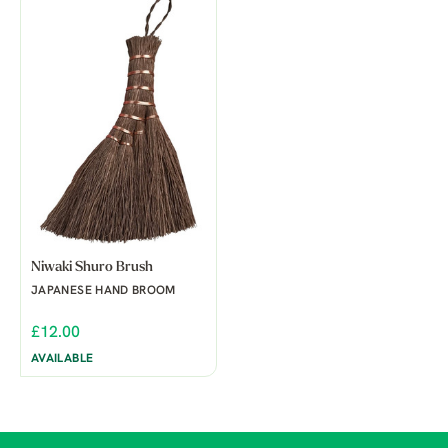
Niwaki Shuro Brush
JAPANESE HAND BROOM
£12.00
AVAILABLE