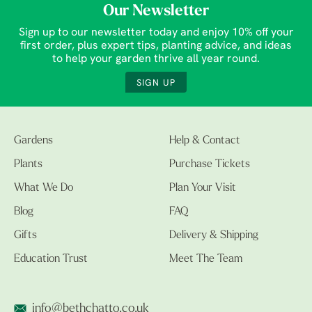
Our Newsletter
Sign up to our newsletter today and enjoy 10% off your
first order, plus expert tips, planting advice, and ideas
to help your garden thrive all year round.
SIGN UP
Gardens
Help & Contact
Plants
Purchase Tickets
What We Do
Plan Your Visit
Blog
FAQ
Gifts
Delivery & Shipping
Education Trust
Meet The Team
info@bethchatto.co.uk