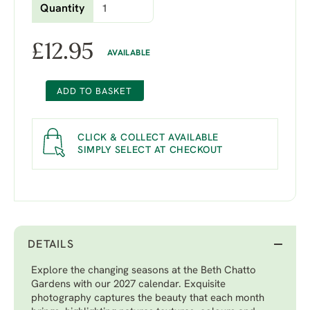
Quantity
£
12.95
AVAILABLE
ADD TO BASKET
CLICK & COLLECT AVAILABLE
SIMPLY SELECT AT CHECKOUT
DETAILS
Explore the changing seasons at the Beth Chatto
Gardens with our 2027 calendar. Exquisite
photography captures the beauty that each month