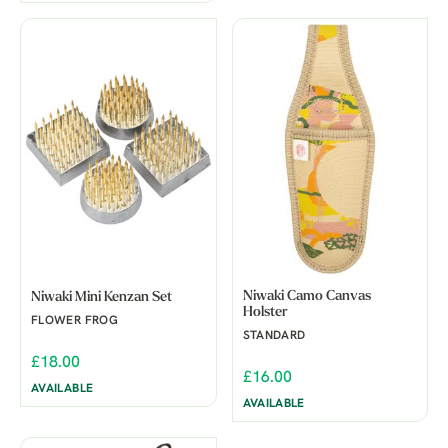
Niwaki Camo Canvas
Niwaki Mini Kenzan Set
Holster
FLOWER FROG
STANDARD
£18.00
£16.00
AVAILABLE
AVAILABLE