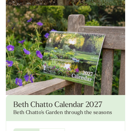
Beth Chatto Calendar 2027
Beth Chatto's Garden through the seasons