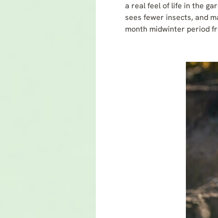
a real feel of life in the
sees fewer insects, and ma
month midwinter period f