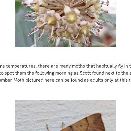
ime temperatures, there are many moths that habitually fly in 
to spot them the following morning as Scott found next to the 
ber Moth pictured here can be found as adults only at this t