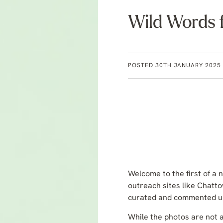
Wild Words 
POSTED 30TH JANUARY 2025
Welcome to the first of a n
outreach sites like Chatto
curated and commented upo
While the photos are not al