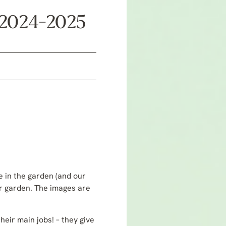
r 2024-2025
fe in the garden (and our
or garden. The images are
heir main jobs! – they give