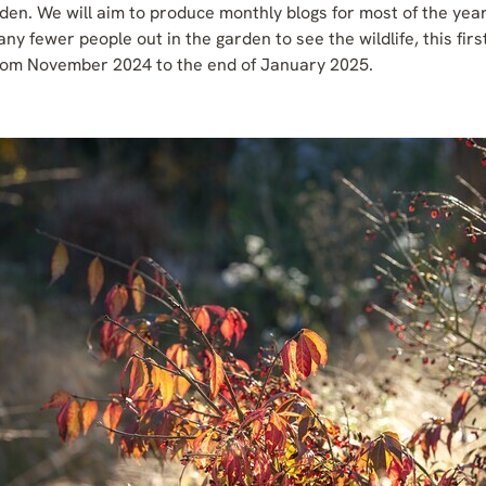
 garden. We will aim to produce monthly blogs for most of the ye
ny fewer people out in the garden to see the wildlife, this fir
rom November 2024 to the end of January 2025.