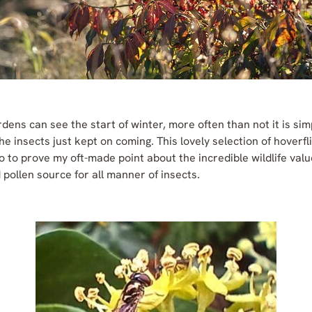
rdens can see the start of winter, more often than not it is sim
the insects just kept on coming. This lovely selection of hoverf
 to prove my oft-made point about the incredible wildlife value
pollen source for all manner of insects.