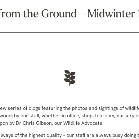
from the Ground – Midwinte
ew series of blogs featuring the photos and sightings of wildli
wood) by our staff, whether in office, shop, tearoom, nursery 
n by Dr Chris Gibson, our Wildlife Advocate.
ways of the highest quality – our staff are always busy doing t