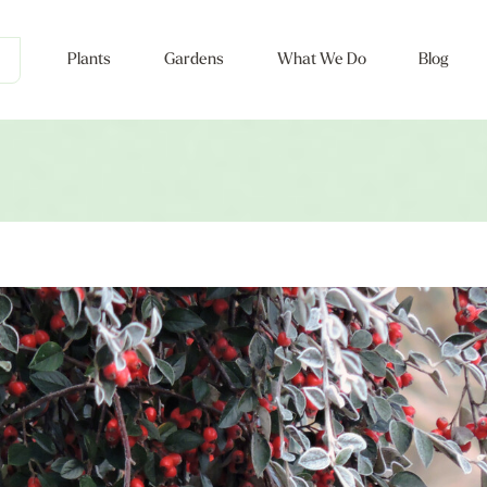
Plants
Gardens
What We Do
Blog