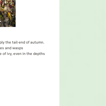
ply the tail-end of autumn.
lies and wasps
 of ivy, even in the depths