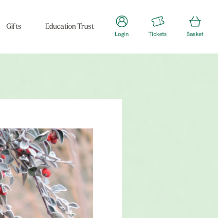
Gifts
Education Trust
Login
Tickets
Basket