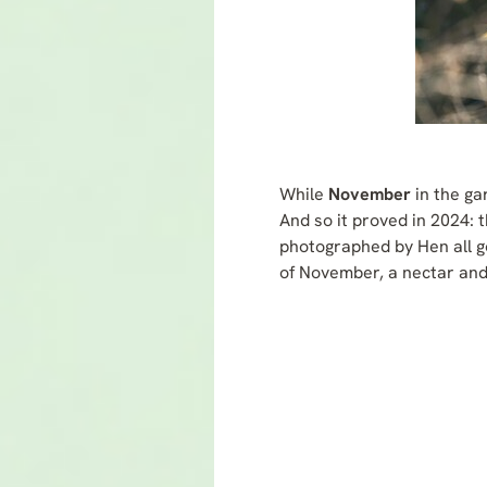
While
November
in the ga
And so it proved in 2024: 
photographed by Hen all go
of November, a nectar and 