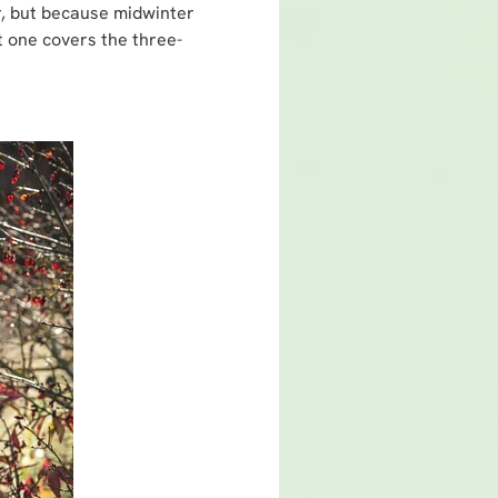
ar, but because midwinter
st one covers the three-