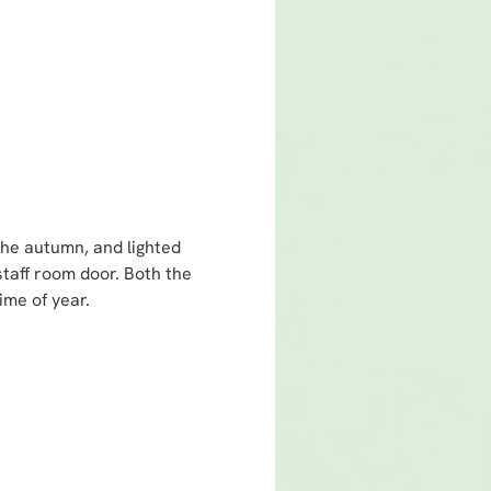
the autumn, and lighted
staff room door. Both the
ime of year.