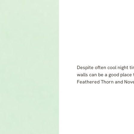
Despite often cool night t
walls can be a good place 
Feathered Thorn and Novem