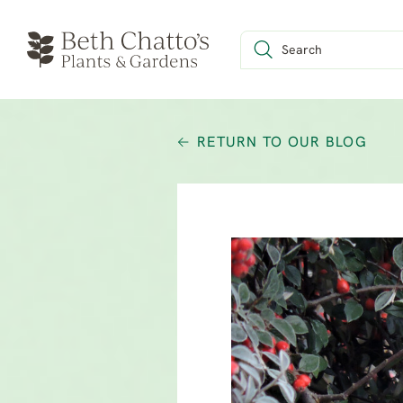
RETURN TO OUR BLOG