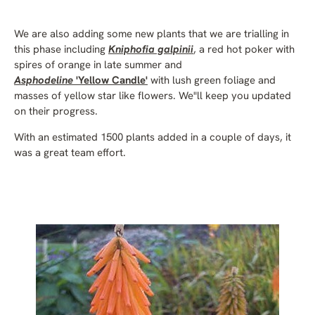
We are also adding some new plants that we are trialling in
this phase including
Kniphofia galpinii
, a red hot poker with
spires of orange in late summer and
Asphodeline
'Yellow Candle'
with lush green foliage and
masses of yellow star like flowers. We"ll keep you updated
on their progress.
With an estimated 1500 plants added in a couple of days, it
was a great team effort.