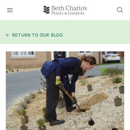
RETURN TO OUR BLOG