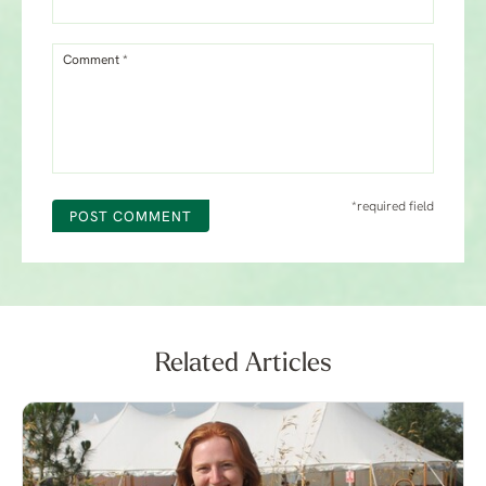
Comment *
*required field
POST COMMENT
Related Articles