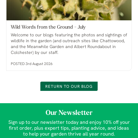
Wild Words from the Ground - July
Welcome to our blogs featuring the photos and sightings of
wildlife in the garden (and outreach sites like Chattowood,
and the Meanwhile Garden and Albert Roundabout in
Colchester) by our staff.
POSTED 3rd August 2026
RETURN TO OUR BLOG
Our Newsletter
Sign up to our newsletter today and enjoy 10% off your
first order, plus expert tips, planting advice, and ideas
to help your garden thrive all year round.