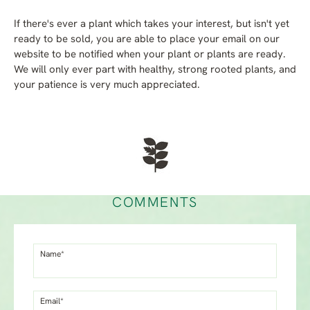
If there's ever a plant which takes your interest, but isn't yet
ready to be sold, you are able to place your email on our
website to be notified when your plant or plants are ready.
We will only ever part with healthy, strong rooted plants, and
your patience is very much appreciated.
COMMENTS
Name*
Email*