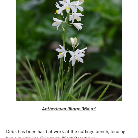
Anthericum liliago
'Major'
Debs has been hard at work at the cuttings bench, lending