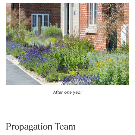
After one year
Propagation Team