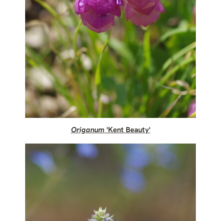
Origanum
'Kent Beauty'