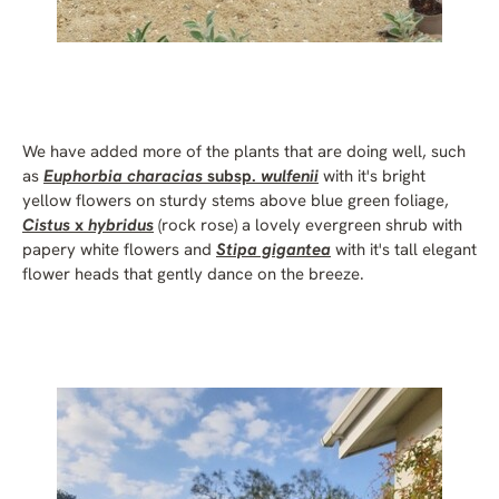
We have added more of the plants that are doing well, such
as
Euphorbia characias
subsp.
wulfenii
with it's bright
yellow flowers on sturdy stems above blue green foliage,
Cistus
x
hybridus
(rock rose) a lovely evergreen shrub with
papery white flowers and
Stipa gigantea
with it's tall elegant
flower heads that gently dance on the breeze.