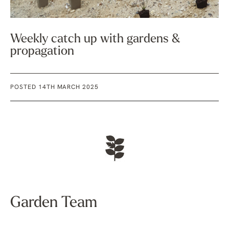
Weekly catch up with gardens &
propagation
POSTED 14TH MARCH 2025
Garden Team