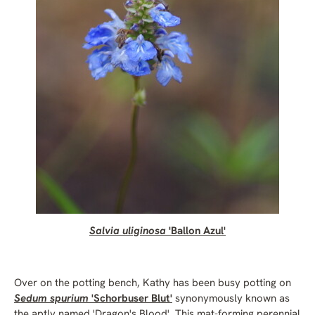
Salvia uliginosa
'Ballon Azul'
Over on the potting bench, Kathy has been busy potting on
Sedum spurium
'Schorbuser Blut'
synonymously known as
the aptly named 'Dragon's Blood'. This mat-forming perennial