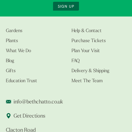
SIGN UP
Gardens
Help & Contact
Plants
Purchase Tickets
What We Do
Plan Your Visit
Blog
FAQ
Gifts
Delivery & Shipping
Education Trust
Meet The Team
info@bethchatto.co.uk
Get Directions
Clacton Road