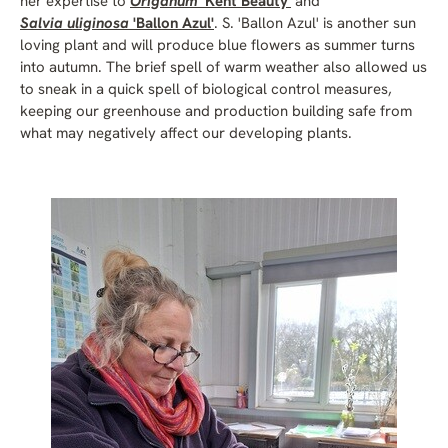
her expertise to
Origanum
'Kent Beauty'
and
Salvia uliginosa
'Ballon Azul'
. S. 'Ballon Azul' is another sun
loving plant and will produce blue flowers as summer turns
into autumn. The brief spell of warm weather also allowed us
to sneak in a quick spell of biological control measures,
keeping our greenhouse and production building safe from
what may negatively affect our developing plants.