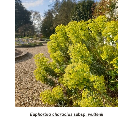
Euphorbia characias
subsp.
wulfenii