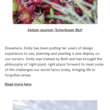
Sedum spurium
'Schorbuser Blut'
Elsewhere, Emily has been putting her years of design
experience to use, planning and planting a new display on
our nursery. Emily was trained by Beth and has brought the
philosophy of 'right plant, right place' forward to meet some
of the challenges our world faces today, bringing life to
forgotten areas.
Read more here