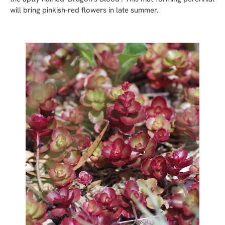
will bring pinkish-red flowers in late summer.