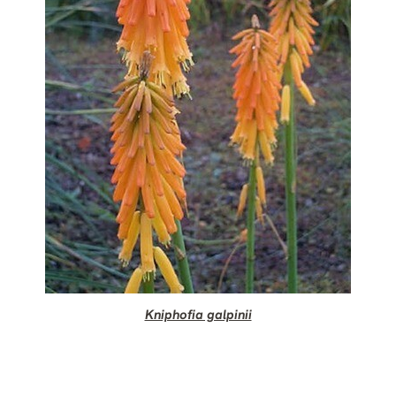
Kniphofia galpinii