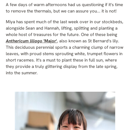
A few days of warm afternoons had us questioning if it's time
to remove the thermals, but we can assure you... it is not!
Miya has spent much of the last week over in our stockbeds,
alongside Sean and Hannah, lifting, splitting and planting a
whole host of treasures for the future. One of these being
Anthericum liliago
'Major'
, also known as St Bernard's lily.
This deciduous perennial sports a charming clump of narrow
leaves, with proud stems sprouting white, trumpet flowers in
short racemes. It's a must to plant these in full sun, where
they provide a truly glittering display from the late spring,
into the summer.