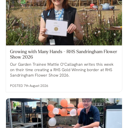
Growing with Many Hands - RHS Sandringham Flower
Show 2026
Our Garden Trainee Mattie O’Callaghan writes this week
on their time creating a RHS Gold Winning border at RHS
Sandringham Flower Show 2026.
POSTED 7th August 2026