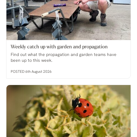
Weekly catch up with garden and propagation
Find out what the propagation and garden teams have
been up to this week.
POSTED 6th August 2026