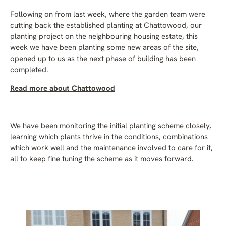
Following on from last week, where the garden team were
cutting back the established planting at Chattowood, our
planting project on the neighbouring housing estate, this
week we have been planting some new areas of the site,
opened up to us as the next phase of building has been
completed.
Read more about Chattowood
We have been monitoring the initial planting scheme closely,
learning which plants thrive in the conditions, combinations
which work well and the maintenance involved to care for it,
all to keep fine tuning the scheme as it moves forward.